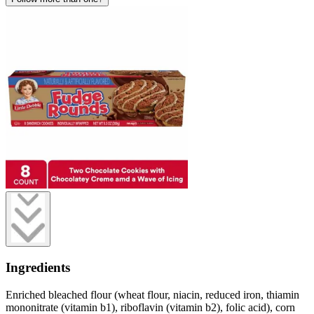
Ingredients
Enriched bleached flour (wheat flour, niacin, reduced iron, thiamin
mononitrate (vitamin b1), riboflavin (vitamin b2), folic acid), corn