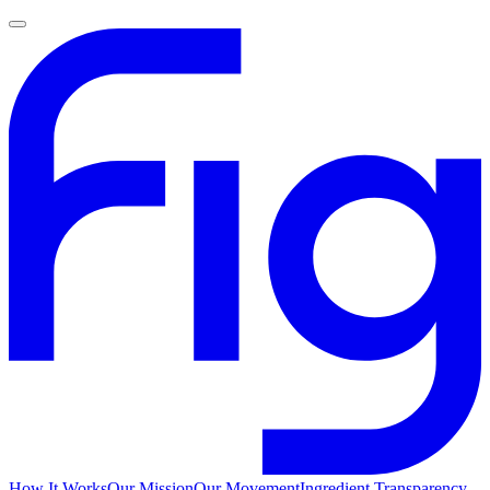
How It Works
Our Mission
Our Movement
Ingredient Transparency