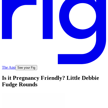
The App
See your Fig
Is it Pregnancy Friendly? Little Debbie
Fudge Rounds