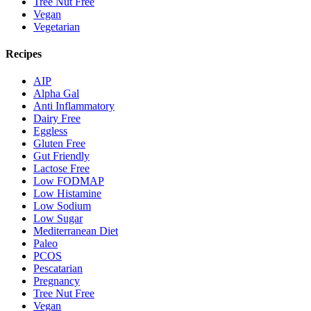
Tree Nut Free
Vegan
Vegetarian
Recipes
AIP
Alpha Gal
Anti Inflammatory
Dairy Free
Eggless
Gluten Free
Gut Friendly
Lactose Free
Low FODMAP
Low Histamine
Low Sodium
Low Sugar
Mediterranean Diet
Paleo
PCOS
Pescatarian
Pregnancy
Tree Nut Free
Vegan