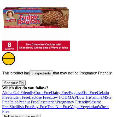
This product has
that may not be
Pregnancy Friendly
.
3 ingredients
See your Fig
Which diet do you follow?
Alpha Gal Friendly
Corn Free
Dairy Free
Eggless
Fish Free
Gelatin
Free
Gluten Free
Lactose Free
Low FODMAP
Low Histamine
MSG
Free
Paleo
Peanut Free
Pescatarian
Pregnancy Friendly
Sesame
Free
Shellfish Free
Soy Free
Tree Nut Free
Vegan
Vegetarian
Wheat
Free
Follow more than one?