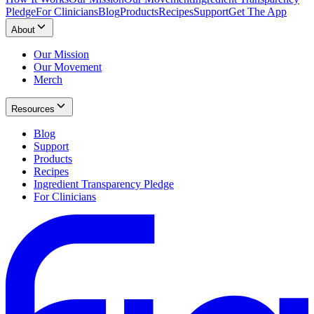
Pledge
For Clinicians
Blog
Products
Recipes
Support
Get The App
About
Our Mission
Our Movement
Merch
Resources
Blog
Support
Products
Recipes
Ingredient Transparency Pledge
For Clinicians