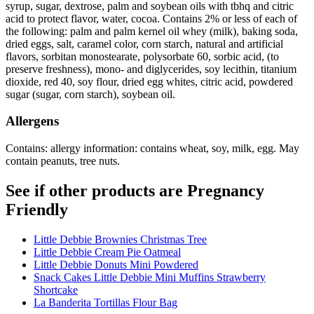
syrup, sugar, dextrose, palm and soybean oils with tbhq and citric
acid to protect flavor, water, cocoa. Contains 2% or less of each of
the following: palm and palm kernel oil whey (milk), baking soda,
dried eggs, salt, caramel color, corn starch, natural and artificial
flavors, sorbitan monostearate, polysorbate 60, sorbic acid, (to
preserve freshness), mono- and diglycerides, soy lecithin, titanium
dioxide, red 40, soy flour, dried egg whites, citric acid, powdered
sugar (sugar, corn starch), soybean oil.
Allergens
Contains: allergy information: contains wheat, soy, milk, egg. May
contain peanuts, tree nuts.
See if other products are Pregnancy
Friendly
Little Debbie Brownies Christmas Tree
Little Debbie Cream Pie Oatmeal
Little Debbie Donuts Mini Powdered
Snack Cakes Little Debbie Mini Muffins Strawberry
Shortcake
La Banderita Tortillas Flour Bag