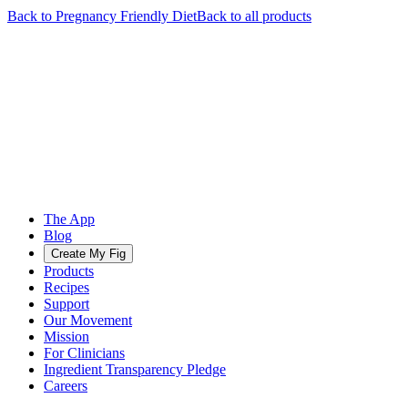
Back to
Pregnancy Friendly
Diet
Back to all products
The App
Blog
Create My Fig
Products
Recipes
Support
Our Movement
Mission
For Clinicians
Ingredient Transparency Pledge
Careers