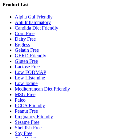
Product List
Alpha Gal Friendly
Anti Inflammatory
Candida Diet Friendly
Corn Free
Dairy Free
Eggless
Gelatin Free
GERD Friendly
Gluten Free
Lactose Free
Low FODMAP
Low Histamine
Low Iodine
Mediterranean Diet Friendly
MSG Free
Paleo
PCOS Friendly
Peanut Free
Pregnancy Friendly
Sesame Free
Shellfish Free
Soy Free