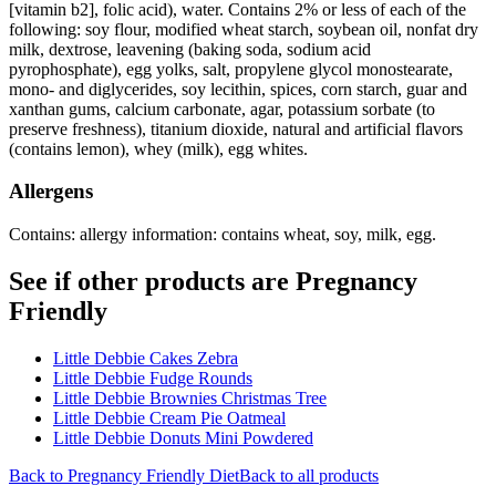
[vitamin b2], folic acid), water. Contains 2% or less of each of the
following: soy flour, modified wheat starch, soybean oil, nonfat dry
milk, dextrose, leavening (baking soda, sodium acid
pyrophosphate), egg yolks, salt, propylene glycol monostearate,
mono- and diglycerides, soy lecithin, spices, corn starch, guar and
xanthan gums, calcium carbonate, agar, potassium sorbate (to
preserve freshness), titanium dioxide, natural and artificial flavors
(contains lemon), whey (milk), egg whites.
Allergens
Contains: allergy information: contains wheat, soy, milk, egg.
See if other products are Pregnancy
Friendly
Little Debbie Cakes Zebra
Little Debbie Fudge Rounds
Little Debbie Brownies Christmas Tree
Little Debbie Cream Pie Oatmeal
Little Debbie Donuts Mini Powdered
Back to
Pregnancy Friendly
Diet
Back to all products