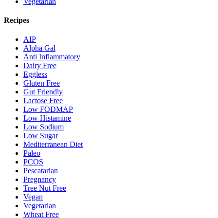
Vegetarian
Recipes
AIP
Alpha Gal
Anti Inflammatory
Dairy Free
Eggless
Gluten Free
Gut Friendly
Lactose Free
Low FODMAP
Low Histamine
Low Sodium
Low Sugar
Mediterranean Diet
Paleo
PCOS
Pescatarian
Pregnancy
Tree Nut Free
Vegan
Vegetarian
Wheat Free