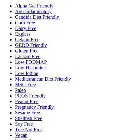
Alpha Gal Friendly
Anti Inflammatory
Candida Diet Friendly
Corn Free
Dairy Free
Eggless
Gelatin Free
GERD Friendly
Gluten Free
Lactose Free
Low FODMAP
Low Histamine
Low Iodine
Mediterranean Diet Friendly
MSG Free
Paleo
PCOS Friendly
Peanut Free
Pregnancy Friendly
Sesame Free
Shellfish Free
Soy Free
Tree Nut Free
Vegan