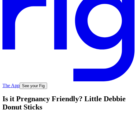
The App
See your Fig
Is it Pregnancy Friendly? Little Debbie
Donut Sticks