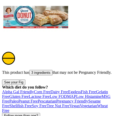
This product has
that may not be
Pregnancy Friendly
.
3 ingredients
See your Fig
Which diet do you follow?
Alpha Gal Friendly
Corn Free
Dairy Free
Eggless
Fish Free
Gelatin
Free
Gluten Free
Lactose Free
Low FODMAP
Low Histamine
MSG
Free
Paleo
Peanut Free
Pescatarian
Pregnancy Friendly
Sesame
Free
Shellfish Free
Soy Free
Tree Nut Free
Vegan
Vegetarian
Wheat
Free
Follow more than one?