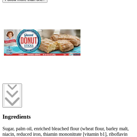
Ingredients
Sugar, palm oil, enriched bleached flour (wheat flour, barley malt,
niacin, reduced iron, thiamin mononitrate [vitamin b1], riboflavin