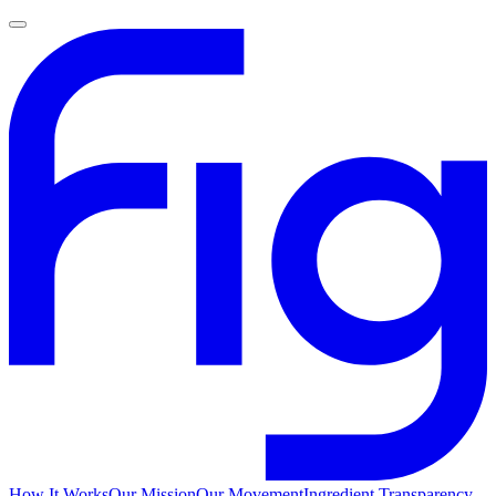
How It Works
Our Mission
Our Movement
Ingredient Transparency