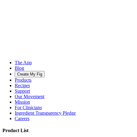
The App
Blog
Create My Fig
Products
Recipes
Support
Our Movement
Mission
For Clinicians
Ingredient Transparency Pledge
Careers
Product List