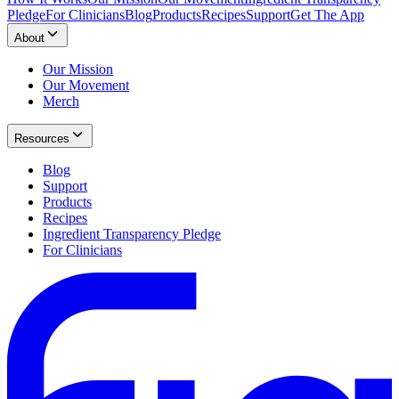
Pledge
For Clinicians
Blog
Products
Recipes
Support
Get The App
About
Our Mission
Our Movement
Merch
Resources
Blog
Support
Products
Recipes
Ingredient Transparency Pledge
For Clinicians