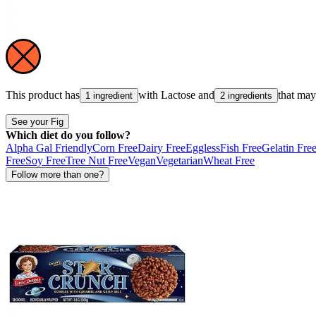
This product has
with
Lactose
and
that ma
1 ingredient
2 ingredients
See your Fig
Which diet do you follow?
Alpha Gal Friendly
Corn Free
Dairy Free
Eggless
Fish Free
Gelatin Fre
Free
Soy Free
Tree Nut Free
Vegan
Vegetarian
Wheat Free
Follow more than one?