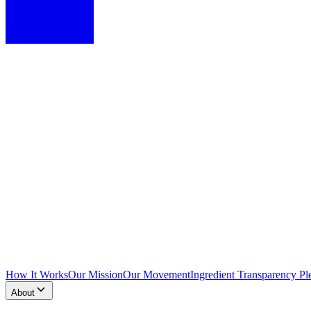
How It Works
Our Mission
Our Movement
Ingredient Transparency Pl
About