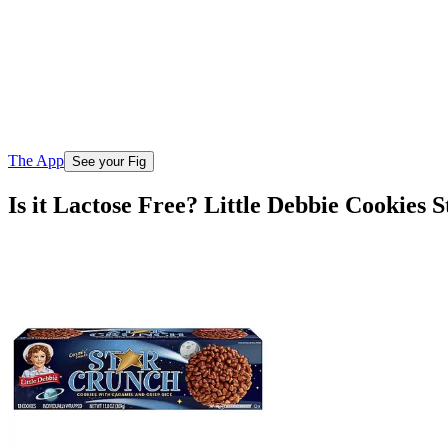
The App
See your Fig
Is it Lactose Free? Little Debbie Cookies 