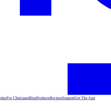
edge
For Clinicians
Blog
Products
Recipes
Support
Get The App