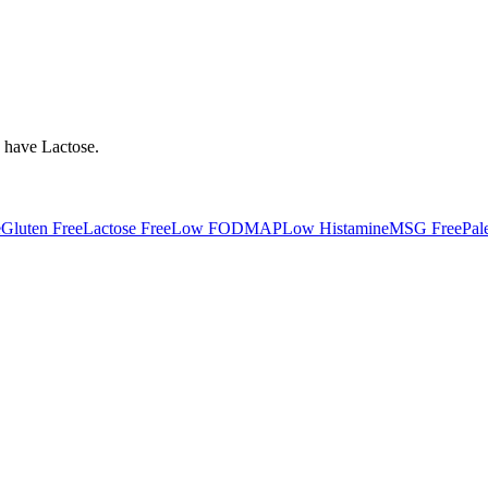
y have
Lactose
.
e
Gluten Free
Lactose Free
Low FODMAP
Low Histamine
MSG Free
Pal