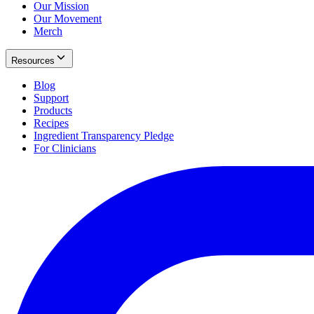
Our Mission
Our Movement
Merch
Resources
Blog
Support
Products
Recipes
Ingredient Transparency Pledge
For Clinicians