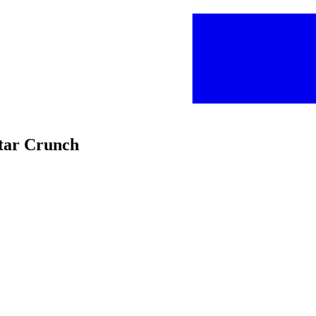
Star Crunch