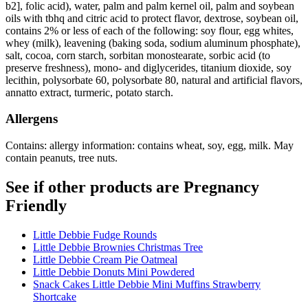
b2], folic acid), water, palm and palm kernel oil, palm and soybean
oils with tbhq and citric acid to protect flavor, dextrose, soybean oil,
contains 2% or less of each of the following: soy flour, egg whites,
whey (milk), leavening (baking soda, sodium aluminum phosphate),
salt, cocoa, corn starch, sorbitan monostearate, sorbic acid (to
preserve freshness), mono- and diglycerides, titanium dioxide, soy
lecithin, polysorbate 60, polysorbate 80, natural and artificial flavors,
annatto extract, turmeric, potato starch.
Allergens
Contains: allergy information: contains wheat, soy, egg, milk. May
contain peanuts, tree nuts.
See if other products are Pregnancy
Friendly
Little Debbie Fudge Rounds
Little Debbie Brownies Christmas Tree
Little Debbie Cream Pie Oatmeal
Little Debbie Donuts Mini Powdered
Snack Cakes Little Debbie Mini Muffins Strawberry
Shortcake