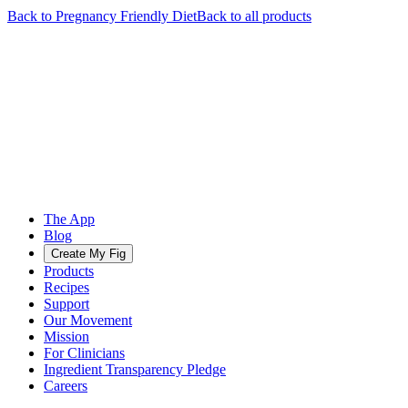
Back to
Pregnancy Friendly
Diet
Back to all products
The App
Blog
Create My Fig
Products
Recipes
Support
Our Movement
Mission
For Clinicians
Ingredient Transparency Pledge
Careers