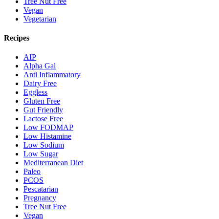
Tree Nut Free
Vegan
Vegetarian
Recipes
AIP
Alpha Gal
Anti Inflammatory
Dairy Free
Eggless
Gluten Free
Gut Friendly
Lactose Free
Low FODMAP
Low Histamine
Low Sodium
Low Sugar
Mediterranean Diet
Paleo
PCOS
Pescatarian
Pregnancy
Tree Nut Free
Vegan