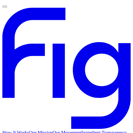
How It Works
Our Mission
Our Movement
Ingredient Transparency