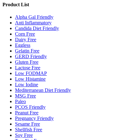
Product List
Alpha Gal Friendly
Anti Inflammatory
Candida Diet Friendly
Corn Free
Dairy Free
Eggless
Gelatin Free
GERD Friendly
Gluten Free
Lactose Free
Low FODMAP
Low Histamine
Low Iodine
Mediterranean Diet Friendly
MSG Free
Paleo
PCOS Friendly
Peanut Free
Pregnancy Friendly
Sesame Free
Shellfish Free
Soy Free