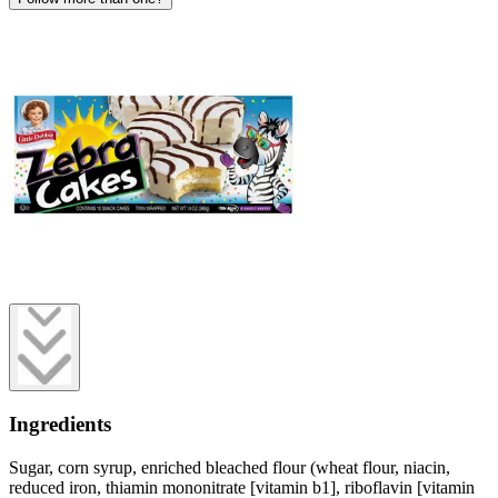
Ingredients
Sugar, corn syrup, enriched bleached flour (wheat flour, niacin,
reduced iron, thiamin mononitrate [vitamin b1], riboflavin [vitamin