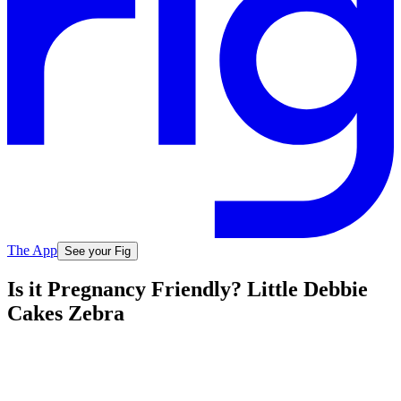
The App
See your Fig
Is it Pregnancy Friendly? Little Debbie
Cakes Zebra