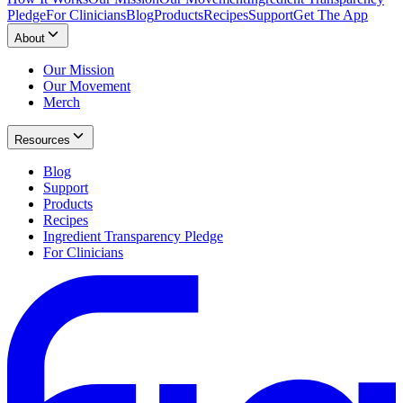
Pledge
For Clinicians
Blog
Products
Recipes
Support
Get The App
About
Our Mission
Our Movement
Merch
Resources
Blog
Support
Products
Recipes
Ingredient Transparency Pledge
For Clinicians