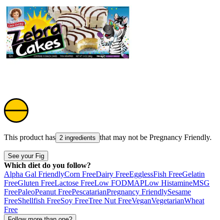
This product has
that may not be
Pregnancy Friendly
.
2 ingredients
See your Fig
Which diet do you follow?
Alpha Gal Friendly
Corn Free
Dairy Free
Eggless
Fish Free
Gelatin
Free
Gluten Free
Lactose Free
Low FODMAP
Low Histamine
MSG
Free
Paleo
Peanut Free
Pescatarian
Pregnancy Friendly
Sesame
Free
Shellfish Free
Soy Free
Tree Nut Free
Vegan
Vegetarian
Wheat
Free
Follow more than one?