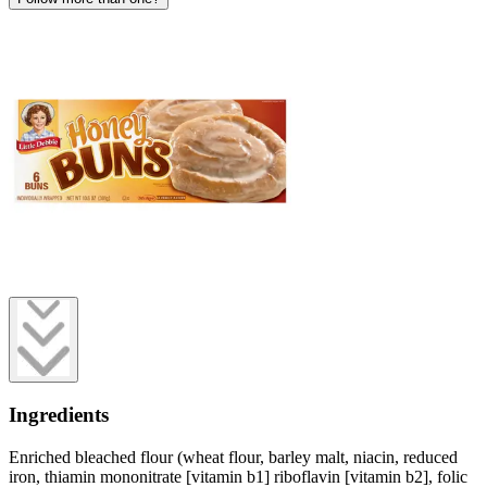
Ingredients
Enriched bleached flour (wheat flour, barley malt, niacin, reduced
iron, thiamin mononitrate [vitamin b1] riboflavin [vitamin b2], folic