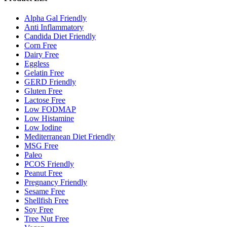
Alpha Gal Friendly
Anti Inflammatory
Candida Diet Friendly
Corn Free
Dairy Free
Eggless
Gelatin Free
GERD Friendly
Gluten Free
Lactose Free
Low FODMAP
Low Histamine
Low Iodine
Mediterranean Diet Friendly
MSG Free
Paleo
PCOS Friendly
Peanut Free
Pregnancy Friendly
Sesame Free
Shellfish Free
Soy Free
Tree Nut Free