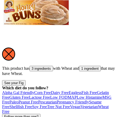
This product has
with
Wheat
and
that may
3 ingredients
1 ingredient
have
Wheat
.
See your Fig
Which diet do you follow?
Alpha Gal Friendly
Corn Free
Dairy Free
Eggless
Fish Free
Gelatin
Free
Gluten Free
Lactose Free
Low FODMAP
Low Histamine
MSG
Free
Paleo
Peanut Free
Pescatarian
Pregnancy Friendly
Sesame
Free
Shellfish Free
Soy Free
Tree Nut Free
Vegan
Vegetarian
Wheat
Free
Follow more than one?