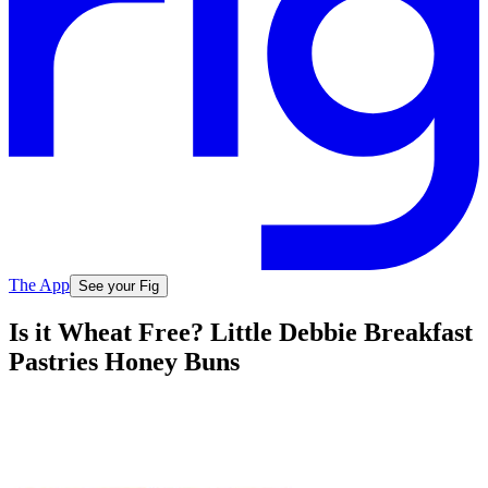
The App
See your Fig
Is it Wheat Free? Little Debbie Breakfast
Pastries Honey Buns