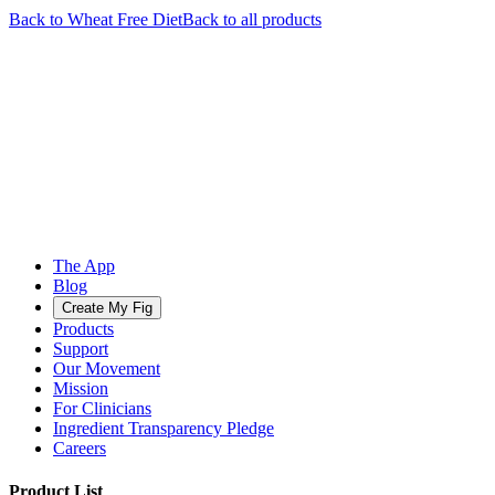
Back to
Wheat Free
Diet
Back to all products
The App
Blog
Create My Fig
Products
Support
Our Movement
Mission
For Clinicians
Ingredient Transparency Pledge
Careers
Product List