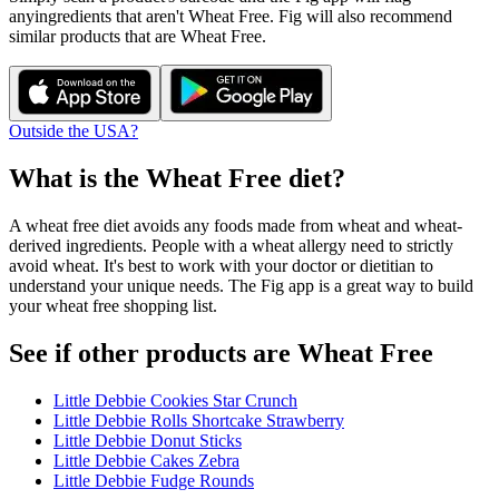
any
ingredients that aren't
Wheat Free
. Fig will also recommend
similar products that are
Wheat Free
.
Outside the USA?
What is the
Wheat Free
diet?
A wheat free diet avoids any foods made from wheat and wheat-
derived ingredients. People with a wheat allergy need to strictly
avoid wheat. It's best to work with your doctor or dietitian to
understand your unique needs. The Fig app is a great way to build
your wheat free shopping list.
See if other products are Wheat Free
Little Debbie Cookies Star Crunch
Little Debbie Rolls Shortcake Strawberry
Little Debbie Donut Sticks
Little Debbie Cakes Zebra
Little Debbie Fudge Rounds