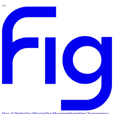
How It Works
Our Mission
Our Movement
Ingredient Transparency