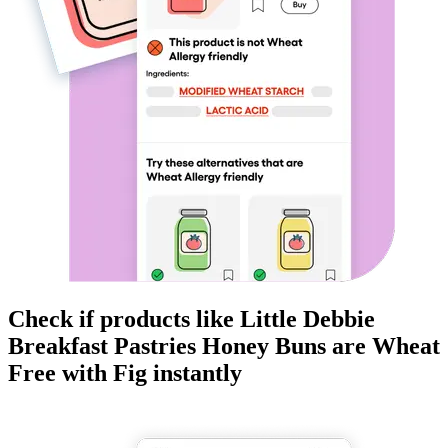
Check if products like
Little Debbie
Breakfast Pastries Honey Buns
are
Wheat
Free
with Fig instantly