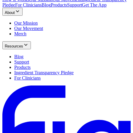
Pledge
For Clinicians
Blog
Products
Support
Get The App
About
Our Mission
Our Movement
Merch
Resources
Blog
Support
Products
Ingredient Transparency Pledge
For Clinicians