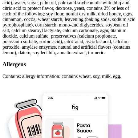
acid), water, sugar, palm oil, palm and soybean oils with tbhq and
citric acid to protect flavor, dextrose, yeast, contains 2% or less of
each of the following: soy flour, nonfat dry milk, dried honey, eggs,
cinnamon, cocoa, wheat starch, leavening (baking soda, sodium acid
pyrophosphate), corn starch, mono-and diglycerides, soybean oil
salt, calcium stearoyl lactylate, calcium carbonate, agar, titanium
dioxide, calcium sulfate, preservatives (calcium propionate,
potassium sorbate, sorbic acid), citric acid, ascorbic acid, calcium
peroxide, amylase enzymes, natural and artificial flavors (contains
lemon), datem, soy lecithin, annatto extract, turmeric.
Allergens
Contains: allergy information: contains wheat, soy, milk, egg.