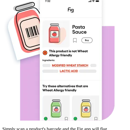
Simply scan a product's barcode and the Fig app will flag