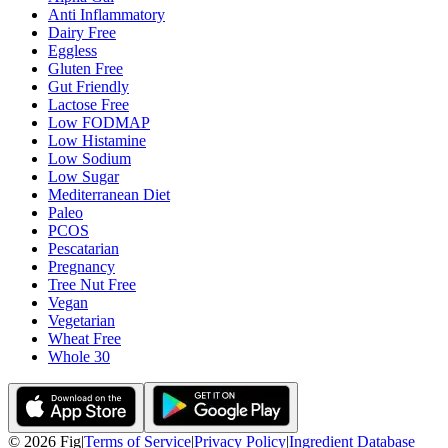
Anti Inflammatory
Dairy Free
Eggless
Gluten Free
Gut Friendly
Lactose Free
Low FODMAP
Low Histamine
Low Sodium
Low Sugar
Mediterranean Diet
Paleo
PCOS
Pescatarian
Pregnancy
Tree Nut Free
Vegan
Vegetarian
Wheat Free
Whole 30
©
2026
Fig
|
Terms of Service
|
Privacy Policy
|
Ingredient Database