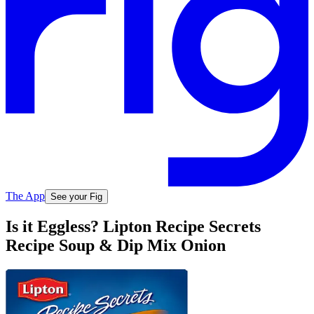
The App
See your Fig
Is it Eggless? Lipton Recipe Secrets
Recipe Soup & Dip Mix Onion