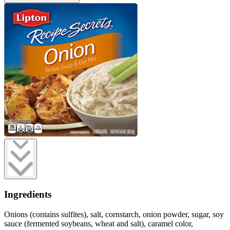
Ingredients
Onions (contains sulfites), salt, cornstarch, onion powder, sugar, soy
sauce (fermented soybeans, wheat and salt), caramel color,