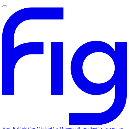
How It Works
Our Mission
Our Movement
Ingredient Transparency