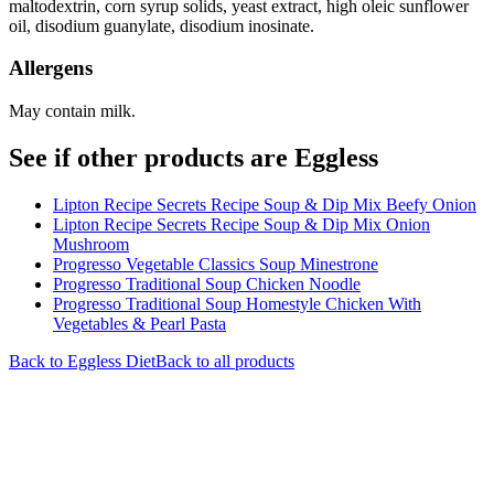
maltodextrin, corn syrup solids, yeast extract, high oleic sunflower
oil, disodium guanylate, disodium inosinate.
Allergens
May contain milk.
See if other products are Eggless
Lipton Recipe Secrets Recipe Soup & Dip Mix Beefy Onion
Lipton Recipe Secrets Recipe Soup & Dip Mix Onion
Mushroom
Progresso Vegetable Classics Soup Minestrone
Progresso Traditional Soup Chicken Noodle
Progresso Traditional Soup Homestyle Chicken With
Vegetables & Pearl Pasta
Back to
Eggless
Diet
Back to all products