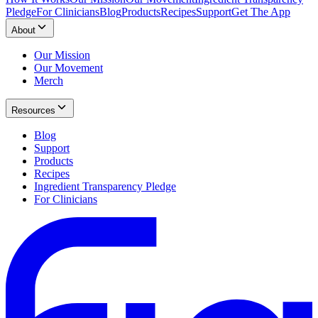
Pledge
For Clinicians
Blog
Products
Recipes
Support
Get The App
About
Our Mission
Our Movement
Merch
Resources
Blog
Support
Products
Recipes
Ingredient Transparency Pledge
For Clinicians