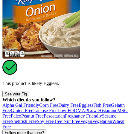
This product is likely
Eggless
.
See your Fig
Which diet do you follow?
Alpha Gal Friendly
Corn Free
Dairy Free
Eggless
Fish Free
Gelatin
Free
Gluten Free
Lactose Free
Low FODMAP
Low Histamine
MSG
Free
Paleo
Peanut Free
Pescatarian
Pregnancy Friendly
Sesame
Free
Shellfish Free
Soy Free
Tree Nut Free
Vegan
Vegetarian
Wheat
Free
Follow more than one?