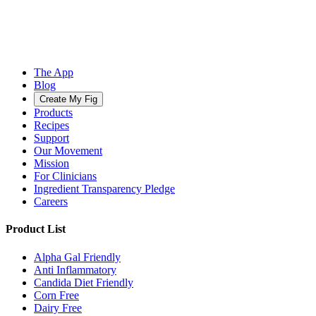
The App
Blog
Create My Fig
Products
Recipes
Support
Our Movement
Mission
For Clinicians
Ingredient Transparency Pledge
Careers
Product List
Alpha Gal Friendly
Anti Inflammatory
Candida Diet Friendly
Corn Free
Dairy Free