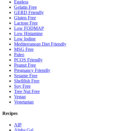
Eggless
Gelatin Free
GERD Friendly
Gluten Free
Lactose Free
Low FODMAP
Low Histamine
Low Iodine
Mediterranean Diet Friendly
MSG Free
Paleo
PCOS Friendly
Peanut Free
Pregnancy Friendly
Sesame Free
Shellfish Free
Soy Free
Tree Nut Free
Vegan
Vegetarian
Recipes
AIP
Alpha Gal