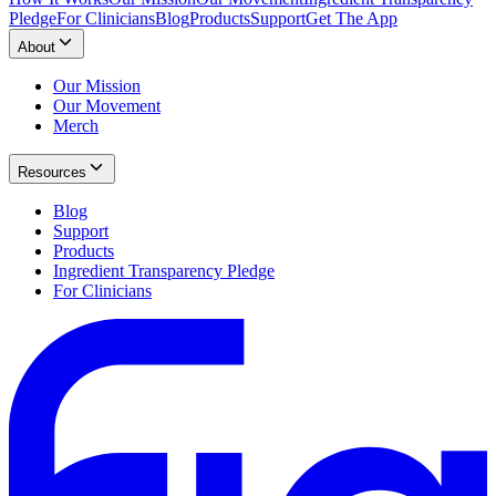
Pledge
For Clinicians
Blog
Products
Support
Get The App
About
Our Mission
Our Movement
Merch
Resources
Blog
Support
Products
Ingredient Transparency Pledge
For Clinicians