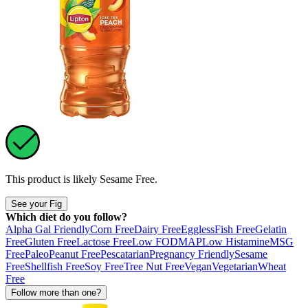
This product is likely
Sesame Free
.
See your Fig
Which diet do you follow?
Alpha Gal Friendly
Corn Free
Dairy Free
Eggless
Fish Free
Gelatin
Free
Gluten Free
Lactose Free
Low FODMAP
Low Histamine
MSG
Free
Paleo
Peanut Free
Pescatarian
Pregnancy Friendly
Sesame
Free
Shellfish Free
Soy Free
Tree Nut Free
Vegan
Vegetarian
Wheat
Free
Follow more than one?