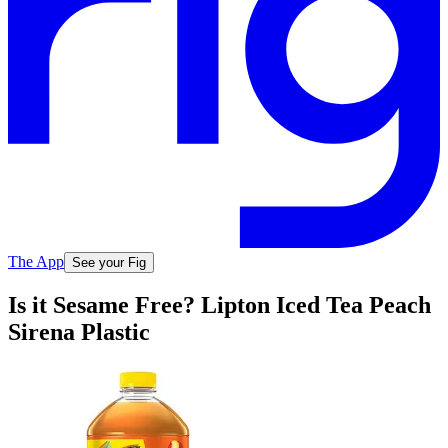
The App
See your Fig
Is it Sesame Free? Lipton Iced Tea Peach
Sirena Plastic