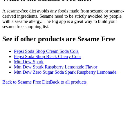
A sesame-free diet avoids any foods made from sesame or sesame-
derived ingredients. Sesame need to be strictly avoided by people
with a sesame allergy. The Fig app is a great way to build your
sesame free shopping list.
See if other products are Sesame Free
Pepsi Soda Shop Cream Soda Cola
Pepsi Soda Shop Black Cherry Cola
Mtn Dew Spark
Mtn Dew Spark Raspberry Lemonade Flavor
Mtn Dew Zero Sugar Soda Spark Raspberry Lemonade
Back to
Sesame Free
Diet
Back to all products