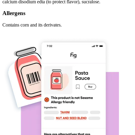
calcium disodium edta (to protect flavor), sucralose.
Allergens
Contains corn and its derivates.