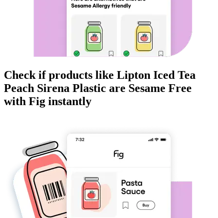
Check if products like
Lipton Iced Tea
Peach Sirena Plastic
are
Sesame Free
with Fig instantly