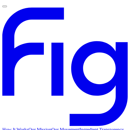
How It Works
Our Mission
Our Movement
Ingredient Transparency