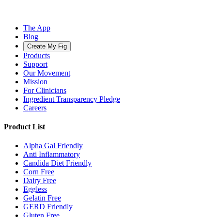
The App
Blog
Create My Fig
Products
Support
Our Movement
Mission
For Clinicians
Ingredient Transparency Pledge
Careers
Product List
Alpha Gal Friendly
Anti Inflammatory
Candida Diet Friendly
Corn Free
Dairy Free
Eggless
Gelatin Free
GERD Friendly
Gluten Free