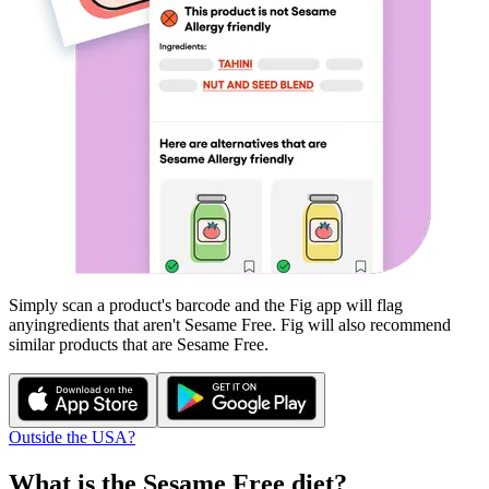
Simply scan a product's barcode and the Fig app will flag
any
ingredients that aren't
Sesame Free
. Fig will also recommend
similar products that are
Sesame Free
.
Outside the USA?
What is the
Sesame Free
diet?