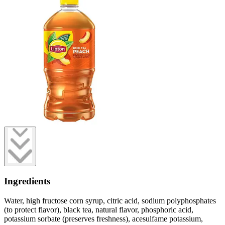
Ingredients
Water, high fructose corn syrup, citric acid, sodium polyphosphates
(to protect flavor), black tea, natural flavor, phosphoric acid,
potassium sorbate (preserves freshness), acesulfame potassium,