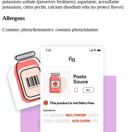
potassium sorbate (preserves freshness), aspartame, acesulfame
potassium, citrus pectin, calcium disodium edta (to protect flavor).
Allergens
Contains: phenylketonurics: contains phenylalanine.