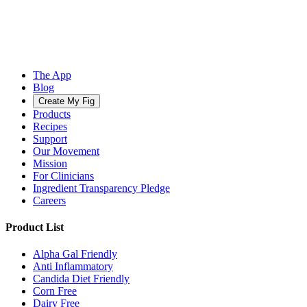
The App
Blog
Create My Fig
Products
Recipes
Support
Our Movement
Mission
For Clinicians
Ingredient Transparency Pledge
Careers
Product List
Alpha Gal Friendly
Anti Inflammatory
Candida Diet Friendly
Corn Free
Dairy Free