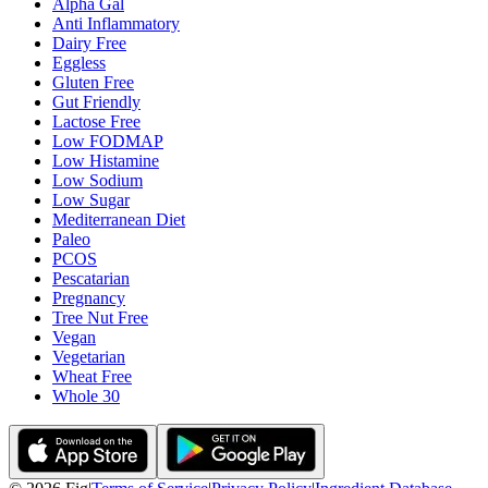
Alpha Gal
Anti Inflammatory
Dairy Free
Eggless
Gluten Free
Gut Friendly
Lactose Free
Low FODMAP
Low Histamine
Low Sodium
Low Sugar
Mediterranean Diet
Paleo
PCOS
Pescatarian
Pregnancy
Tree Nut Free
Vegan
Vegetarian
Wheat Free
Whole 30