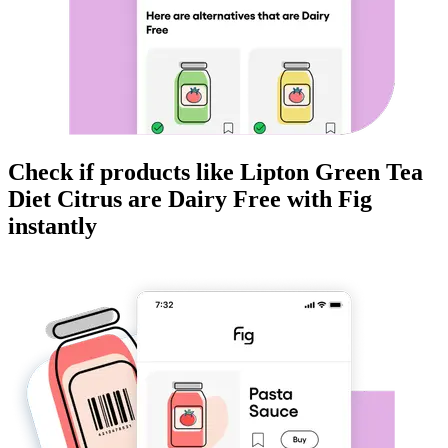
Check if products like
Lipton Green Tea
Diet Citrus
are
Dairy Free
with Fig
instantly