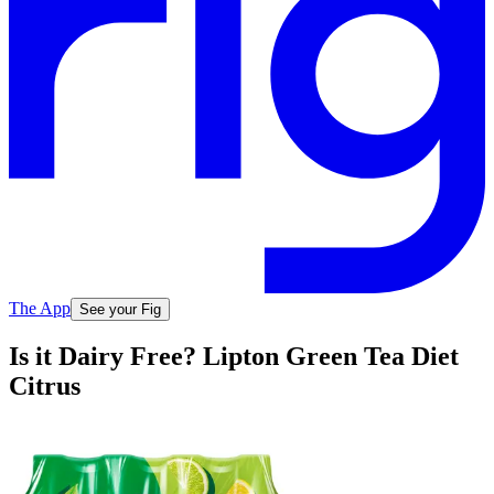
The App
See your Fig
Is it Dairy Free? Lipton Green Tea Diet
Citrus