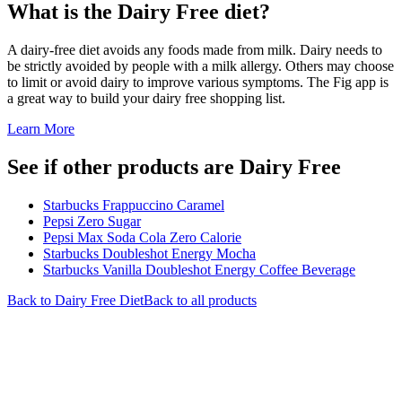
What is the
Dairy Free
diet?
A dairy-free diet avoids any foods made from milk. Dairy needs to
be strictly avoided by people with a milk allergy. Others may choose
to limit or avoid dairy to improve various symptoms. The Fig app is
a great way to build your dairy free shopping list.
Learn More
See if other products are Dairy Free
Starbucks Frappuccino Caramel
Pepsi Zero Sugar
Pepsi Max Soda Cola Zero Calorie
Starbucks Doubleshot Energy Mocha
Starbucks Vanilla Doubleshot Energy Coffee Beverage
Back to
Dairy Free
Diet
Back to all products