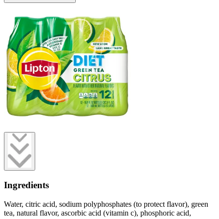
Ingredients
Water, citric acid, sodium polyphosphates (to protect flavor), green
tea, natural flavor, ascorbic acid (vitamin c), phosphoric acid,