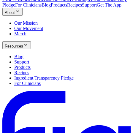
Pledge
For Clinicians
Blog
Products
Recipes
Support
Get The App
About
Our Mission
Our Movement
Merch
Resources
Blog
Support
Products
Recipes
Ingredient Transparency Pledge
For Clinicians