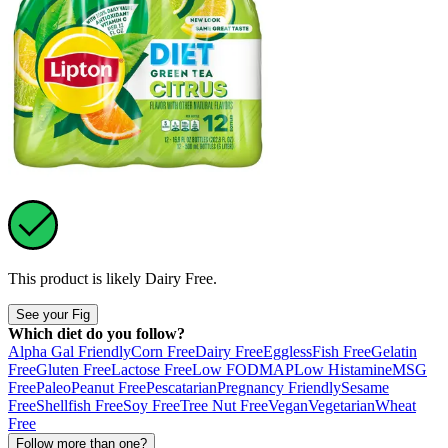
This product is likely
Dairy Free
.
See your Fig
Which diet do you follow?
Alpha Gal Friendly
Corn Free
Dairy Free
Eggless
Fish Free
Gelatin
Free
Gluten Free
Lactose Free
Low FODMAP
Low Histamine
MSG
Free
Paleo
Peanut Free
Pescatarian
Pregnancy Friendly
Sesame
Free
Shellfish Free
Soy Free
Tree Nut Free
Vegan
Vegetarian
Wheat
Free
Follow more than one?