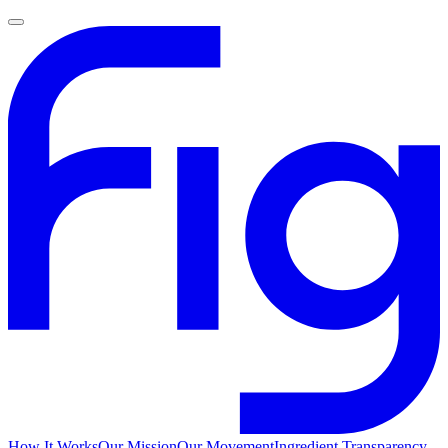
How It Works
Our Mission
Our Movement
Ingredient Transparency