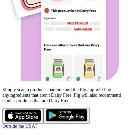
Simply scan a product's barcode and the Fig app will flag
any
ingredients that aren't
Dairy Free
. Fig will also recommend
similar products that are
Dairy Free
.
Outside the USA?