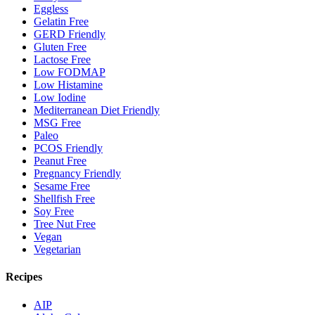
Eggless
Gelatin Free
GERD Friendly
Gluten Free
Lactose Free
Low FODMAP
Low Histamine
Low Iodine
Mediterranean Diet Friendly
MSG Free
Paleo
PCOS Friendly
Peanut Free
Pregnancy Friendly
Sesame Free
Shellfish Free
Soy Free
Tree Nut Free
Vegan
Vegetarian
Recipes
AIP