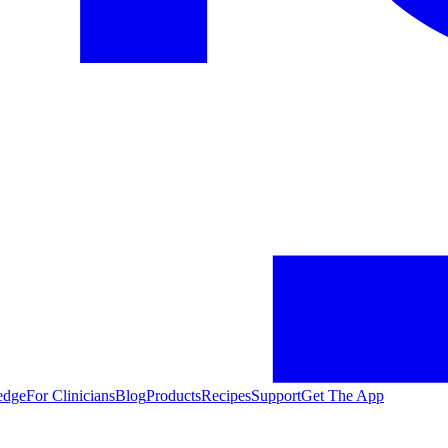
edge
For Clinicians
Blog
Products
Recipes
Support
Get The App