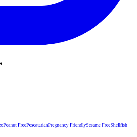
s
eo
Peanut Free
Pescatarian
Pregnancy Friendly
Sesame Free
Shellfish