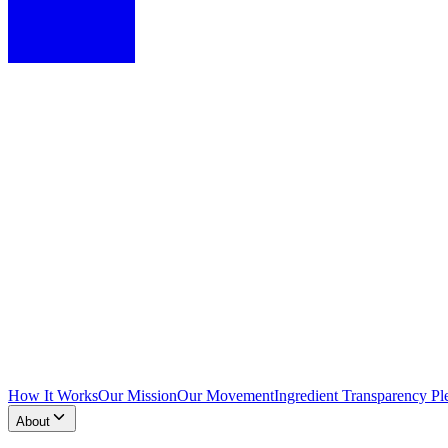
How It Works
Our Mission
Our Movement
Ingredient Transparency Pl
About