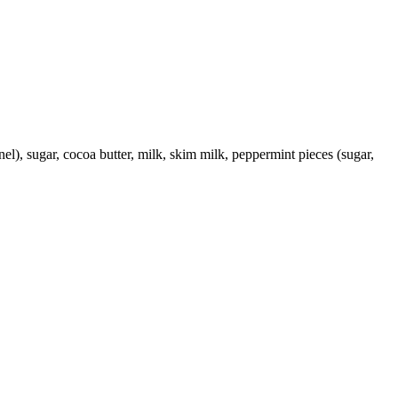
rnel), sugar, cocoa butter, milk, skim milk, peppermint pieces (sugar,