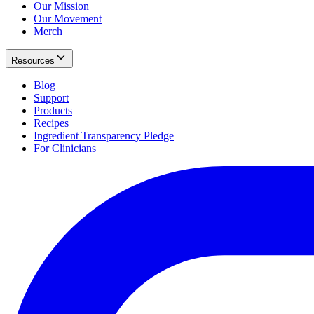
Our Mission
Our Movement
Merch
Resources
Blog
Support
Products
Recipes
Ingredient Transparency Pledge
For Clinicians