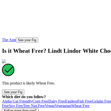
The App
See your Fig
Is it Wheat Free? Lindt Lindor White Cho
This product is likely
Wheat Free
.
See your Fig
Which diet do you follow?
Alpha Gal Friendly
Corn Free
Dairy Free
Eggless
Fish Free
Gelatin Fre
Free
Soy Free
Tree Nut Free
Vegan
Vegetarian
Wheat Free
Follow more than one?