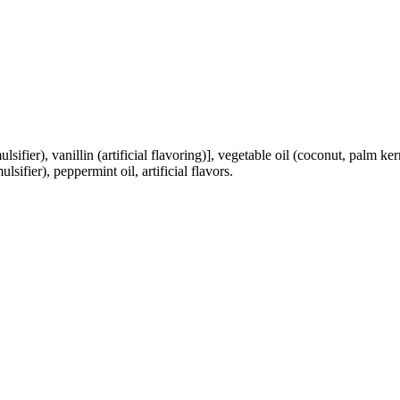
lsifier), vanillin (artificial flavoring)], vegetable oil (coconut, palm ke
lsifier), peppermint oil, artificial flavors.