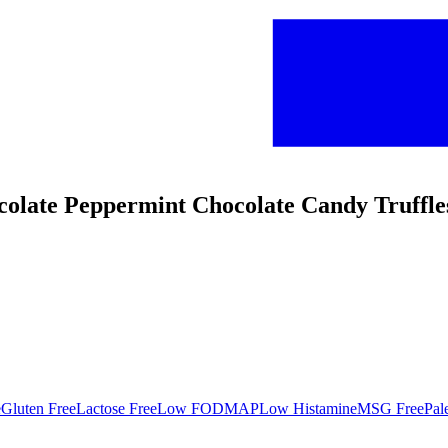
colate Peppermint Chocolate Candy Truffle
e
Gluten Free
Lactose Free
Low FODMAP
Low Histamine
MSG Free
Pal