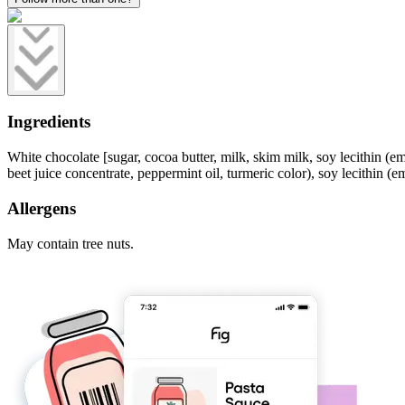
Ingredients
White chocolate [sugar, cocoa butter, milk, skim milk, soy lecithin (emu
beet juice concentrate, peppermint oil, turmeric color), soy lecithin (emu
Allergens
May contain tree nuts.