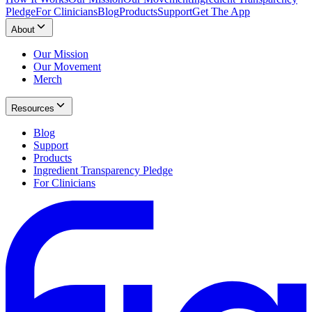
Pledge
For Clinicians
Blog
Products
Support
Get The App
About
Our Mission
Our Movement
Merch
Resources
Blog
Support
Products
Ingredient Transparency Pledge
For Clinicians