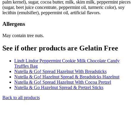
palm kernel), sugar, cocoa butter, milk, skim milk, peppermint pieces
(sugar, beet juice concentrate, peppermint oil, turmeric color), soy
lecithin (emulsifier), peppermint oil, artificial flavors.
Allergens
May contain tree nuts.
See if other products are Gelatin Free
Lindt Lindor Peppermint Cookie Milk Chocolate Candy
Truffles Bag
Nutella & Go! Spread Hazelnut With Breadsticks
Nutella & Go! Hazelnut Spread & Breadsticks Hazelnut
Nutella & Go! Spread Hazelnut With Cocoa Pretzel
Nutella & Go Hazelnut Spread & Pretzel Sticks
Back to all products