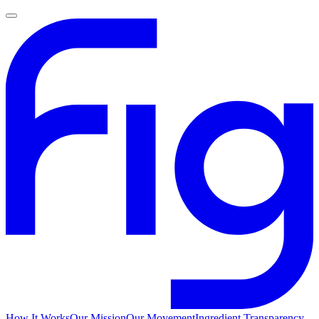
How It Works
Our Mission
Our Movement
Ingredient Transparency