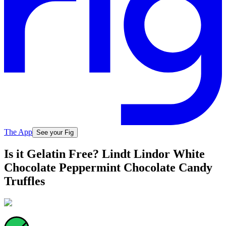
The App
See your Fig
Is it Gelatin Free? Lindt Lindor White
Chocolate Peppermint Chocolate Candy
Truffles