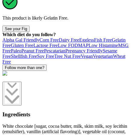
This product is likely
Gelatin Free
.
See your Fig
Which diet do you follow?
Alpha Gal Friendly
Corn Free
Dairy Free
Eggless
Fish Free
Gelatin
Free
Gluten Free
Lactose Free
Low FODMAP
Low Histamine
MSG
Free
Paleo
Peanut Free
Pescatarian
Pregnancy Friendly
Sesame
Free
Shellfish Free
Soy Free
Tree Nut Free
Vegan
Vegetarian
Wheat
Free
Follow more than one?
Ingredients
White chocolate [sugar, cocoa butter, milk, skim milk, soy lecithin
(emulsifier), vanillin (artificial flavoring)], vegetable oil (coconut,