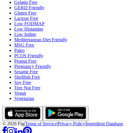
Gelatin Free
GERD Friendly
Gluten Free
Lactose Free
Low FODMAP
Low Histamine
Low Iodine
Mediterranean Diet Friendly
MSG Free
Paleo
PCOS Friendly
Peanut Free
Pregnancy Friendly
Sesame Free
Shellfish Free
Soy Free
Tree Nut Free
Vegan
Vegetarian
©
2026
Fig
|
Terms of Service
|
Privacy Policy
|
Ingredient Database