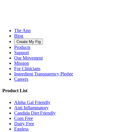
The App
Blog
Create My Fig
Products
Support
Our Movement
Mission
For Clinicians
Ingredient Transparency Pledge
Careers
Product List
Alpha Gal Friendly
Anti Inflammatory
Candida Diet Friendly
Corn Free
Dairy Free
Eggless