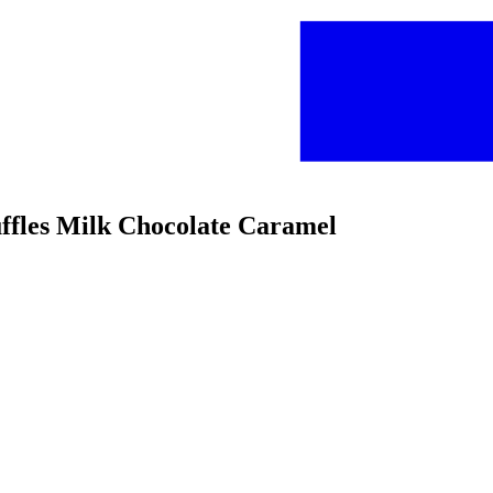
uffles Milk Chocolate Caramel