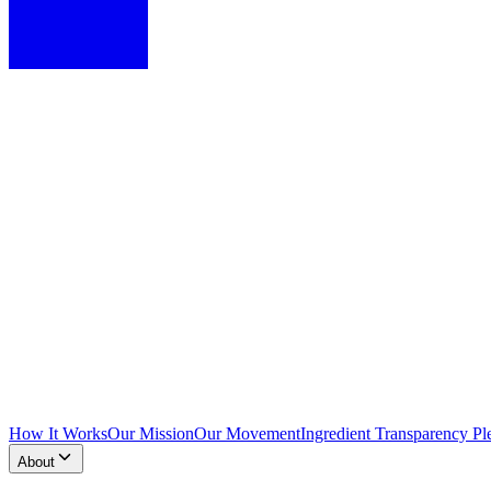
How It Works
Our Mission
Our Movement
Ingredient Transparency Pl
About