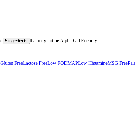
nd
that may not be
Alpha Gal Friendly
.
5 ingredients
e
Gluten Free
Lactose Free
Low FODMAP
Low Histamine
MSG Free
Pal