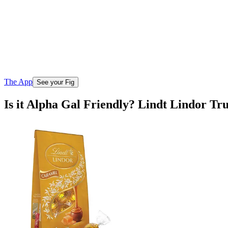
The App
See your Fig
Is it Alpha Gal Friendly? Lindt Lindor Tr