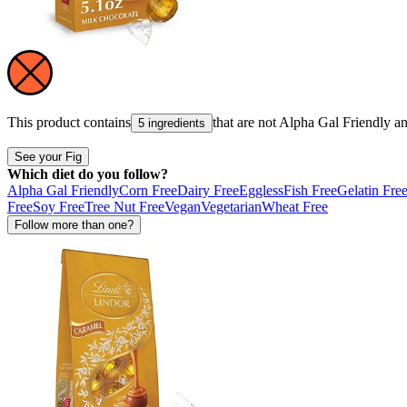
This product contains
that are not
Alpha Gal Friendly
a
5 ingredients
See your Fig
Which diet do you follow?
Alpha Gal Friendly
Corn Free
Dairy Free
Eggless
Fish Free
Gelatin Fre
Free
Soy Free
Tree Nut Free
Vegan
Vegetarian
Wheat Free
Follow more than one?