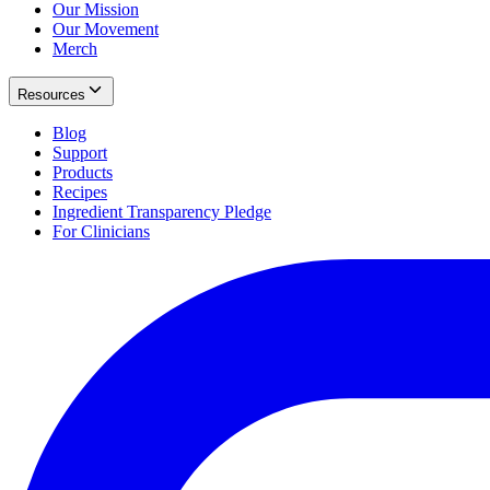
Our Mission
Our Movement
Merch
Resources
Blog
Support
Products
Recipes
Ingredient Transparency Pledge
For Clinicians