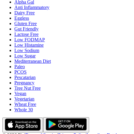
Alpha Gal
Anti Inflammatory
Dairy Free
Eggless
Gluten Free
Gut Friendly
Lactose Free
Low FODMAP
Low Histamine
Low Sodium
Low Sugar
Mediterranean Diet
Paleo
PCOS
Pescatarian
Pregnancy
Tree Nut Free
Vegan
Vegetarian
Wheat Free
Whole 30