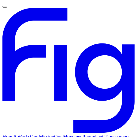
How It Works
Our Mission
Our Movement
Ingredient Transparency