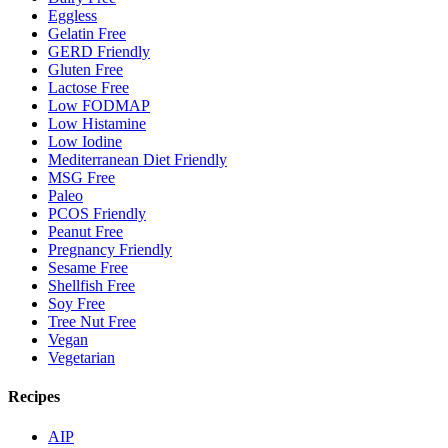
Eggless
Gelatin Free
GERD Friendly
Gluten Free
Lactose Free
Low FODMAP
Low Histamine
Low Iodine
Mediterranean Diet Friendly
MSG Free
Paleo
PCOS Friendly
Peanut Free
Pregnancy Friendly
Sesame Free
Shellfish Free
Soy Free
Tree Nut Free
Vegan
Vegetarian
Recipes
AIP