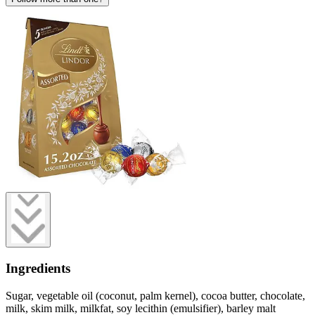
Ingredients
Sugar, vegetable oil (coconut, palm kernel), cocoa butter, chocolate,
milk, skim milk, milkfat, soy lecithin (emulsifier), barley malt