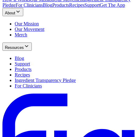
Pledge
For Clinicians
Blog
Products
Recipes
Support
Get The App
About
Our Mission
Our Movement
Merch
Resources
Blog
Support
Products
Recipes
Ingredient Transparency Pledge
For Clinicians