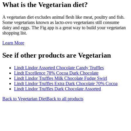
What is the
Vegetarian
diet?
A vegetarian diet excludes animal flesh like meat, poultry and fish.
Some vegetarians known as lacto-ovo vegetarians still consume
dairy and eggs. The Fig app is a great way to build your vegetarian
shopping list.
Learn More
See if other products are Vegetarian
Lindt Lindor Assorted Chocolate Candy Truffles
Lindt Excellence 78% Cocoa Dark Chocolate
Lindt Lindor Truffles Milk Chocolate Fudge Swirl
Lindt Lindor Truffles Extra Dark Chocolate 70% Cocoa
Lindt Lindor Truffles Dark Chocolate Assorted
Back to
Vegetarian
Diet
Back to all products