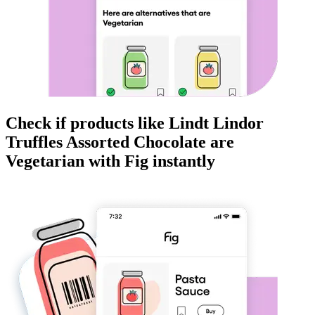
Check if products like
Lindt Lindor
Truffles Assorted Chocolate
are
Vegetarian
with Fig instantly