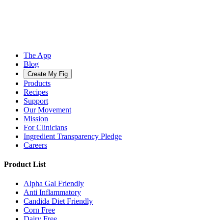
The App
Blog
Create My Fig
Products
Recipes
Support
Our Movement
Mission
For Clinicians
Ingredient Transparency Pledge
Careers
Product List
Alpha Gal Friendly
Anti Inflammatory
Candida Diet Friendly
Corn Free
Dairy Free