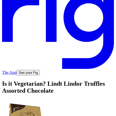
The App
See your Fig
Is it Vegetarian? Lindt Lindor Truffles
Assorted Chocolate