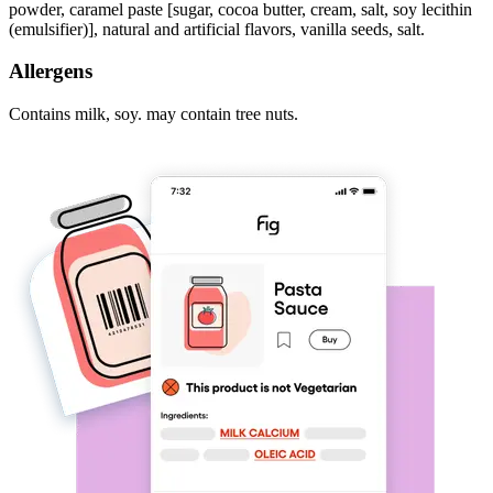
powder, caramel paste [sugar, cocoa butter, cream, salt, soy lecithin
(emulsifier)], natural and artificial flavors, vanilla seeds, salt.
Allergens
Contains milk, soy. may contain tree nuts.