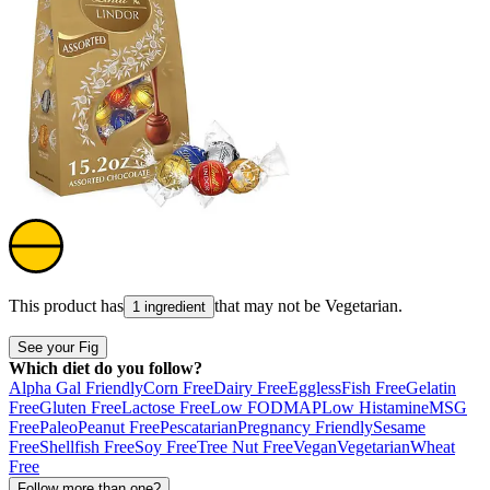
This product has
that may not be
Vegetarian
.
1 ingredient
See your Fig
Which diet do you follow?
Alpha Gal Friendly
Corn Free
Dairy Free
Eggless
Fish Free
Gelatin
Free
Gluten Free
Lactose Free
Low FODMAP
Low Histamine
MSG
Free
Paleo
Peanut Free
Pescatarian
Pregnancy Friendly
Sesame
Free
Shellfish Free
Soy Free
Tree Nut Free
Vegan
Vegetarian
Wheat
Free
Follow more than one?