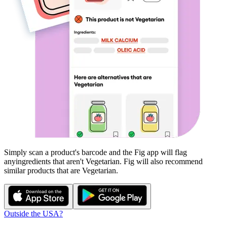
Simply scan a product's barcode and the Fig app will flag
any
ingredients that aren't
Vegetarian
. Fig will also recommend
similar products that are
Vegetarian
.
Outside the USA?