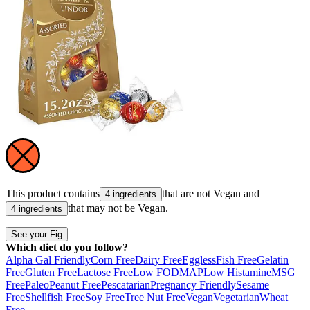
This product contains
that are not
Vegan
and
4 ingredients
that may not be
Vegan
.
4 ingredients
See your Fig
Which diet do you follow?
Alpha Gal Friendly
Corn Free
Dairy Free
Eggless
Fish Free
Gelatin
Free
Gluten Free
Lactose Free
Low FODMAP
Low Histamine
MSG
Free
Paleo
Peanut Free
Pescatarian
Pregnancy Friendly
Sesame
Free
Shellfish Free
Soy Free
Tree Nut Free
Vegan
Vegetarian
Wheat
Free