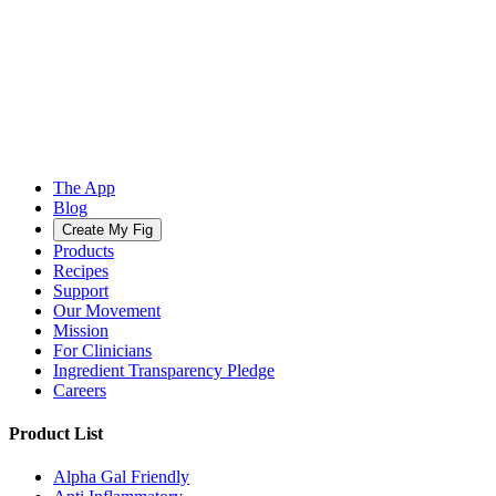
The App
Blog
Create My Fig
Products
Recipes
Support
Our Movement
Mission
For Clinicians
Ingredient Transparency Pledge
Careers
Product List
Alpha Gal Friendly