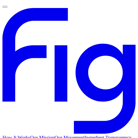
How It Works
Our Mission
Our Movement
Ingredient Transparency