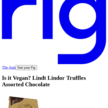
The App
See your Fig
Is it Vegan? Lindt Lindor Truffles
Assorted Chocolate