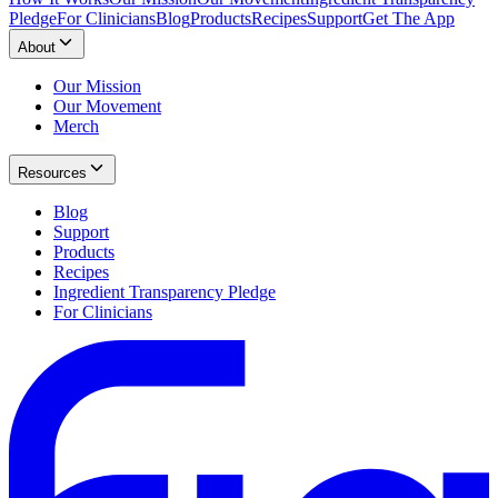
Pledge
For Clinicians
Blog
Products
Recipes
Support
Get The App
About
Our Mission
Our Movement
Merch
Resources
Blog
Support
Products
Recipes
Ingredient Transparency Pledge
For Clinicians