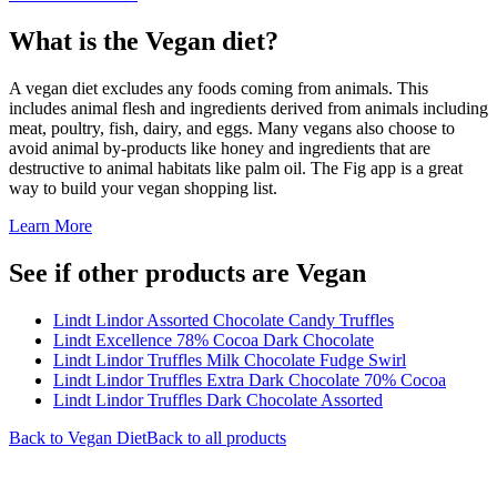
What is the
Vegan
diet?
A vegan diet excludes any foods coming from animals. This
includes animal flesh and ingredients derived from animals including
meat, poultry, fish, dairy, and eggs. Many vegans also choose to
avoid animal by-products like honey and ingredients that are
destructive to animal habitats like palm oil. The Fig app is a great
way to build your vegan shopping list.
Learn More
See if other products are Vegan
Lindt Lindor Assorted Chocolate Candy Truffles
Lindt Excellence 78% Cocoa Dark Chocolate
Lindt Lindor Truffles Milk Chocolate Fudge Swirl
Lindt Lindor Truffles Extra Dark Chocolate 70% Cocoa
Lindt Lindor Truffles Dark Chocolate Assorted
Back to
Vegan
Diet
Back to all products