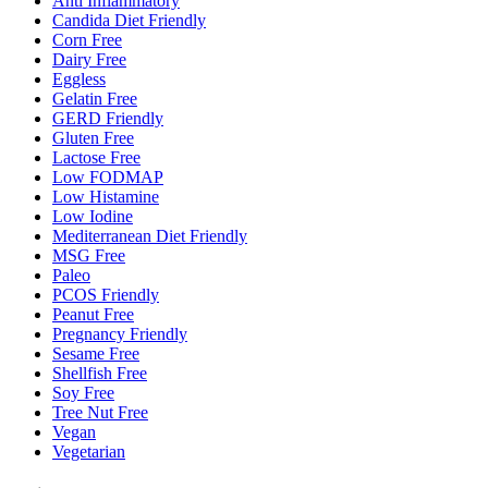
Anti Inflammatory
Candida Diet Friendly
Corn Free
Dairy Free
Eggless
Gelatin Free
GERD Friendly
Gluten Free
Lactose Free
Low FODMAP
Low Histamine
Low Iodine
Mediterranean Diet Friendly
MSG Free
Paleo
PCOS Friendly
Peanut Free
Pregnancy Friendly
Sesame Free
Shellfish Free
Soy Free
Tree Nut Free
Vegan
Vegetarian