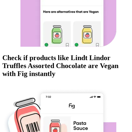
Check if products like
Lindt Lindor
Truffles Assorted Chocolate
are
Vegan
with Fig instantly