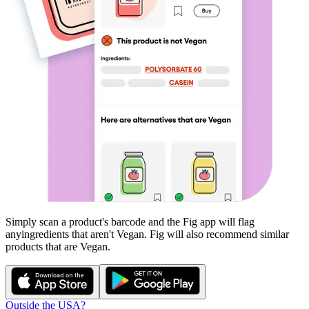
Simply scan a product's barcode and the Fig app will flag
any
ingredients that aren't
Vegan
. Fig will also recommend similar
products that are
Vegan
.
Outside the USA?