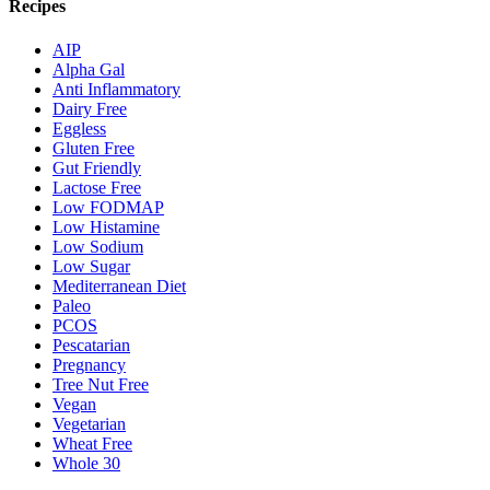
Recipes
AIP
Alpha Gal
Anti Inflammatory
Dairy Free
Eggless
Gluten Free
Gut Friendly
Lactose Free
Low FODMAP
Low Histamine
Low Sodium
Low Sugar
Mediterranean Diet
Paleo
PCOS
Pescatarian
Pregnancy
Tree Nut Free
Vegan
Vegetarian
Wheat Free
Whole 30