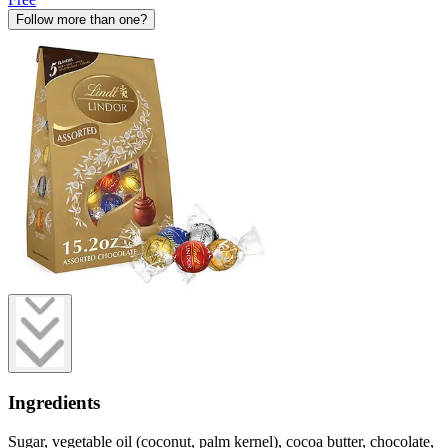
Follow more than one?
Ingredients
Sugar, vegetable oil (coconut, palm kernel), cocoa butter, chocolate,