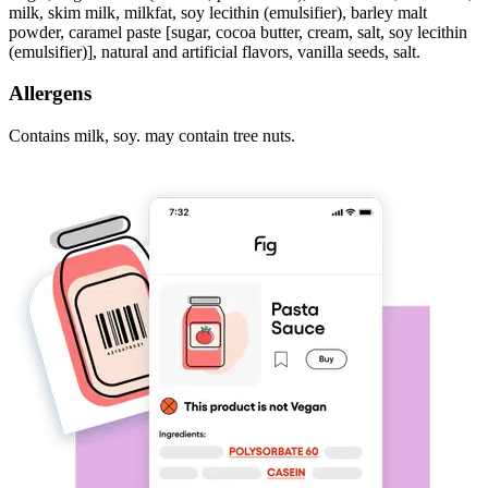
milk, skim milk, milkfat, soy lecithin (emulsifier), barley malt
powder, caramel paste [sugar, cocoa butter, cream, salt, soy lecithin
(emulsifier)], natural and artificial flavors, vanilla seeds, salt.
Allergens
Contains milk, soy. may contain tree nuts.