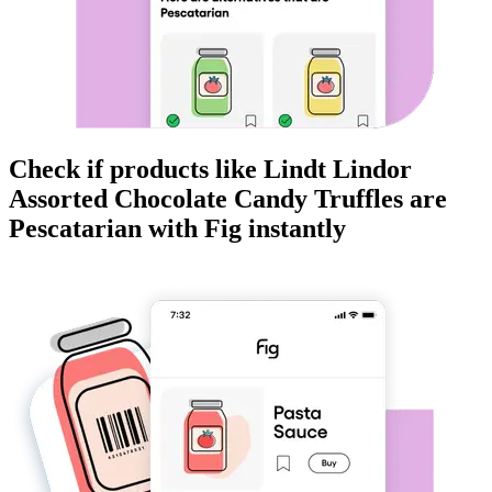
Check if products like
Lindt Lindor
Assorted Chocolate Candy Truffles
are
Pescatarian
with Fig instantly