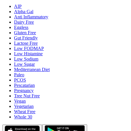
AIP
Alpha Gal
Anti Inflammatory
Dairy Free
Eggless
Gluten Free
Gut Friendly
Lactose Free
Low FODMAP
Low Histamine
Low Sodium
Low Sugar
Mediterranean Diet
Paleo
PCOS
Pescatarian
Pregnancy
Tree Nut Free
Vegan
Vegetarian
Wheat Free
Whole 30