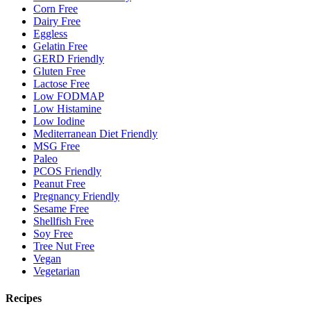
Corn Free
Dairy Free
Eggless
Gelatin Free
GERD Friendly
Gluten Free
Lactose Free
Low FODMAP
Low Histamine
Low Iodine
Mediterranean Diet Friendly
MSG Free
Paleo
PCOS Friendly
Peanut Free
Pregnancy Friendly
Sesame Free
Shellfish Free
Soy Free
Tree Nut Free
Vegan
Vegetarian
Recipes