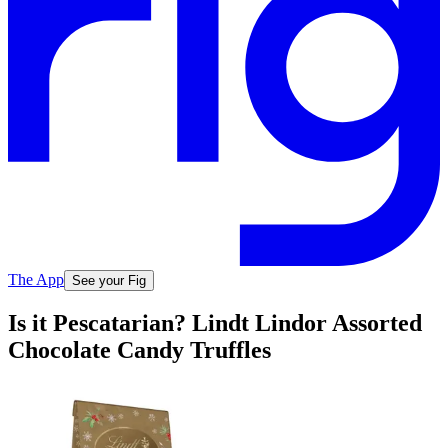
The App
See your Fig
Is it Pescatarian? Lindt Lindor Assorted
Chocolate Candy Truffles