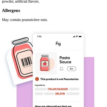
powder, artificial flavors.
Allergens
May contain peanuts/tree nuts.