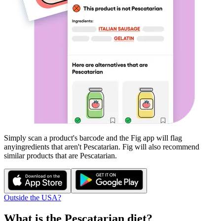
Simply scan a product's barcode and the Fig app will flag
any
ingredients that aren't
Pescatarian
. Fig will also recommend
similar products that are
Pescatarian
.
Outside the USA?
What is the
Pescatarian
diet?