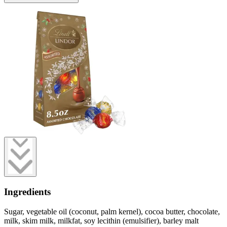
Ingredients
Sugar, vegetable oil (coconut, palm kernel), cocoa butter, chocolate,
milk, skim milk, milkfat, soy lecithin (emulsifier), barley malt