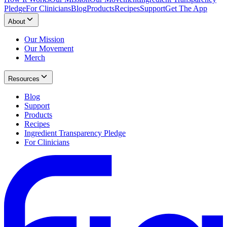
Pledge
For Clinicians
Blog
Products
Recipes
Support
Get The App
About
Our Mission
Our Movement
Merch
Resources
Blog
Support
Products
Recipes
Ingredient Transparency Pledge
For Clinicians