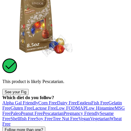
This product is likely
Pescatarian
.
See your Fig
Which diet do you follow?
Alpha Gal Friendly
Corn Free
Dairy Free
Eggless
Fish Free
Gelatin
Free
Gluten Free
Lactose Free
Low FODMAP
Low Histamine
MSG
Free
Paleo
Peanut Free
Pescatarian
Pregnancy Friendly
Sesame
Free
Shellfish Free
Soy Free
Tree Nut Free
Vegan
Vegetarian
Wheat
Free
Follow more than one?