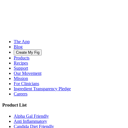
The App
Blog
Create My Fig
Products
Recipes
Support
Our Movement
Mission
For Clinicians
Ingredient Transparency Pledge
Careers
Product List
Alpha Gal Friendly
Anti Inflammatory
Candida Diet Friendly