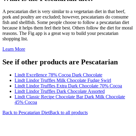
A pescatarian diet is very similar to a vegetarian diet in that beef,
pork and poultry are excluded; however, pescatarians do consume
fish and shellfish. Some people choose to follow a pescatarian diet
because it helps them feel their best. Others follow the diet for moral
reasons. The Fig app is a great way to build your pescatarian
shopping list.
Learn More
See if other products are Pescatarian
Lindt Excellence 78% Cocoa Dark Chocolate
Lindt Lindor Truffles Milk Chocolate Fudge Swirl
Lindt Lindor Truffles Extra Dark Chocolate 70% Cocoa
Lindt Lindor Truffles Dark Chocolate Assorted
Lindt Classic Recipe Chocolate Bar Dark Milk Chocolate
45% Cocoa
Back to
Pescatarian
Diet
Back to all products