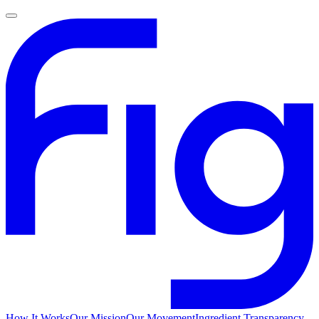
How It Works
Our Mission
Our Movement
Ingredient Transparency