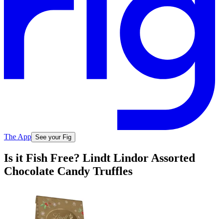
The App
See your Fig
Is it Fish Free? Lindt Lindor Assorted
Chocolate Candy Truffles