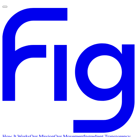
How It Works
Our Mission
Our Movement
Ingredient Transparency