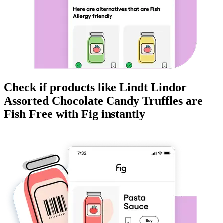
Check if products like
Lindt Lindor
Assorted Chocolate Candy Truffles
are
Fish Free
with Fig instantly