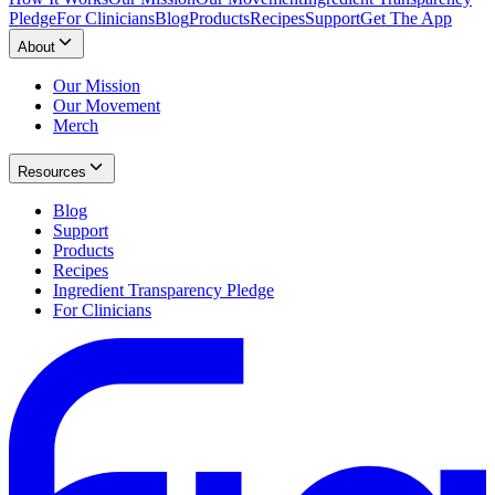
Pledge
For Clinicians
Blog
Products
Recipes
Support
Get The App
About
Our Mission
Our Movement
Merch
Resources
Blog
Support
Products
Recipes
Ingredient Transparency Pledge
For Clinicians