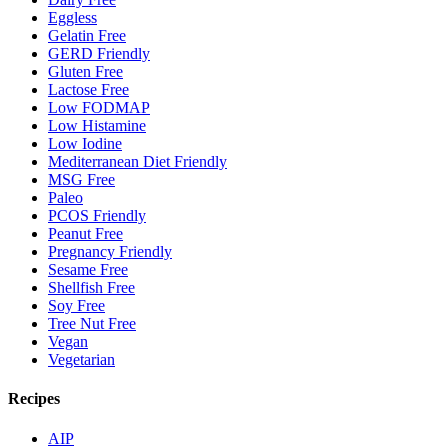
Eggless
Gelatin Free
GERD Friendly
Gluten Free
Lactose Free
Low FODMAP
Low Histamine
Low Iodine
Mediterranean Diet Friendly
MSG Free
Paleo
PCOS Friendly
Peanut Free
Pregnancy Friendly
Sesame Free
Shellfish Free
Soy Free
Tree Nut Free
Vegan
Vegetarian
Recipes
AIP