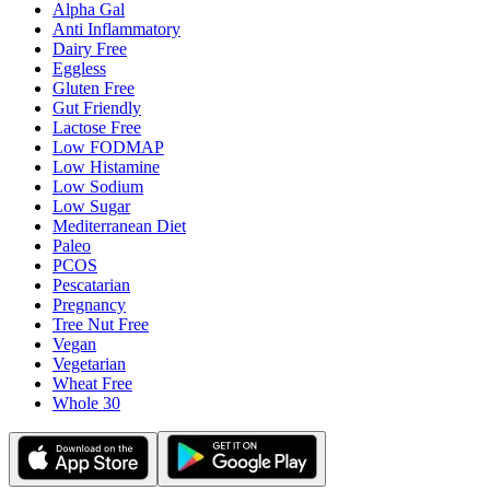
Alpha Gal
Anti Inflammatory
Dairy Free
Eggless
Gluten Free
Gut Friendly
Lactose Free
Low FODMAP
Low Histamine
Low Sodium
Low Sugar
Mediterranean Diet
Paleo
PCOS
Pescatarian
Pregnancy
Tree Nut Free
Vegan
Vegetarian
Wheat Free
Whole 30