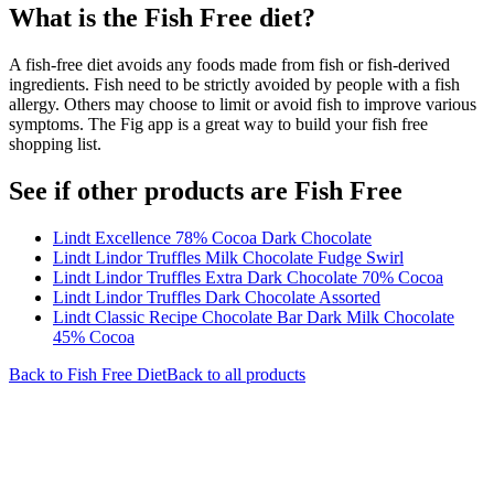
What is the
Fish Free
diet?
A fish-free diet avoids any foods made from fish or fish-derived
ingredients. Fish need to be strictly avoided by people with a fish
allergy. Others may choose to limit or avoid fish to improve various
symptoms. The Fig app is a great way to build your fish free
shopping list.
See if other products are Fish Free
Lindt Excellence 78% Cocoa Dark Chocolate
Lindt Lindor Truffles Milk Chocolate Fudge Swirl
Lindt Lindor Truffles Extra Dark Chocolate 70% Cocoa
Lindt Lindor Truffles Dark Chocolate Assorted
Lindt Classic Recipe Chocolate Bar Dark Milk Chocolate
45% Cocoa
Back to
Fish Free
Diet
Back to all products