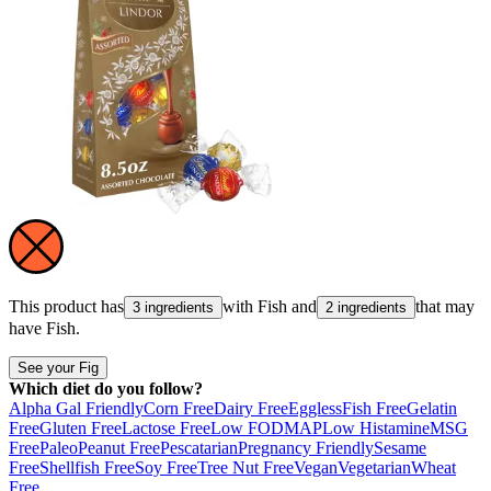
This product has
with
Fish
and
that may
3 ingredients
2 ingredients
have
Fish
.
See your Fig
Which diet do you follow?
Alpha Gal Friendly
Corn Free
Dairy Free
Eggless
Fish Free
Gelatin
Free
Gluten Free
Lactose Free
Low FODMAP
Low Histamine
MSG
Free
Paleo
Peanut Free
Pescatarian
Pregnancy Friendly
Sesame
Free
Shellfish Free
Soy Free
Tree Nut Free
Vegan
Vegetarian
Wheat
Free