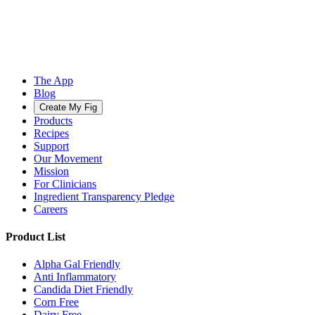
The App
Blog
Create My Fig
Products
Recipes
Support
Our Movement
Mission
For Clinicians
Ingredient Transparency Pledge
Careers
Product List
Alpha Gal Friendly
Anti Inflammatory
Candida Diet Friendly
Corn Free
Dairy Free