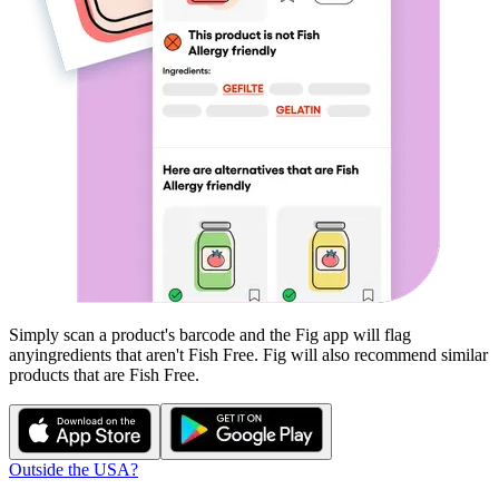
Simply scan a product's barcode and the Fig app will flag
any
ingredients that aren't
Fish Free
. Fig will also recommend similar
products that are
Fish Free
.
Outside the USA?