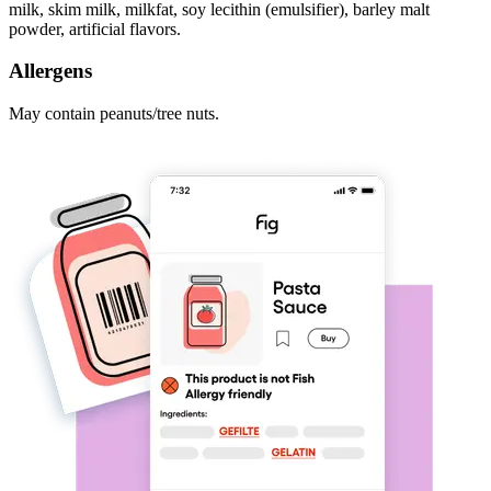
milk, skim milk, milkfat, soy lecithin (emulsifier), barley malt
powder, artificial flavors.
Allergens
May contain peanuts/tree nuts.