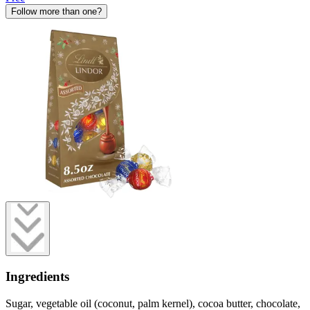
Follow more than one?
Ingredients
Sugar, vegetable oil (coconut, palm kernel), cocoa butter, chocolate,