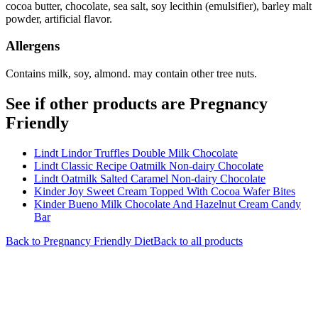
cocoa butter, chocolate, sea salt, soy lecithin (emulsifier), barley malt
powder, artificial flavor.
Allergens
Contains milk, soy, almond. may contain other tree nuts.
See if other products are Pregnancy
Friendly
Lindt Lindor Truffles Double Milk Chocolate
Lindt Classic Recipe Oatmilk Non-dairy Chocolate
Lindt Oatmilk Salted Caramel Non-dairy Chocolate
Kinder Joy Sweet Cream Topped With Cocoa Wafer Bites
Kinder Bueno Milk Chocolate And Hazelnut Cream Candy
Bar
Back to
Pregnancy Friendly
Diet
Back to all products