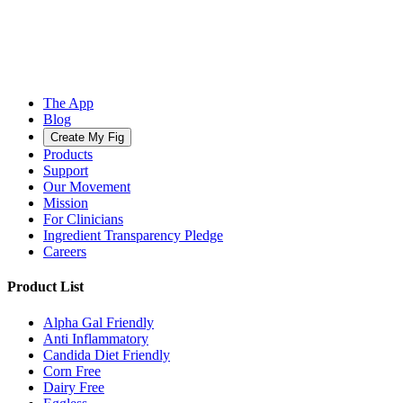
The App
Blog
Create My Fig
Products
Support
Our Movement
Mission
For Clinicians
Ingredient Transparency Pledge
Careers
Product List
Alpha Gal Friendly
Anti Inflammatory
Candida Diet Friendly
Corn Free
Dairy Free