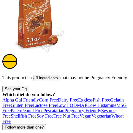
This product has
that may not be
Pregnancy Friendly
.
3 ingredients
See your Fig
Which diet do you follow?
Alpha Gal Friendly
Corn Free
Dairy Free
Eggless
Fish Free
Gelatin
Free
Gluten Free
Lactose Free
Low FODMAP
Low Histamine
MSG
Free
Paleo
Peanut Free
Pescatarian
Pregnancy Friendly
Sesame
Free
Shellfish Free
Soy Free
Tree Nut Free
Vegan
Vegetarian
Wheat
Free
Follow more than one?