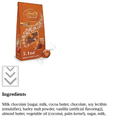
Ingredients
Milk chocolate [sugar, milk, cocoa butter, chocolate, soy lecithin
(emulsifier), barley malt powder, vanillin (artificial flavoring)],
almond butter, vegetable oil (coconut, palm kernel), sugar, milk,