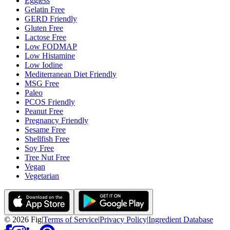
Eggless
Gelatin Free
GERD Friendly
Gluten Free
Lactose Free
Low FODMAP
Low Histamine
Low Iodine
Mediterranean Diet Friendly
MSG Free
Paleo
PCOS Friendly
Peanut Free
Pregnancy Friendly
Sesame Free
Shellfish Free
Soy Free
Tree Nut Free
Vegan
Vegetarian
©
2026
Fig
|
Terms of Service
|
Privacy Policy
|
Ingredient Database