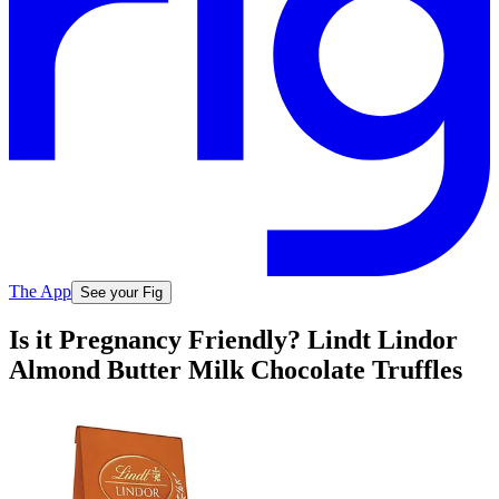
The App
See your Fig
Is it Pregnancy Friendly? Lindt Lindor
Almond Butter Milk Chocolate Truffles