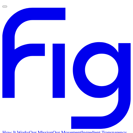
How It Works
Our Mission
Our Movement
Ingredient Transparency