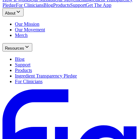
Pledge
For Clinicians
Blog
Products
Support
Get The App
About
Our Mission
Our Movement
Merch
Resources
Blog
Support
Products
Ingredient Transparency Pledge
For Clinicians