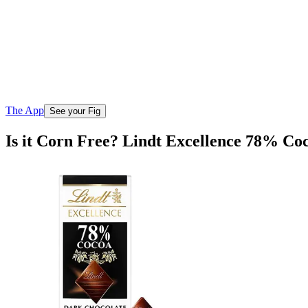
The App
See your Fig
Is it Corn Free? Lindt Excellence 78% Co