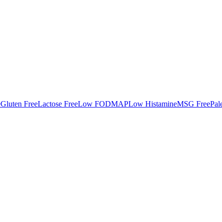
e
Gluten Free
Lactose Free
Low FODMAP
Low Histamine
MSG Free
Pal