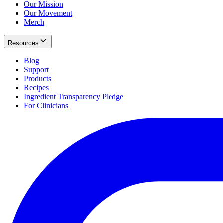
Our Mission
Our Movement
Merch
Resources
Blog
Support
Products
Recipes
Ingredient Transparency Pledge
For Clinicians