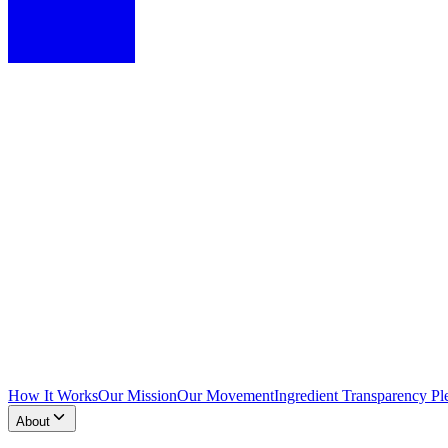
How It Works
Our Mission
Our Movement
Ingredient Transparency Pl
About