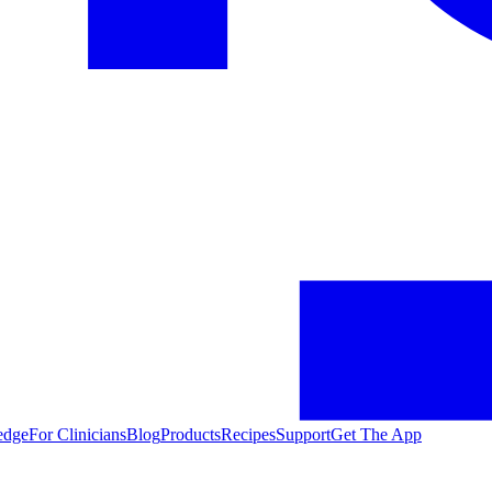
edge
For Clinicians
Blog
Products
Recipes
Support
Get The App