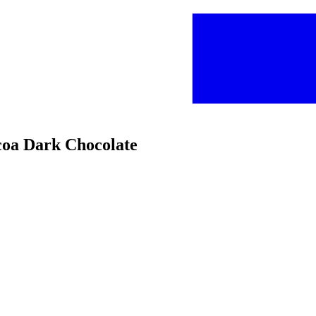
coa Dark Chocolate