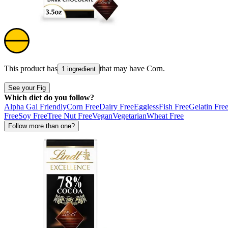
This product has
that may have
Corn
.
1 ingredient
See your Fig
Which diet do you follow?
Alpha Gal Friendly
Corn Free
Dairy Free
Eggless
Fish Free
Gelatin Fre
Free
Soy Free
Tree Nut Free
Vegan
Vegetarian
Wheat Free
Follow more than one?