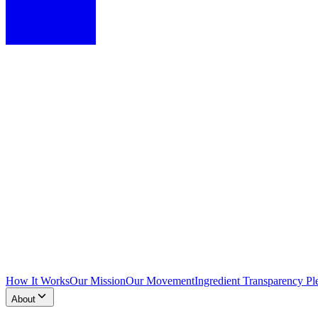
How It Works
Our Mission
Our Movement
Ingredient Transparency Pl
About