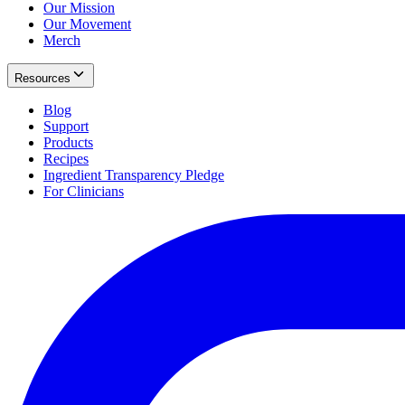
Our Mission
Our Movement
Merch
Resources
Blog
Support
Products
Recipes
Ingredient Transparency Pledge
For Clinicians