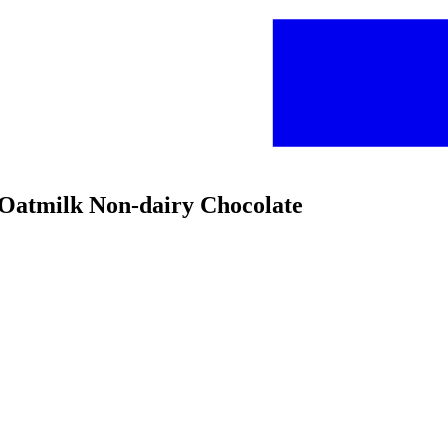
e Oatmilk Non-dairy Chocolate