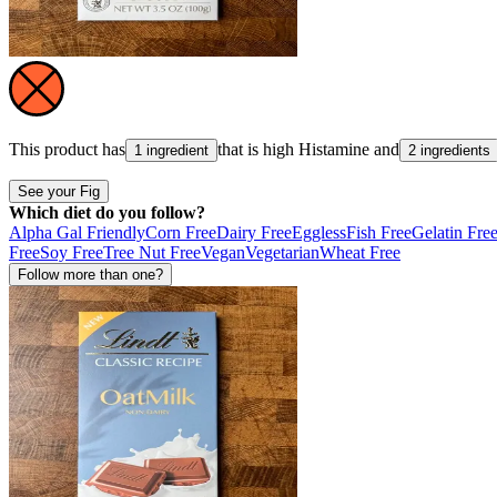
This product has
that is high
Histamine
and
1 ingredient
2 ingredients
See your Fig
Which diet do you follow?
Alpha Gal Friendly
Corn Free
Dairy Free
Eggless
Fish Free
Gelatin Fre
Free
Soy Free
Tree Nut Free
Vegan
Vegetarian
Wheat Free
Follow more than one?