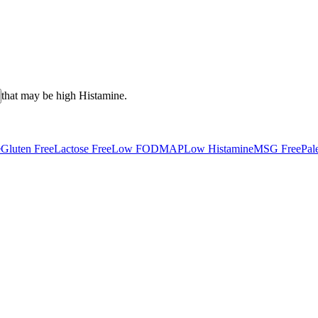
that may be high
Histamine
.
e
Gluten Free
Lactose Free
Low FODMAP
Low Histamine
MSG Free
Pal