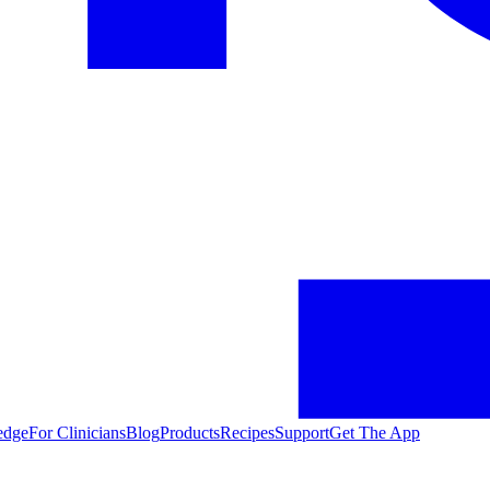
edge
For Clinicians
Blog
Products
Recipes
Support
Get The App