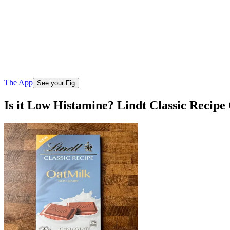
The App
See your Fig
Is it Low Histamine? Lindt Classic Recip