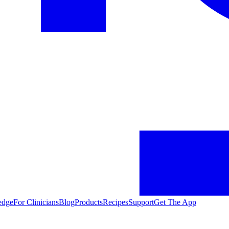
edge
For Clinicians
Blog
Products
Recipes
Support
Get The App