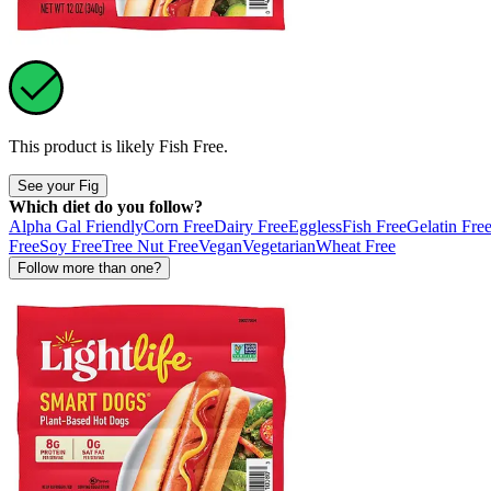
This product is likely
Fish Free
.
See your Fig
Which diet do you follow?
Alpha Gal Friendly
Corn Free
Dairy Free
Eggless
Fish Free
Gelatin Fre
Free
Soy Free
Tree Nut Free
Vegan
Vegetarian
Wheat Free
Follow more than one?