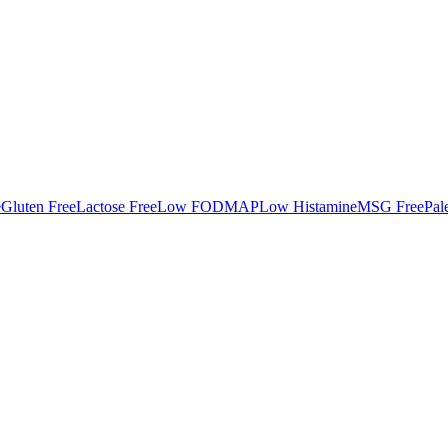
e
Gluten Free
Lactose Free
Low FODMAP
Low Histamine
MSG Free
Pal