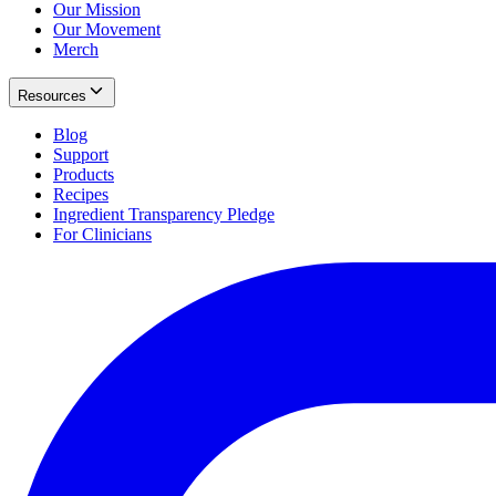
Our Mission
Our Movement
Merch
Resources
Blog
Support
Products
Recipes
Ingredient Transparency Pledge
For Clinicians