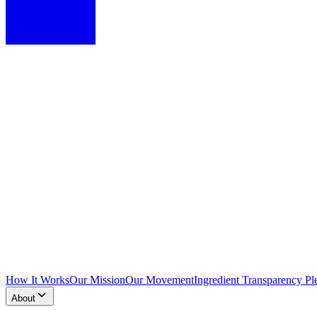
How It Works
Our Mission
Our Movement
Ingredient Transparency Pl
About