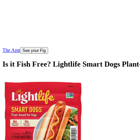
The App
See your Fig
Is it Fish Free? Lightlife Smart Dogs Plan