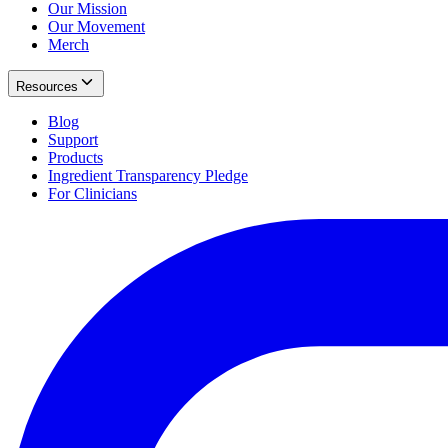
Our Mission
Our Movement
Merch
Resources
Blog
Support
Products
Ingredient Transparency Pledge
For Clinicians