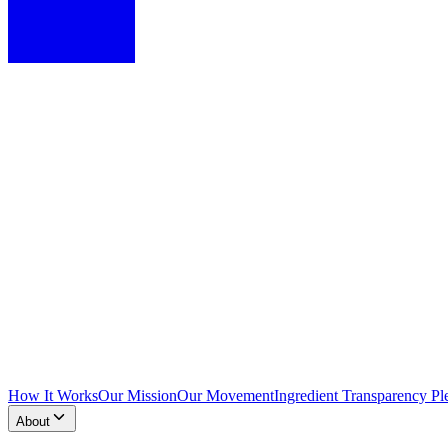
How It Works
Our Mission
Our Movement
Ingredient Transparency Pl
About