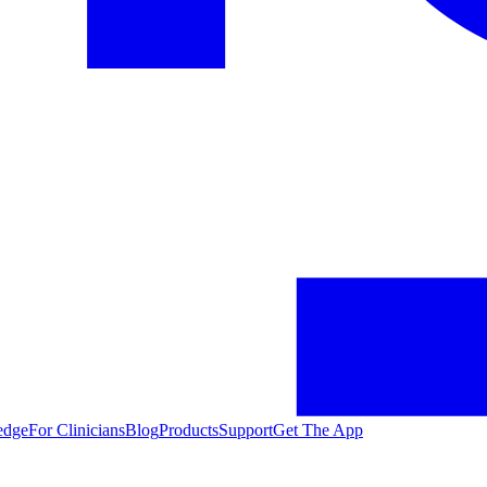
edge
For Clinicians
Blog
Products
Support
Get The App