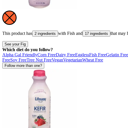
This product has
with
Fish
and
that may 
2 ingredients
17 ingredients
See your Fig
Which diet do you follow?
Alpha Gal Friendly
Corn Free
Dairy Free
Eggless
Fish Free
Gelatin Fre
Free
Soy Free
Tree Nut Free
Vegan
Vegetarian
Wheat Free
Follow more than one?