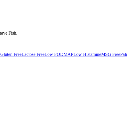
have
Fish
.
e
Gluten Free
Lactose Free
Low FODMAP
Low Histamine
MSG Free
Pal