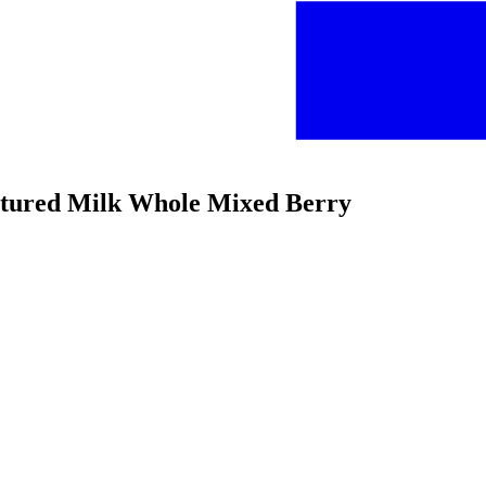
ultured Milk Whole Mixed Berry