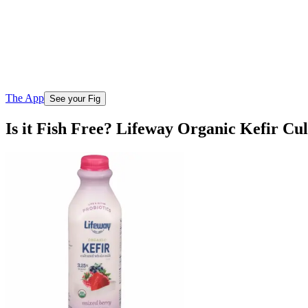
The App
See your Fig
Is it Fish Free? Lifeway Organic Kefir C