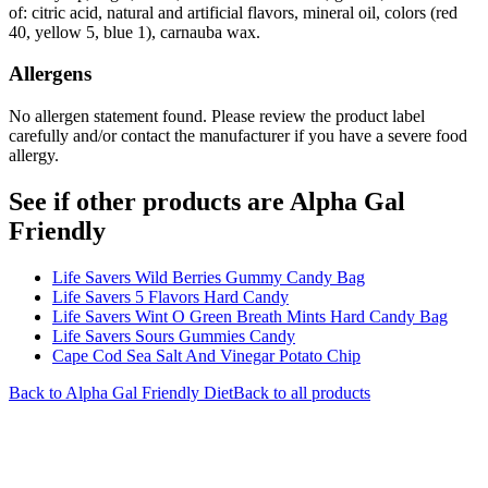
of: citric acid, natural and artificial flavors, mineral oil, colors (red
40, yellow 5, blue 1), carnauba wax.
Allergens
No allergen statement found. Please review the product label
carefully and/or contact the manufacturer if you have a severe food
allergy.
See if other products are Alpha Gal
Friendly
Life Savers Wild Berries Gummy Candy Bag
Life Savers 5 Flavors Hard Candy
Life Savers Wint O Green Breath Mints Hard Candy Bag
Life Savers Sours Gummies Candy
Cape Cod Sea Salt And Vinegar Potato Chip
Back to
Alpha Gal Friendly
Diet
Back to all products