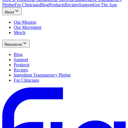
Pledge
For Clinicians
Blog
Products
Recipes
Support
Get The App
About
Our Mission
Our Movement
Merch
Resources
Blog
Support
Products
Recipes
Ingredient Transparency Pledge
For Clinicians