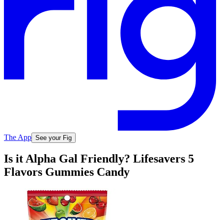
The App
See your Fig
Is it Alpha Gal Friendly? Lifesavers 5
Flavors Gummies Candy