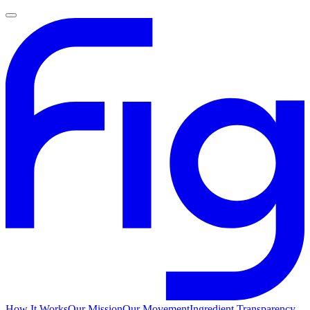
How It Works
Our Mission
Our Movement
Ingredient Transparency