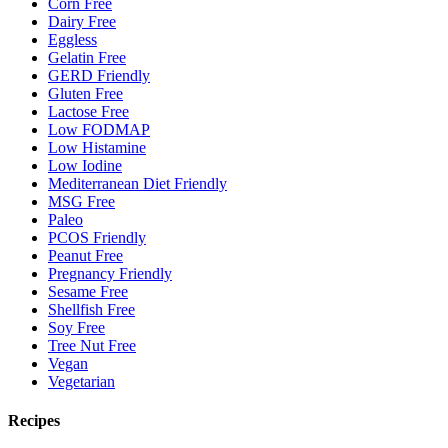
Corn Free
Dairy Free
Eggless
Gelatin Free
GERD Friendly
Gluten Free
Lactose Free
Low FODMAP
Low Histamine
Low Iodine
Mediterranean Diet Friendly
MSG Free
Paleo
PCOS Friendly
Peanut Free
Pregnancy Friendly
Sesame Free
Shellfish Free
Soy Free
Tree Nut Free
Vegan
Vegetarian
Recipes