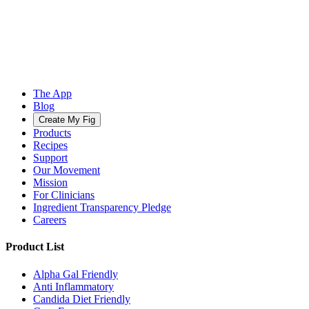
The App
Blog
Create My Fig
Products
Recipes
Support
Our Movement
Mission
For Clinicians
Ingredient Transparency Pledge
Careers
Product List
Alpha Gal Friendly
Anti Inflammatory
Candida Diet Friendly