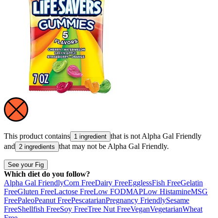
This product contains
that is not
Alpha Gal Friendly
1 ingredient
and
that may not be
Alpha Gal Friendly
.
2 ingredients
See your Fig
Which diet do you follow?
Alpha Gal Friendly
Corn Free
Dairy Free
Eggless
Fish Free
Gelatin
Free
Gluten Free
Lactose Free
Low FODMAP
Low Histamine
MSG
Free
Paleo
Peanut Free
Pescatarian
Pregnancy Friendly
Sesame
Free
Shellfish Free
Soy Free
Tree Nut Free
Vegan
Vegetarian
Wheat
Free