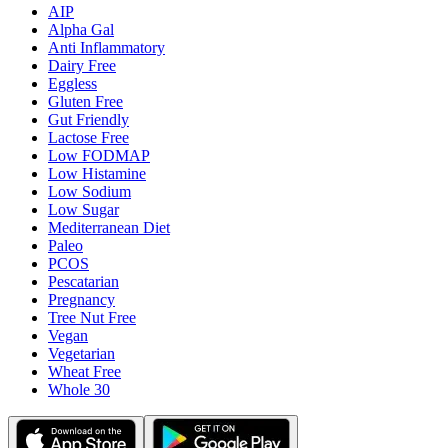
AIP
Alpha Gal
Anti Inflammatory
Dairy Free
Eggless
Gluten Free
Gut Friendly
Lactose Free
Low FODMAP
Low Histamine
Low Sodium
Low Sugar
Mediterranean Diet
Paleo
PCOS
Pescatarian
Pregnancy
Tree Nut Free
Vegan
Vegetarian
Wheat Free
Whole 30