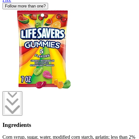
Follow more than one?
Ingredients
Corn syrup, sugar, water, modified corn starch, gelatin; less than 2%