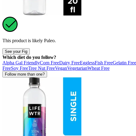
This product is likely
Paleo
.
See your Fig
Which diet do you follow?
Alpha Gal Friendly
Corn Free
Dairy Free
Eggless
Fish Free
Gelatin Fre
Free
Soy Free
Tree Nut Free
Vegan
Vegetarian
Wheat Free
Follow more than one?