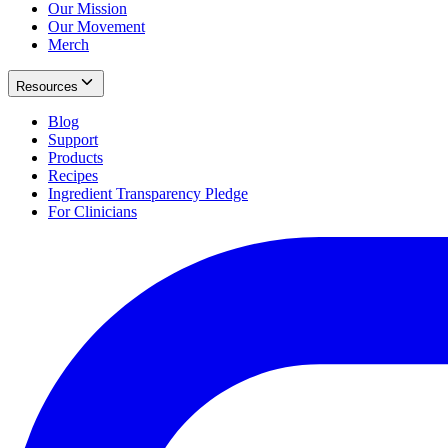
Our Mission
Our Movement
Merch
Resources
Blog
Support
Products
Recipes
Ingredient Transparency Pledge
For Clinicians