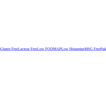
e
Gluten Free
Lactose Free
Low FODMAP
Low Histamine
MSG Free
Pal