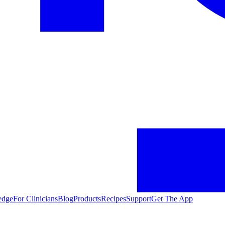
edge
For Clinicians
Blog
Products
Recipes
Support
Get The App