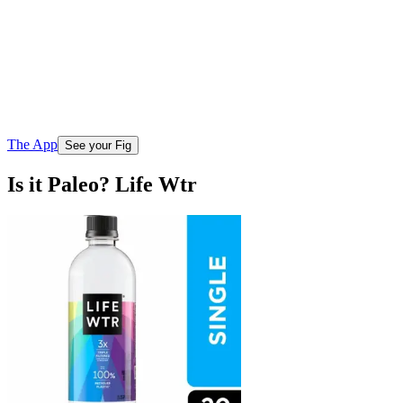
The App
See your Fig
Is it Paleo? Life Wtr