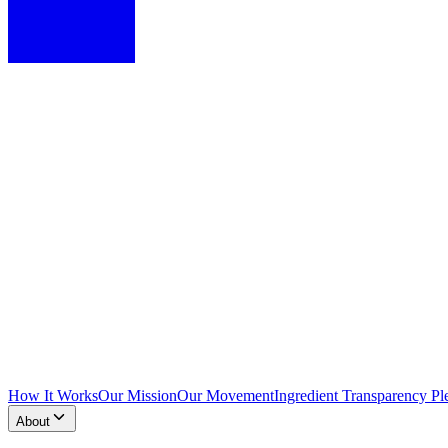
How It Works
Our Mission
Our Movement
Ingredient Transparency Pl
About