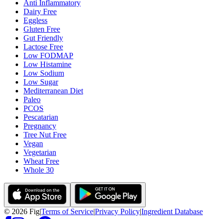
Anti Inflammatory
Dairy Free
Eggless
Gluten Free
Gut Friendly
Lactose Free
Low FODMAP
Low Histamine
Low Sodium
Low Sugar
Mediterranean Diet
Paleo
PCOS
Pescatarian
Pregnancy
Tree Nut Free
Vegan
Vegetarian
Wheat Free
Whole 30
©
2026
Fig
|
Terms of Service
|
Privacy Policy
|
Ingredient Database