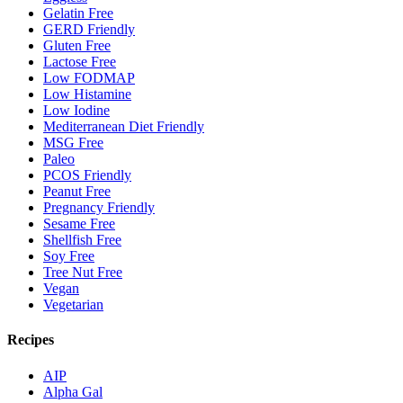
Gelatin Free
GERD Friendly
Gluten Free
Lactose Free
Low FODMAP
Low Histamine
Low Iodine
Mediterranean Diet Friendly
MSG Free
Paleo
PCOS Friendly
Peanut Free
Pregnancy Friendly
Sesame Free
Shellfish Free
Soy Free
Tree Nut Free
Vegan
Vegetarian
Recipes
AIP
Alpha Gal