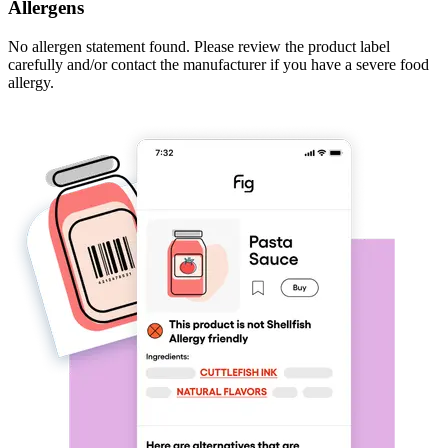
Allergens
No allergen statement found. Please review the product label
carefully and/or contact the manufacturer if you have a severe food
allergy.