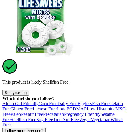
This product is likely
Shellfish Free
.
See your Fig
Which diet do you follow?
Alpha Gal Friendly
Corn Free
Dairy Free
Eggless
Fish Free
Gelatin
Free
Gluten Free
Lactose Free
Low FODMAP
Low Histamine
MSG
Free
Paleo
Peanut Free
Pescatarian
Pregnancy Friendly
Sesame
Free
Shellfish Free
Soy Free
Tree Nut Free
Vegan
Vegetarian
Wheat
Free
Follow more than one?