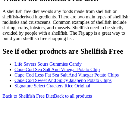
A shellfish-free diet avoids any foods made from shellfish or
shellfish-derived ingredients. There are two main types of shellfish:
mollusks and crustaceans. Common examples of shellfish include
shrimp, crabs, lobsters, and mussels. Shellfish need to be strictly
avoided by people with a shellfish. The Fig app is a great way to
build your shellfish free shopping list.
See if other products are Shellfish Free
Life Savers Sours Gummies Candy
Cape Cod Sea Salt And Vinegar Potato Chip
Cape Cod Less Fat Sea Salt And Vinegar Potato Chips
Cape Cod Sweet And Spicy Jalapeno Potato Chips
Signature Select Crackers Rice Original
Back to
Shellfish Free
Diet
Back to all products