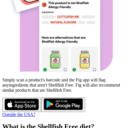
Simply scan a product's barcode and the Fig app will flag
any
ingredients that aren't
Shellfish Free
. Fig will also recommend
similar products that are
Shellfish Free
.
Outside the USA?
What is the
Shellfish Free
diet?