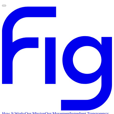
How It Works
Our Mission
Our Movement
Ingredient Transparency