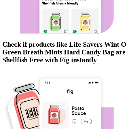
Check if products like
Life Savers Wint O
Green Breath Mints Hard Candy Bag
are
Shellfish Free
with Fig instantly