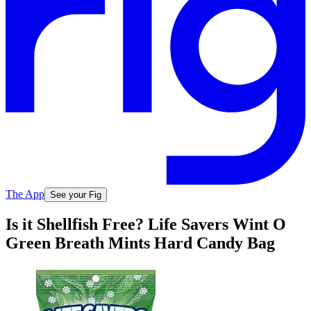
The App
See your Fig
Is it Shellfish Free? Life Savers Wint O
Green Breath Mints Hard Candy Bag