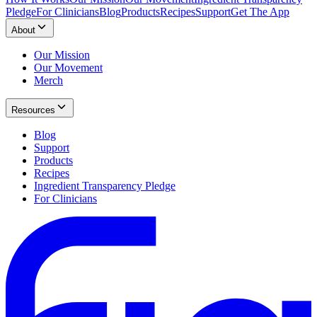
Pledge
For Clinicians
Blog
Products
Recipes
Support
Get The App
About
Our Mission
Our Movement
Merch
Resources
Blog
Support
Products
Recipes
Ingredient Transparency Pledge
For Clinicians