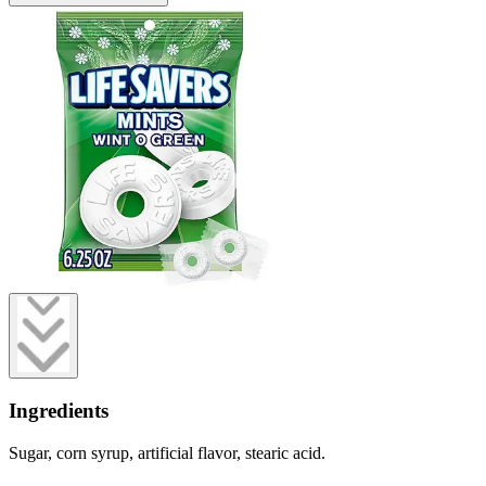
Ingredients
Sugar, corn syrup, artificial flavor, stearic acid.