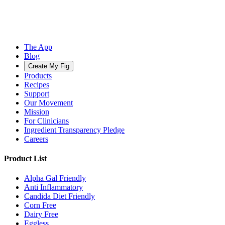
The App
Blog
Create My Fig
Products
Recipes
Support
Our Movement
Mission
For Clinicians
Ingredient Transparency Pledge
Careers
Product List
Alpha Gal Friendly
Anti Inflammatory
Candida Diet Friendly
Corn Free
Dairy Free
Eggless