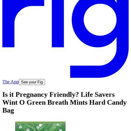
The App
See your Fig
Is it Pregnancy Friendly? Life Savers
Wint O Green Breath Mints Hard Candy
Bag