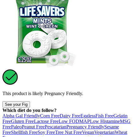
This product is likely
Pregnancy Friendly
.
See your Fig
Which diet do you follow?
Alpha Gal Friendly
Corn Free
Dairy Free
Eggless
Fish Free
Gelatin
Free
Gluten Free
Lactose Free
Low FODMAP
Low Histamine
MSG
Free
Paleo
Peanut Free
Pescatarian
Pregnancy Friendly
Sesame
Free
Shellfish Free
Soy Free
Tree Nut Free
Vegan
Vegetarian
Wheat