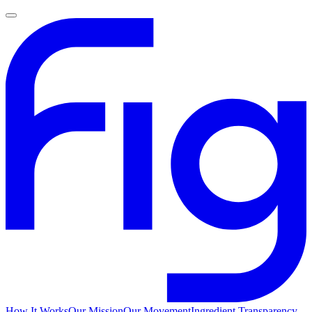
How It Works
Our Mission
Our Movement
Ingredient Transparency