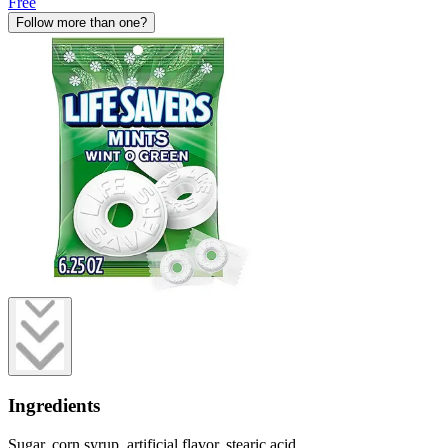
Free
Follow more than one?
Ingredients
Sugar, corn syrup, artificial flavor, stearic acid.