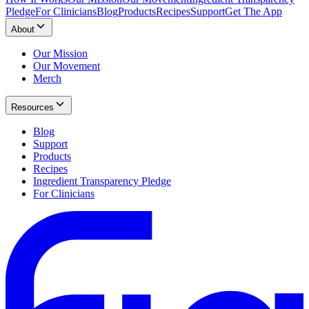
Pledge
For Clinicians
Blog
Products
Recipes
Support
Get The App
About
Our Mission
Our Movement
Merch
Resources
Blog
Support
Products
Recipes
Ingredient Transparency Pledge
For Clinicians