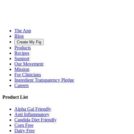
The App
Blog
Create My Fig
Products
Recipes
Support
Our Movement
Mission
For Clinicians
Ingredient Transparency Pledge
Careers
Product List
Alpha Gal Friendly
Anti Inflammatory
Candida Diet Friendly
Corn Free
Dairy Free