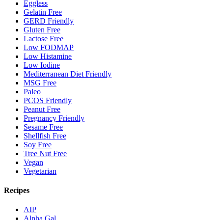
Eggless
Gelatin Free
GERD Friendly
Gluten Free
Lactose Free
Low FODMAP
Low Histamine
Low Iodine
Mediterranean Diet Friendly
MSG Free
Paleo
PCOS Friendly
Peanut Free
Pregnancy Friendly
Sesame Free
Shellfish Free
Soy Free
Tree Nut Free
Vegan
Vegetarian
Recipes
AIP
Alpha Gal