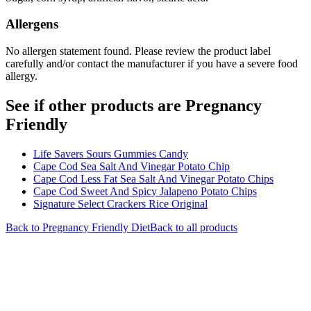
Allergens
No allergen statement found. Please review the product label
carefully and/or contact the manufacturer if you have a severe food
allergy.
See if other products are Pregnancy
Friendly
Life Savers Sours Gummies Candy
Cape Cod Sea Salt And Vinegar Potato Chip
Cape Cod Less Fat Sea Salt And Vinegar Potato Chips
Cape Cod Sweet And Spicy Jalapeno Potato Chips
Signature Select Crackers Rice Original
Back to
Pregnancy Friendly
Diet
Back to all products