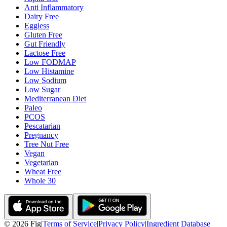
Anti Inflammatory
Dairy Free
Eggless
Gluten Free
Gut Friendly
Lactose Free
Low FODMAP
Low Histamine
Low Sodium
Low Sugar
Mediterranean Diet
Paleo
PCOS
Pescatarian
Pregnancy
Tree Nut Free
Vegan
Vegetarian
Wheat Free
Whole 30
©
2026
Fig
|
Terms of Service
|
Privacy Policy
|
Ingredient Database