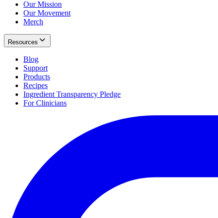
Our Mission
Our Movement
Merch
Resources
Blog
Support
Products
Recipes
Ingredient Transparency Pledge
For Clinicians