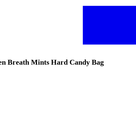
reen Breath Mints Hard Candy Bag