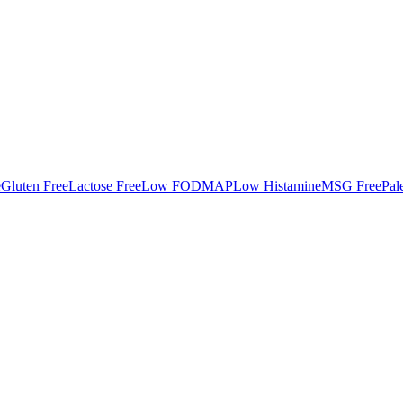
e
Gluten Free
Lactose Free
Low FODMAP
Low Histamine
MSG Free
Pal