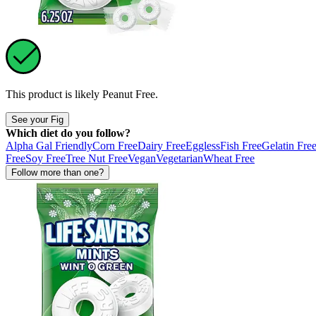
This product is likely
Peanut Free
.
See your Fig
Which diet do you follow?
Alpha Gal Friendly
Corn Free
Dairy Free
Eggless
Fish Free
Gelatin Fre
Free
Soy Free
Tree Nut Free
Vegan
Vegetarian
Wheat Free
Follow more than one?