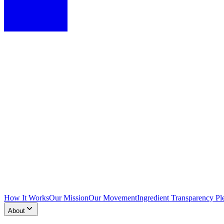
How It Works
Our Mission
Our Movement
Ingredient Transparency Pl
About