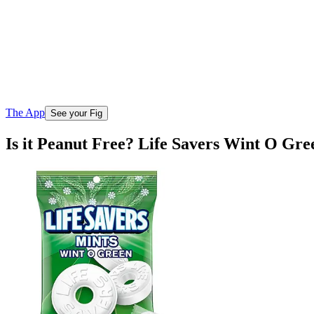
The App
See your Fig
Is it Peanut Free? Life Savers Wint O G