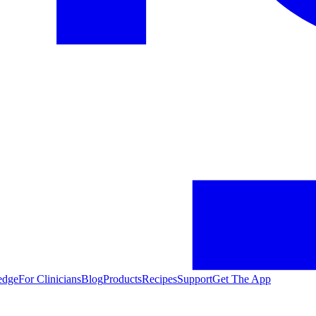
edge
For Clinicians
Blog
Products
Recipes
Support
Get The App