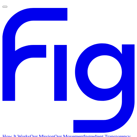
How It Works
Our Mission
Our Movement
Ingredient Transparency