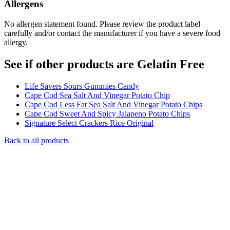
Allergens
No allergen statement found. Please review the product label
carefully and/or contact the manufacturer if you have a severe food
allergy.
See if other products are Gelatin Free
Life Savers Sours Gummies Candy
Cape Cod Sea Salt And Vinegar Potato Chip
Cape Cod Less Fat Sea Salt And Vinegar Potato Chips
Cape Cod Sweet And Spicy Jalapeno Potato Chips
Signature Select Crackers Rice Original
Back to all products