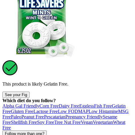
This product is likely
Gelatin Free
.
See your Fig
Which diet do you follow?
Alpha Gal Friendly
Corn Free
Dairy Free
Eggless
Fish Free
Gelatin
Free
Gluten Free
Lactose Free
Low FODMAP
Low Histamine
MSG
Free
Paleo
Peanut Free
Pescatarian
Pregnancy Friendly
Sesame
Free
Shellfish Free
Soy Free
Tree Nut Free
Vegan
Vegetarian
Wheat
Free
Follow more than one?