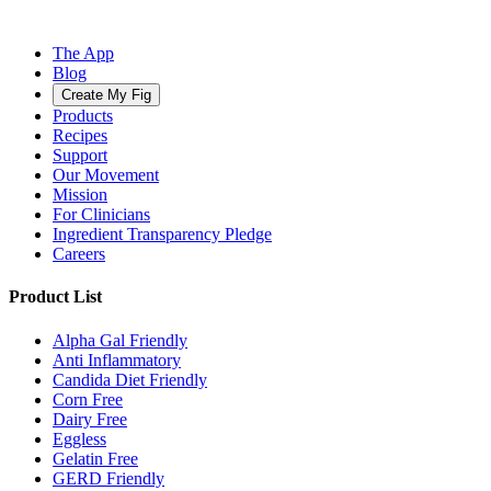
The App
Blog
Create My Fig
Products
Recipes
Support
Our Movement
Mission
For Clinicians
Ingredient Transparency Pledge
Careers
Product List
Alpha Gal Friendly
Anti Inflammatory
Candida Diet Friendly
Corn Free
Dairy Free
Eggless
Gelatin Free
GERD Friendly