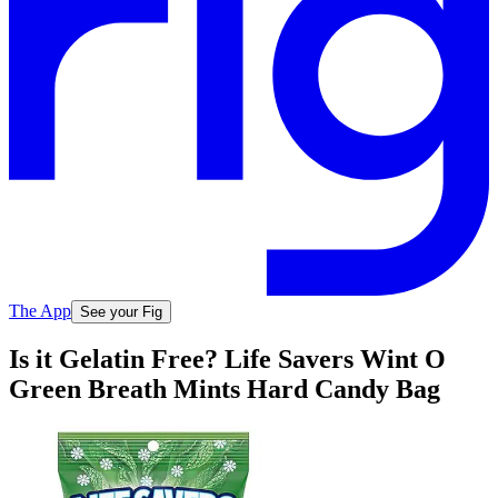
The App
See your Fig
Is it Gelatin Free? Life Savers Wint O
Green Breath Mints Hard Candy Bag