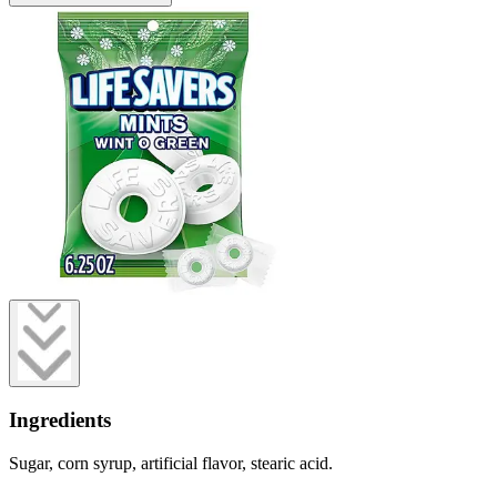
Ingredients
Sugar, corn syrup, artificial flavor, stearic acid.