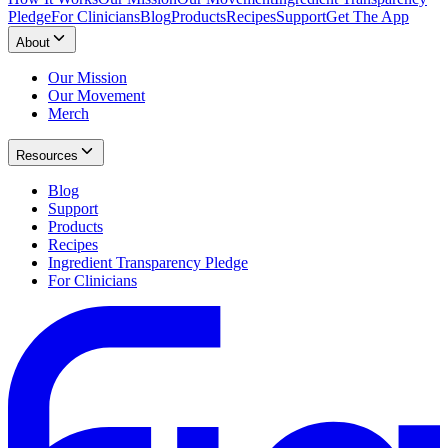
Pledge
For Clinicians
Blog
Products
Recipes
Support
Get The App
About
Our Mission
Our Movement
Merch
Resources
Blog
Support
Products
Recipes
Ingredient Transparency Pledge
For Clinicians