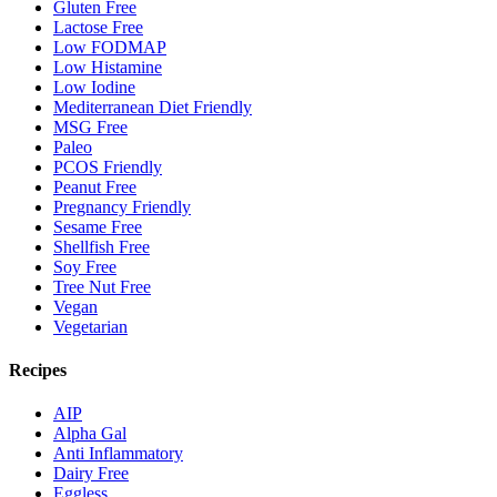
Gluten Free
Lactose Free
Low FODMAP
Low Histamine
Low Iodine
Mediterranean Diet Friendly
MSG Free
Paleo
PCOS Friendly
Peanut Free
Pregnancy Friendly
Sesame Free
Shellfish Free
Soy Free
Tree Nut Free
Vegan
Vegetarian
Recipes
AIP
Alpha Gal
Anti Inflammatory
Dairy Free
Eggless