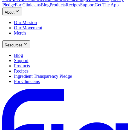
Pledge
For Clinicians
Blog
Products
Recipes
Support
Get The App
About
Our Mission
Our Movement
Merch
Resources
Blog
Support
Products
Recipes
Ingredient Transparency Pledge
For Clinicians