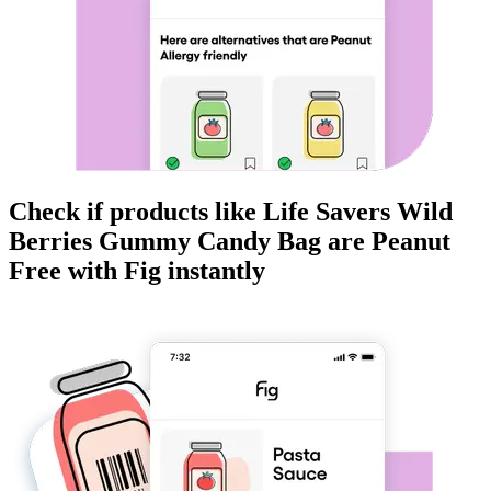
Check if products like
Life Savers Wild
Berries Gummy Candy Bag
are
Peanut
Free
with Fig instantly