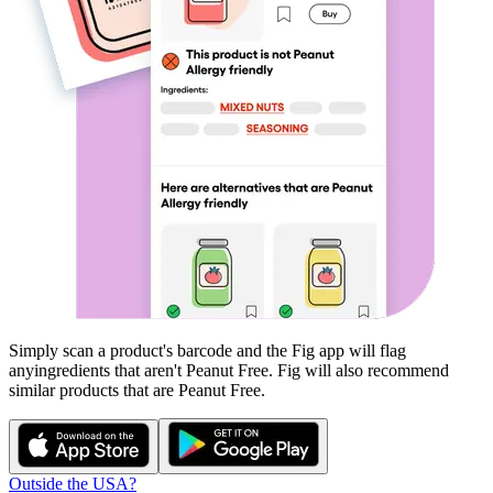
Simply scan a product's barcode and the Fig app will flag
any
ingredients that aren't
Peanut Free
. Fig will also recommend
similar products that are
Peanut Free
.
Outside the USA?