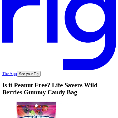
The App
See your Fig
Is it Peanut Free? Life Savers Wild
Berries Gummy Candy Bag