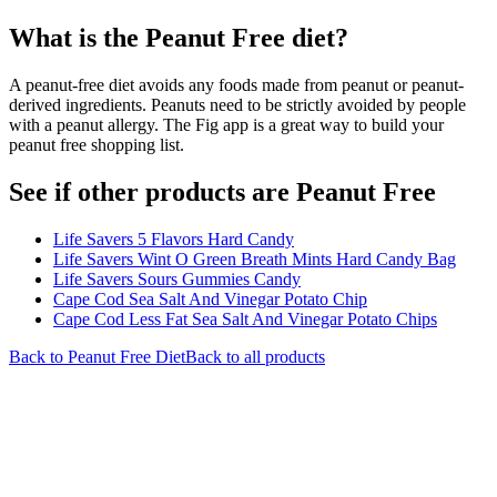
What is the
Peanut Free
diet?
A peanut-free diet avoids any foods made from peanut or peanut-
derived ingredients. Peanuts need to be strictly avoided by people
with a peanut allergy. The Fig app is a great way to build your
peanut free shopping list.
See if other products are Peanut Free
Life Savers 5 Flavors Hard Candy
Life Savers Wint O Green Breath Mints Hard Candy Bag
Life Savers Sours Gummies Candy
Cape Cod Sea Salt And Vinegar Potato Chip
Cape Cod Less Fat Sea Salt And Vinegar Potato Chips
Back to
Peanut Free
Diet
Back to all products