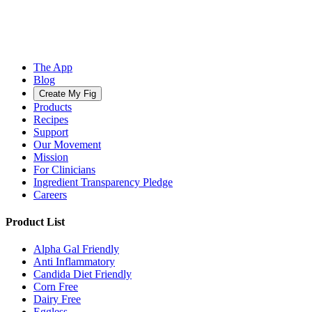
The App
Blog
Create My Fig
Products
Recipes
Support
Our Movement
Mission
For Clinicians
Ingredient Transparency Pledge
Careers
Product List
Alpha Gal Friendly
Anti Inflammatory
Candida Diet Friendly
Corn Free
Dairy Free
Eggless