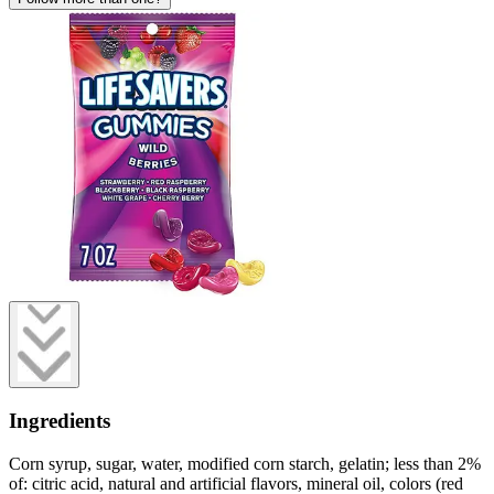
Ingredients
Corn syrup, sugar, water, modified corn starch, gelatin; less than 2%
of: citric acid, natural and artificial flavors, mineral oil, colors (red