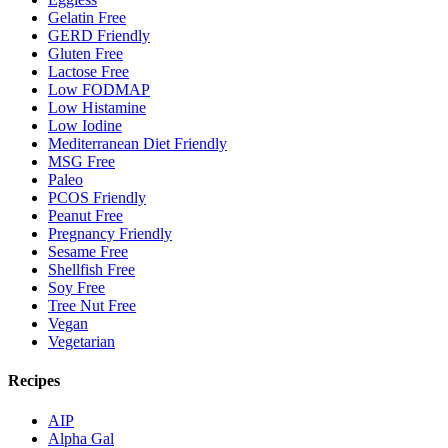
Gelatin Free
GERD Friendly
Gluten Free
Lactose Free
Low FODMAP
Low Histamine
Low Iodine
Mediterranean Diet Friendly
MSG Free
Paleo
PCOS Friendly
Peanut Free
Pregnancy Friendly
Sesame Free
Shellfish Free
Soy Free
Tree Nut Free
Vegan
Vegetarian
Recipes
AIP
Alpha Gal