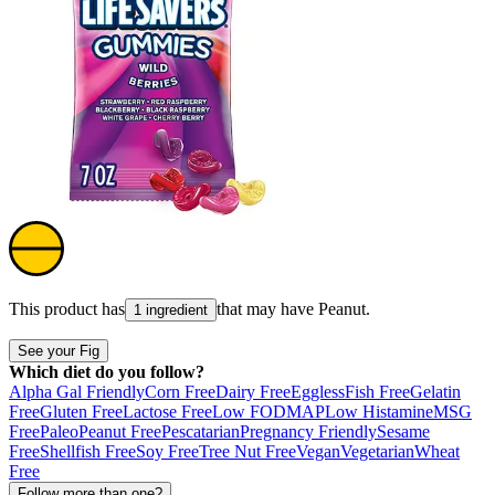
This product has
that may have
Peanut
.
1 ingredient
See your Fig
Which diet do you follow?
Alpha Gal Friendly
Corn Free
Dairy Free
Eggless
Fish Free
Gelatin
Free
Gluten Free
Lactose Free
Low FODMAP
Low Histamine
MSG
Free
Paleo
Peanut Free
Pescatarian
Pregnancy Friendly
Sesame
Free
Shellfish Free
Soy Free
Tree Nut Free
Vegan
Vegetarian
Wheat
Free
Follow more than one?