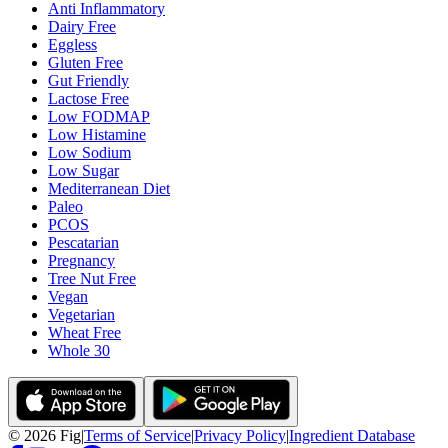
Anti Inflammatory
Dairy Free
Eggless
Gluten Free
Gut Friendly
Lactose Free
Low FODMAP
Low Histamine
Low Sodium
Low Sugar
Mediterranean Diet
Paleo
PCOS
Pescatarian
Pregnancy
Tree Nut Free
Vegan
Vegetarian
Wheat Free
Whole 30
©
2026
Fig
|
Terms of Service
|
Privacy Policy
|
Ingredient Database