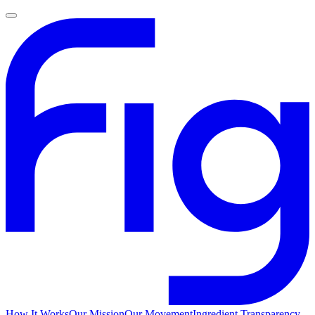
How It Works
Our Mission
Our Movement
Ingredient Transparency