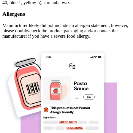
40, blue 1, yellow 5), carnauba wax.
Allergens
Manufacturer likely did not include an allergen statement; however,
please double-check the product packaging and/or contact the
manufacturer if you have a severe food allergy.