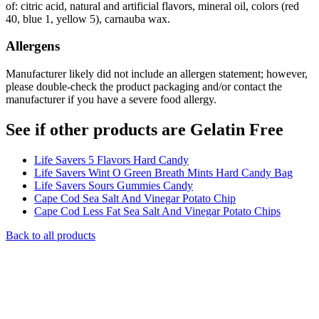
of: citric acid, natural and artificial flavors, mineral oil, colors (red
40, blue 1, yellow 5), carnauba wax.
Allergens
Manufacturer likely did not include an allergen statement; however,
please double-check the product packaging and/or contact the
manufacturer if you have a severe food allergy.
See if other products are Gelatin Free
Life Savers 5 Flavors Hard Candy
Life Savers Wint O Green Breath Mints Hard Candy Bag
Life Savers Sours Gummies Candy
Cape Cod Sea Salt And Vinegar Potato Chip
Cape Cod Less Fat Sea Salt And Vinegar Potato Chips
Back to all products