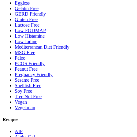
Eggless
Gelatin Free
GERD Friendly
Gluten Free
Lactose Free
Low FODMAP
Low Histamine
Low Iodine
Mediterranean Diet Friendly
MSG Free
Paleo
PCOS Friendly
Peanut Free
Pregnancy Friendly
Sesame Free
Shellfish Free
Soy Free
Tree Nut Free
Vegan
Vegetarian
Recipes
AIP
Alpha Gal