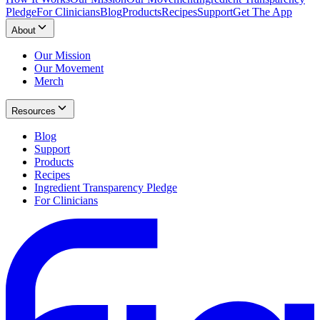
Pledge
For Clinicians
Blog
Products
Recipes
Support
Get The App
About
Our Mission
Our Movement
Merch
Resources
Blog
Support
Products
Recipes
Ingredient Transparency Pledge
For Clinicians