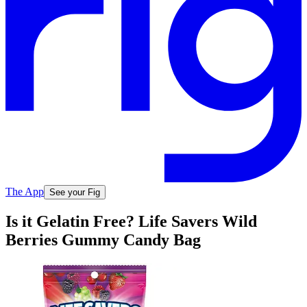
The App
See your Fig
Is it Gelatin Free? Life Savers Wild
Berries Gummy Candy Bag