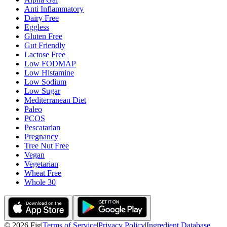
Anti Inflammatory
Dairy Free
Eggless
Gluten Free
Gut Friendly
Lactose Free
Low FODMAP
Low Histamine
Low Sodium
Low Sugar
Mediterranean Diet
Paleo
PCOS
Pescatarian
Pregnancy
Tree Nut Free
Vegan
Vegetarian
Wheat Free
Whole 30
©
2026
Fig
|
Terms of Service
|
Privacy Policy
|
Ingredient Database