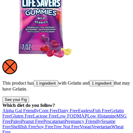
This product has
with
Gelatin
and
that may
1 ingredient
1 ingredient
have
Gelatin
.
See your Fig
Which diet do you follow?
Alpha Gal Friendly
Corn Free
Dairy Free
Eggless
Fish Free
Gelatin
Free
Gluten Free
Lactose Free
Low FODMAP
Low Histamine
MSG
Free
Paleo
Peanut Free
Pescatarian
Pregnancy Friendly
Sesame
Free
Shellfish Free
Soy Free
Tree Nut Free
Vegan
Vegetarian
Wheat
Free