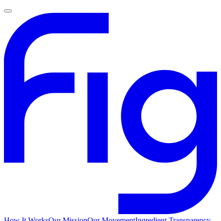
How It Works
Our Mission
Our Movement
Ingredient Transparency