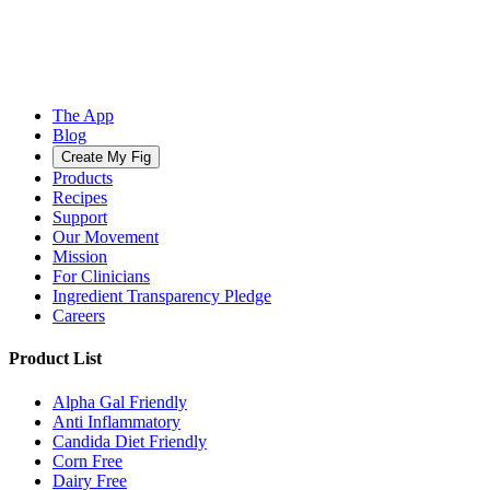
The App
Blog
Create My Fig
Products
Recipes
Support
Our Movement
Mission
For Clinicians
Ingredient Transparency Pledge
Careers
Product List
Alpha Gal Friendly
Anti Inflammatory
Candida Diet Friendly
Corn Free
Dairy Free