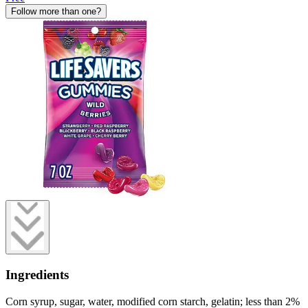
Follow more than one?
Ingredients
Corn syrup, sugar, water, modified corn starch, gelatin; less than 2%