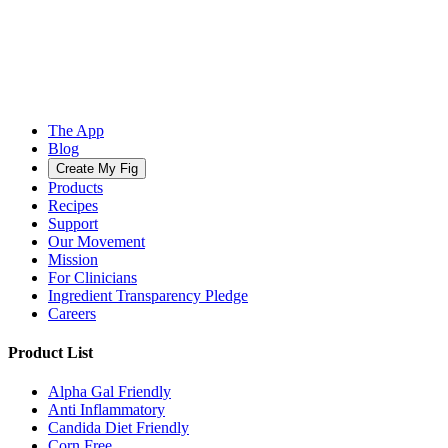
The App
Blog
Create My Fig
Products
Recipes
Support
Our Movement
Mission
For Clinicians
Ingredient Transparency Pledge
Careers
Product List
Alpha Gal Friendly
Anti Inflammatory
Candida Diet Friendly
Corn Free