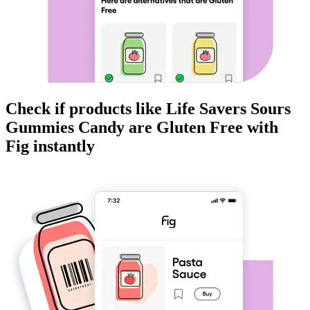
Check if products like
Life Savers Sours
Gummies Candy
are
Gluten Free
with
Fig instantly