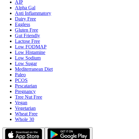
AIP
Alpha Gal
Anti Inflammatory
Dairy Free
Eggless
Gluten Free
Gut Friendly
Lactose Free
Low FODMAP
Low Histamine
Low Sodium
Low Sugar
Mediterranean Diet
Paleo
PCOS
Pescatarian
Pregnancy
Tree Nut Free
Vegan
Vegetarian
Wheat Free
Whole 30