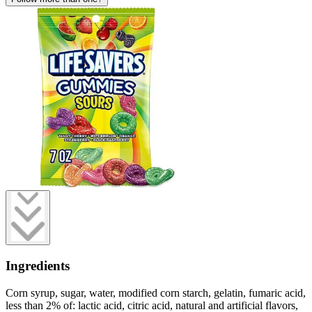
Ingredients
Corn syrup, sugar, water, modified corn starch, gelatin, fumaric acid,
less than 2% of: lactic acid, citric acid, natural and artificial flavors,