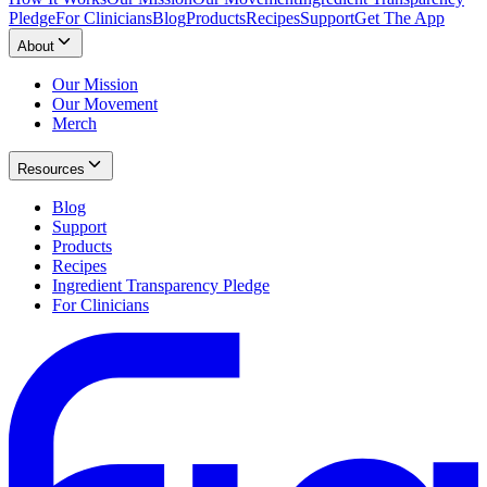
Pledge
For Clinicians
Blog
Products
Recipes
Support
Get The App
About
Our Mission
Our Movement
Merch
Resources
Blog
Support
Products
Recipes
Ingredient Transparency Pledge
For Clinicians