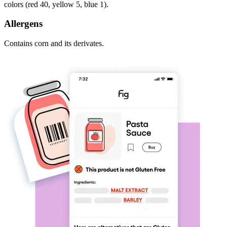
colors (red 40, yellow 5, blue 1).
Allergens
Contains corn and its derivates.