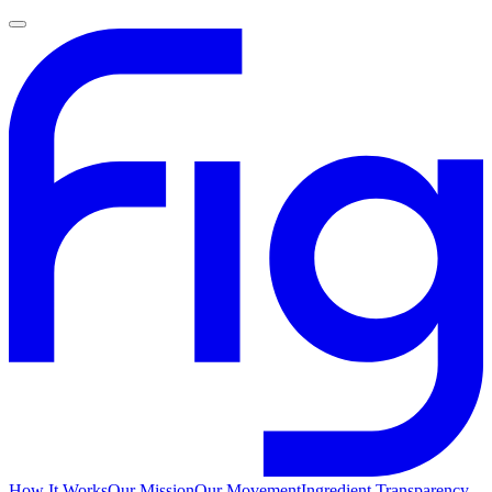
How It Works
Our Mission
Our Movement
Ingredient Transparency