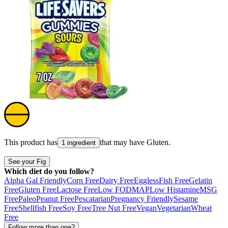
This product has
that may have
Gluten
.
1 ingredient
See your Fig
Which diet do you follow?
Alpha Gal Friendly
Corn Free
Dairy Free
Eggless
Fish Free
Gelatin
Free
Gluten Free
Lactose Free
Low FODMAP
Low Histamine
MSG
Free
Paleo
Peanut Free
Pescatarian
Pregnancy Friendly
Sesame
Free
Shellfish Free
Soy Free
Tree Nut Free
Vegan
Vegetarian
Wheat
Free
Follow more than one?