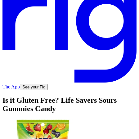
The App
See your Fig
Is it Gluten Free? Life Savers Sours
Gummies Candy