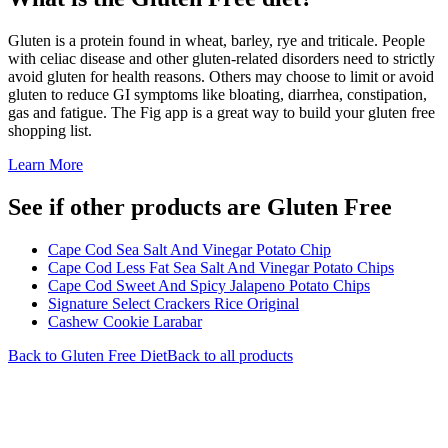
Gluten is a protein found in wheat, barley, rye and triticale. People
with celiac disease and other gluten-related disorders need to strictly
avoid gluten for health reasons. Others may choose to limit or avoid
gluten to reduce GI symptoms like bloating, diarrhea, constipation,
gas and fatigue. The Fig app is a great way to build your gluten free
shopping list.
Learn More
See if other products are Gluten Free
Cape Cod Sea Salt And Vinegar Potato Chip
Cape Cod Less Fat Sea Salt And Vinegar Potato Chips
Cape Cod Sweet And Spicy Jalapeno Potato Chips
Signature Select Crackers Rice Original
Cashew Cookie Larabar
Back to
Gluten Free
Diet
Back to all products