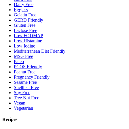
Dairy Free
Eggless
Gelatin Free
GERD Friendly
Gluten Free
Lactose Free
Low FODMAP
Low Histamine
Low Iodine
Mediterranean Diet Friendly
MSG Free
Paleo
PCOS Friendly
Peanut Free
Pregnancy Friendly
Sesame Free
Shellfish Free
Soy Free
Tree Nut Free
Vegan
Vegetarian
Recipes