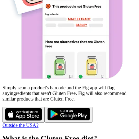
Simply scan a product's barcode and the Fig app will flag
any
ingredients that aren't
Gluten Free
. Fig will also recommend
similar products that are
Gluten Free
.
Outside the USA?
What is the
Gluten Free
diet?