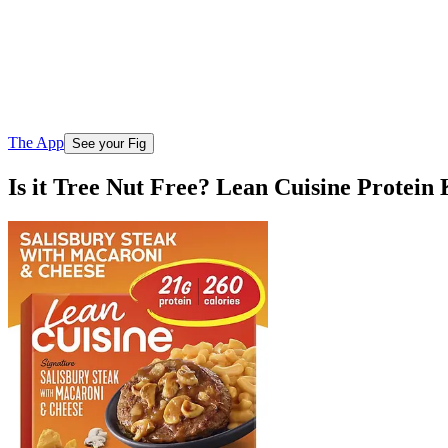
The App
See your Fig
Is it Tree Nut Free? Lean Cuisine Protei