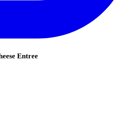
heese Entree