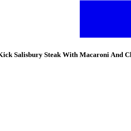
n Kick Salisbury Steak With Macaroni And C