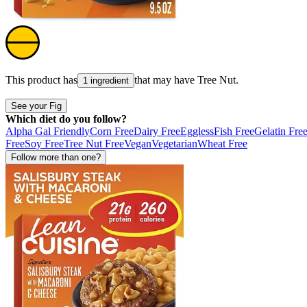
This product has
that may have
Tree Nut
.
1 ingredient
See your Fig
Which diet do you follow?
Alpha Gal Friendly
Corn Free
Dairy Free
Eggless
Fish Free
Gelatin Fre
Free
Soy Free
Tree Nut Free
Vegan
Vegetarian
Wheat Free
Follow more than one?