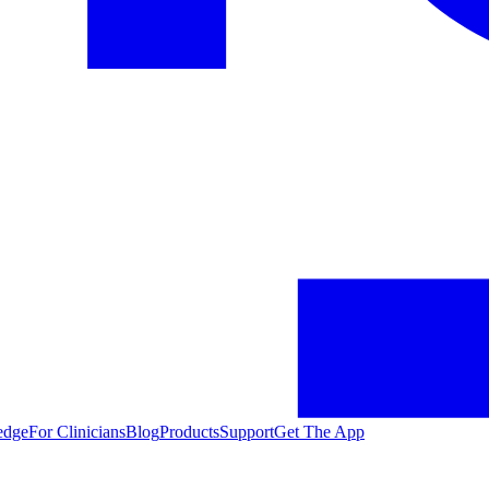
edge
For Clinicians
Blog
Products
Support
Get The App