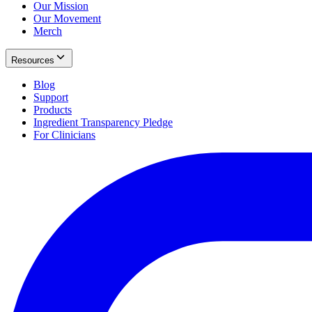
Our Mission
Our Movement
Merch
Resources
Blog
Support
Products
Ingredient Transparency Pledge
For Clinicians