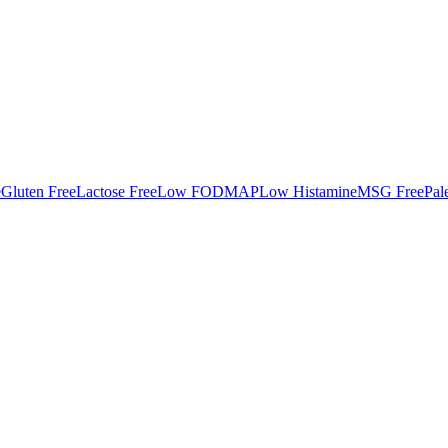
e
Gluten Free
Lactose Free
Low FODMAP
Low Histamine
MSG Free
Pal