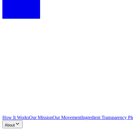
How It Works
Our Mission
Our Movement
Ingredient Transparency Pl
About