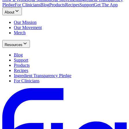
Pledge
For Clinicians
Blog
Products
Recipes
Support
Get The App
About
Our Mission
Our Movement
Merch
Resources
Blog
Support
Products
Recipes
Ingredient Transparency Pledge
For Clinicians