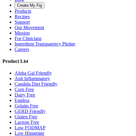
Create My Fig
Products
Recipes
Support
Our Movement
Mission
For Clinicians
Ingredient Transparency Pledge
Careers
Product List
Alpha Gal Friendly
Anti Inflammatory
Candida Diet Friendly
Corn Free
Dairy Free
Eggless
Gelatin Free
GERD Friendly
Gluten Free
Lactose Free
Low FODMAP
Low Histamine