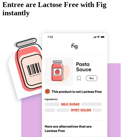
Entree
are
Lactose Free
with Fig
instantly