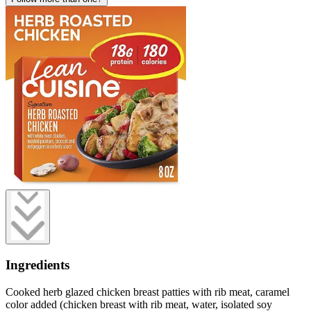
Ingredients
Cooked herb glazed chicken breast patties with rib meat, caramel
color added (chicken breast with rib meat, water, isolated soy