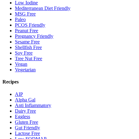
Low Iodine
Mediterranean Diet Friendly
MSG Free
Paleo
PCOS Friendly
Peanut Free
Pregnancy Friendly
Sesame Free
Shellfish Free
Soy Free
Tree Nut Free
Vegan
Vegetarian
Recipes
AIP
Alpha Gal
Anti Inflammatory
Dairy Free
Eggless
Gluten Free
Gut Friendly
Lactose Free
Low FODMAP