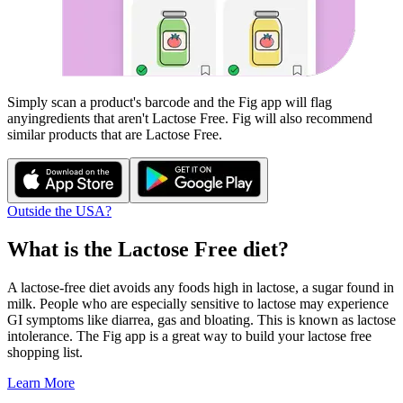
Simply scan a product's barcode and the Fig app will flag
any
ingredients that aren't
Lactose Free
. Fig will also recommend
similar products that are
Lactose Free
.
Outside the USA?
What is the
Lactose Free
diet?
A lactose-free diet avoids any foods high in lactose, a sugar found in
milk. People who are especially sensitive to lactose may experience
GI symptoms like diarrea, gas and bloating. This is known as lactose
intolerance. The Fig app is a great way to build your lactose free
shopping list.
Learn More