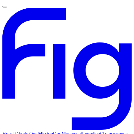
How It Works
Our Mission
Our Movement
Ingredient Transparency