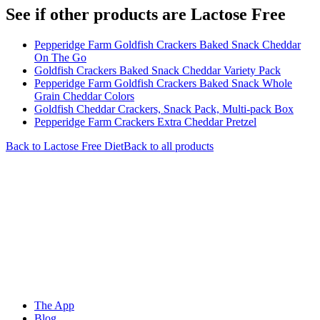
See if other products are Lactose Free
Pepperidge Farm Goldfish Crackers Baked Snack Cheddar
On The Go
Goldfish Crackers Baked Snack Cheddar Variety Pack
Pepperidge Farm Goldfish Crackers Baked Snack Whole
Grain Cheddar Colors
Goldfish Cheddar Crackers, Snack Pack, Multi-pack Box
Pepperidge Farm Crackers Extra Cheddar Pretzel
Back to
Lactose Free
Diet
Back to all products
The App
Blog