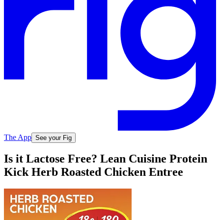
The App
See your Fig
Is it Lactose Free? Lean Cuisine Protein
Kick Herb Roasted Chicken Entree