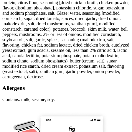
protein, citrus flour, seasoning [dried chicken broth, chicken powder,
flavor, disodium phosphate], potassium chloride, sugar, potassium
and sodium phosphates, salt. Glaze: water, seasoning [modified
cornstarch, sugar, dried tomato, spices, dried garlic, dried onion,
maltodextrin, salt, dried mushrooms, xanthan gum], modified
cornstarch, caramel color), potatoes, broccoli, skim milk, water, bell
peppers, mushrooms, 2% or less of onions, modified cornstarch,
soybean oil, salt, garlic, spices, seasoning (maltodextrin, salt,
flavoring, chicken fat, sodium lactate, dried chicken broth, autolyzed
yeast extract, gum acacia, sesame oil, less than 2% citric acid, lactic
acid, canola lecithin, potassium phosphate, potato maltodextrin,
sodium citrate, sodium phosphates), butter (cream, salt), sugar,
modified rice starch, dried cream extract, potassium salt, flavoring
(yeast extract, salt), xanthan gum, garlic powder, onion powder,
carrageenan, dextrose.
Allergens
Contains: milk, sesame, soy.