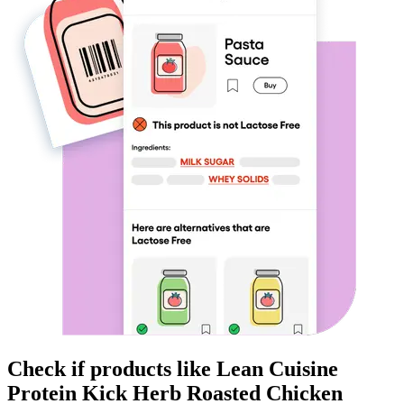
Check if products like
Lean Cuisine
Protein Kick Herb Roasted Chicken