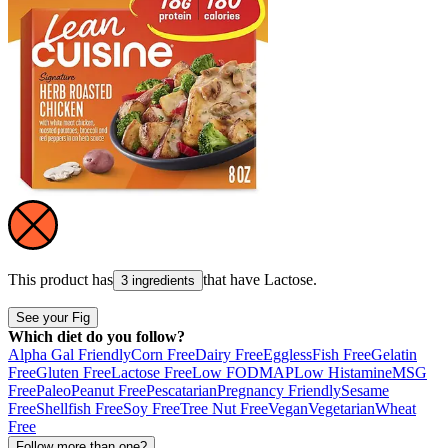
This product has
that have
Lactose
.
3 ingredients
See your Fig
Which diet do you follow?
Alpha Gal Friendly
Corn Free
Dairy Free
Eggless
Fish Free
Gelatin
Free
Gluten Free
Lactose Free
Low FODMAP
Low Histamine
MSG
Free
Paleo
Peanut Free
Pescatarian
Pregnancy Friendly
Sesame
Free
Shellfish Free
Soy Free
Tree Nut Free
Vegan
Vegetarian
Wheat
Free
Follow more than one?