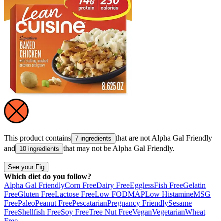
This product contains
that are not
Alpha Gal Friendly
7 ingredients
and
that may not be
Alpha Gal Friendly
.
10 ingredients
See your Fig
Which diet do you follow?
Alpha Gal Friendly
Corn Free
Dairy Free
Eggless
Fish Free
Gelatin
Free
Gluten Free
Lactose Free
Low FODMAP
Low Histamine
MSG
Free
Paleo
Peanut Free
Pescatarian
Pregnancy Friendly
Sesame
Free
Shellfish Free
Soy Free
Tree Nut Free
Vegan
Vegetarian
Wheat
Free