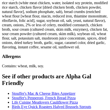
rice starch (white meat chicken, water, isolated soy protein, modified
rice starch, chicken flavor [dried chicken broth, chicken powder,
natural flavor], sodium phosphate, salt), bread crumbs (enriched
wheat flour [wheat flour, niacin, reduced iron, thiamine mononitrate,
riboflavin, folic acid], sugar, soybean oil, salt, yeast, natural flavor),
cream, onions, 2% or less of celery, modified cornstarch, chicken
broth, sour cream (cultured cream, skim milk, enzymes), chicken fat,
sour cream powder (cultured cream, skim milk), soybean oil, wheat
flour, salt, potassium salt, mushroom juice concentrate, spices, dried
onions, dried turkey broth, garlic, sugar, caramel color, dried garlic,
flavoring, instant coffee, sesame oil, sunflower oil.
Allergens
Contains: wheat, milk, soy.
See if other products are Alpha Gal
Friendly
Stouffer's Mac & Cheese Bites Appetizer
Stouffer's Pepperoni, French Bread Pizza
Life Cuisine Meatlovers Cauliflower Pizza
Birds Eye Quick Roasters Halved Brussels Sprouts