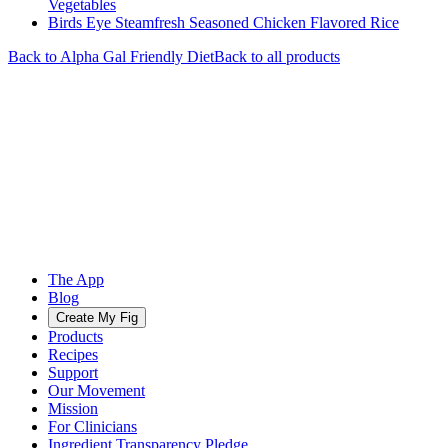
Vegetables
Birds Eye Steamfresh Seasoned Chicken Flavored Rice
Back to
Alpha Gal Friendly
Diet
Back to all products
The App
Blog
Create My Fig
Products
Recipes
Support
Our Movement
Mission
For Clinicians
Ingredient Transparency Pledge