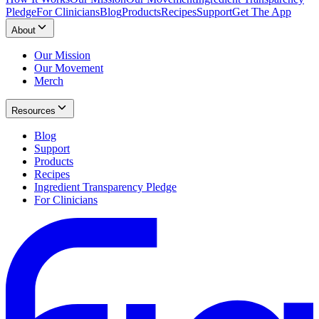
Pledge
For Clinicians
Blog
Products
Recipes
Support
Get The App
About
Our Mission
Our Movement
Merch
Resources
Blog
Support
Products
Recipes
Ingredient Transparency Pledge
For Clinicians