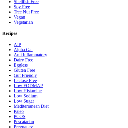
Shellfish Free
Soy Free
Tree Nut Free
Vegan
Vegetarian
Recipes
AIP
Alpha Gal
Anti Inflammatory
Dairy Free
Eggless
Gluten Free
Gut Friendly
Lactose Free
Low FODMAP
Low Histamine
Low Sodium
Low Sugar
Mediterranean Diet
Paleo
PCOS
Pescatarian
Pregnancy