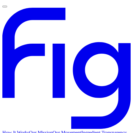
How It Works
Our Mission
Our Movement
Ingredient Transparency