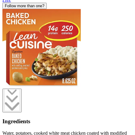
Follow more than one?
Ingredients
Water, potatoes, cooked white meat chicken coated with modified