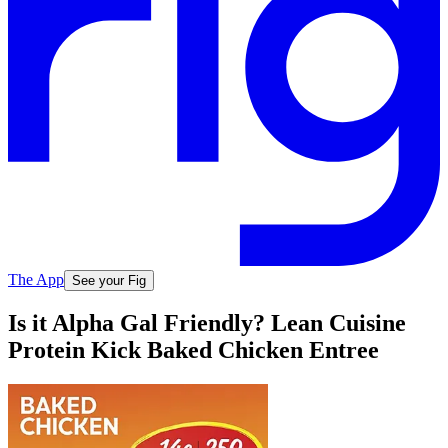
The App
See your Fig
Is it Alpha Gal Friendly? Lean Cuisine
Protein Kick Baked Chicken Entree