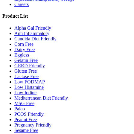
Careers
Product List
Alpha Gal Friendly
Anti Inflammatory
Candida Diet Friendly
Corn Free
Dairy Free
Eggless
Gelatin Free
GERD Friendly
Gluten Free
Lactose Free
Low FODMAP
Low Histamine
Low Iodine
Mediterranean Diet Friendly
MSG Free
Paleo
PCOS Friendly
Peanut Free
Pregnancy Friendly
Sesame Free