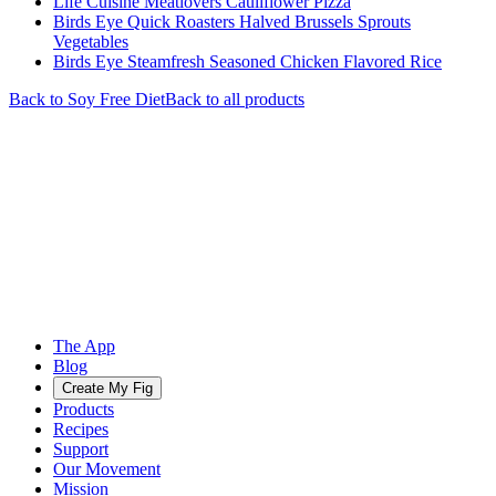
Life Cuisine Meatlovers Cauliflower Pizza
Birds Eye Quick Roasters Halved Brussels Sprouts
Vegetables
Birds Eye Steamfresh Seasoned Chicken Flavored Rice
Back to
Soy Free
Diet
Back to all products
The App
Blog
Create My Fig
Products
Recipes
Support
Our Movement
Mission