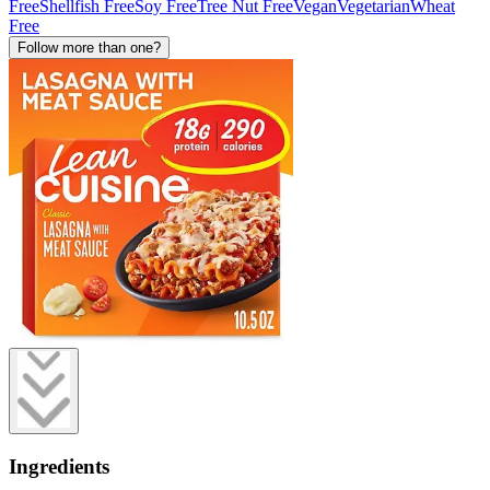
Free
Shellfish Free
Soy Free
Tree Nut Free
Vegan
Vegetarian
Wheat
Free
Follow more than one?
Ingredients