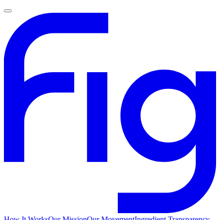
How It Works
Our Mission
Our Movement
Ingredient Transparency