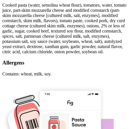
Cooked pasta (water, semolina wheat flour), tomatoes, water, tomato
juice, part-skim mozzarella cheese and modified cornstarch (part-
skim mozzarella cheese [cultured milk, salt, enzymes], modified
cornstarch, skim milk, flavors), tomato paste, cooked pork, dry curd
cottage cheese (cultured skim milk, enzymes), onions, 2% or less of
garlic, sugar, cooked beef, textured soy flour, modified cornstarch,
spices, salt, parmesan cheese (cultured milk, salt, enzymes),
potassium salt, soy sauce (water, soybeans, wheat, salt), autolyzed
yeast extract, dextrose, xanthan gum, garlic powder, natural flavor,
citric acid, calcium chloride, onion powder, soybean oil.
Allergens
Contains: wheat, milk, soy.