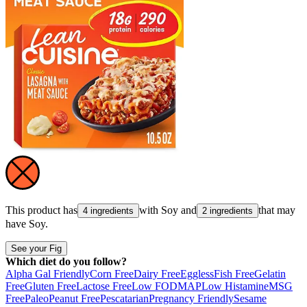
This product has
with
Soy
and
that may
4 ingredients
2 ingredients
have
Soy
.
See your Fig
Which diet do you follow?
Alpha Gal Friendly
Corn Free
Dairy Free
Eggless
Fish Free
Gelatin
Free
Gluten Free
Lactose Free
Low FODMAP
Low Histamine
MSG
Free
Paleo
Peanut Free
Pescatarian
Pregnancy Friendly
Sesame