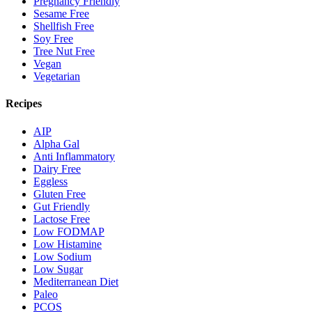
Pregnancy Friendly
Sesame Free
Shellfish Free
Soy Free
Tree Nut Free
Vegan
Vegetarian
Recipes
AIP
Alpha Gal
Anti Inflammatory
Dairy Free
Eggless
Gluten Free
Gut Friendly
Lactose Free
Low FODMAP
Low Histamine
Low Sodium
Low Sugar
Mediterranean Diet
Paleo
PCOS