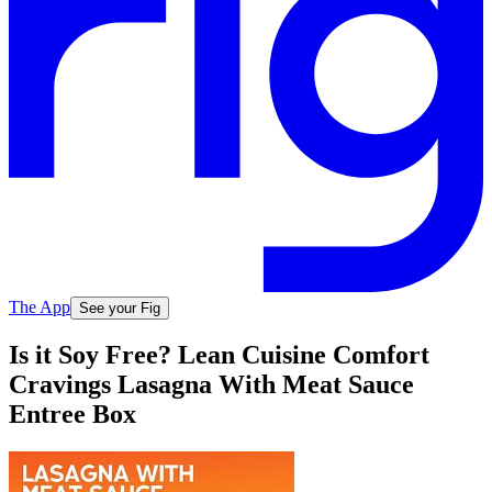
The App
See your Fig
Is it Soy Free? Lean Cuisine Comfort
Cravings Lasagna With Meat Sauce
Entree Box