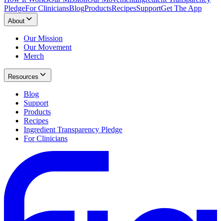
Pledge
For Clinicians
Blog
Products
Recipes
Support
Get The App
About
Our Mission
Our Movement
Merch
Resources
Blog
Support
Products
Recipes
Ingredient Transparency Pledge
For Clinicians