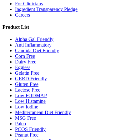
For Clinicians
Ingredient Transparency Pledge
Careers
Product List
Alpha Gal Friendly
Anti Inflammatory
Candida Diet Friendly
Corn Free
Dairy Free
Eggless
Gelatin Free
GERD Friendly
Gluten Free
Lactose Free
Low FODMAP
Low Histamine
Low Iodine
Mediterranean Diet Friendly
MSG Free
Paleo
PCOS Friendly
Peanut Free