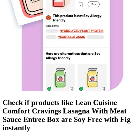
Check if products like
Lean Cuisine
Comfort Cravings Lasagna With Meat
Sauce Entree Box
are
Soy Free
with Fig
instantly