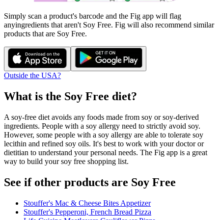
Simply scan a product's barcode and the Fig app will flag
any
ingredients that aren't
Soy Free
. Fig will also recommend similar
products that are
Soy Free
.
Outside the USA?
What is the
Soy Free
diet?
A soy-free diet avoids any foods made from soy or soy-derived
ingredients. People with a soy allergy need to strictly avoid soy.
However, some people with a soy allergy are able to tolerate soy
lecithin and refined soy oils. It's best to work with your doctor or
dietitian to understand your personal needs. The Fig app is a great
way to build your soy free shopping list.
See if other products are Soy Free
Stouffer's Mac & Cheese Bites Appetizer
Stouffer's Pepperoni, French Bread Pizza