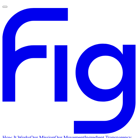
How It Works
Our Mission
Our Movement
Ingredient Transparency