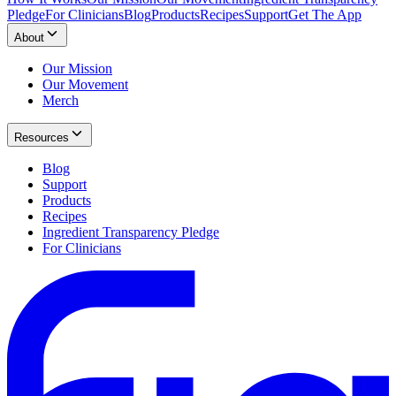
Pledge
For Clinicians
Blog
Products
Recipes
Support
Get The App
About
Our Mission
Our Movement
Merch
Resources
Blog
Support
Products
Recipes
Ingredient Transparency Pledge
For Clinicians