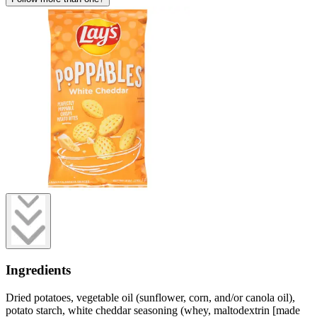
Ingredients
Dried potatoes, vegetable oil (sunflower, corn, and/or canola oil),
potato starch, white cheddar seasoning (whey, maltodextrin [made