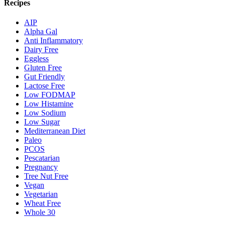
Recipes
AIP
Alpha Gal
Anti Inflammatory
Dairy Free
Eggless
Gluten Free
Gut Friendly
Lactose Free
Low FODMAP
Low Histamine
Low Sodium
Low Sugar
Mediterranean Diet
Paleo
PCOS
Pescatarian
Pregnancy
Tree Nut Free
Vegan
Vegetarian
Wheat Free
Whole 30