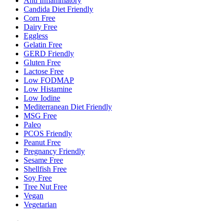
Anti Inflammatory
Candida Diet Friendly
Corn Free
Dairy Free
Eggless
Gelatin Free
GERD Friendly
Gluten Free
Lactose Free
Low FODMAP
Low Histamine
Low Iodine
Mediterranean Diet Friendly
MSG Free
Paleo
PCOS Friendly
Peanut Free
Pregnancy Friendly
Sesame Free
Shellfish Free
Soy Free
Tree Nut Free
Vegan
Vegetarian