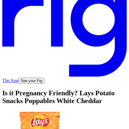
The App
See your Fig
Is it Pregnancy Friendly? Lays Potato
Snacks Poppables White Cheddar