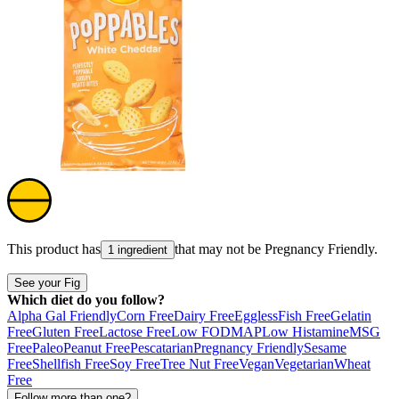
This product has
that may not be
Pregnancy Friendly
.
1 ingredient
See your Fig
Which diet do you follow?
Alpha Gal Friendly
Corn Free
Dairy Free
Eggless
Fish Free
Gelatin
Free
Gluten Free
Lactose Free
Low FODMAP
Low Histamine
MSG
Free
Paleo
Peanut Free
Pescatarian
Pregnancy Friendly
Sesame
Free
Shellfish Free
Soy Free
Tree Nut Free
Vegan
Vegetarian
Wheat
Free
Follow more than one?