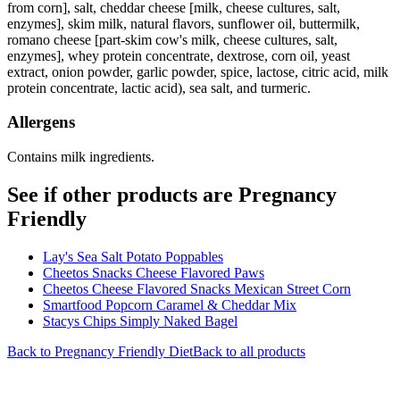
from corn], salt, cheddar cheese [milk, cheese cultures, salt,
enzymes], skim milk, natural flavors, sunflower oil, buttermilk,
romano cheese [part-skim cow's milk, cheese cultures, salt,
enzymes], whey protein concentrate, dextrose, corn oil, yeast
extract, onion powder, garlic powder, spice, lactose, citric acid, milk
protein concentrate, lactic acid), sea salt, and turmeric.
Allergens
Contains milk ingredients.
See if other products are Pregnancy
Friendly
Lay's Sea Salt Potato Poppables
Cheetos Snacks Cheese Flavored Paws
Cheetos Cheese Flavored Snacks Mexican Street Corn
Smartfood Popcorn Caramel & Cheddar Mix
Stacys Chips Simply Naked Bagel
Back to
Pregnancy Friendly
Diet
Back to all products