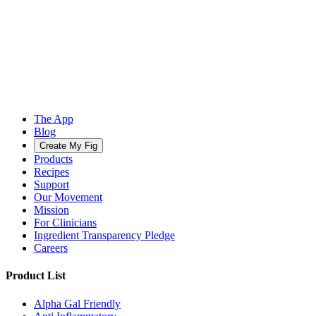
The App
Blog
Create My Fig
Products
Recipes
Support
Our Movement
Mission
For Clinicians
Ingredient Transparency Pledge
Careers
Product List
Alpha Gal Friendly