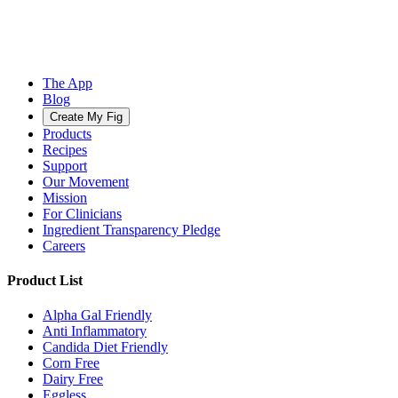
The App
Blog
Create My Fig
Products
Recipes
Support
Our Movement
Mission
For Clinicians
Ingredient Transparency Pledge
Careers
Product List
Alpha Gal Friendly
Anti Inflammatory
Candida Diet Friendly
Corn Free
Dairy Free
Eggless