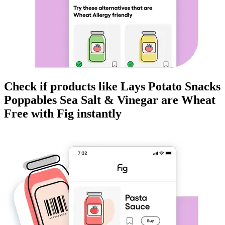
Check if products like
Lays Potato Snacks
Poppables Sea Salt & Vinegar
are
Wheat
Free
with Fig instantly