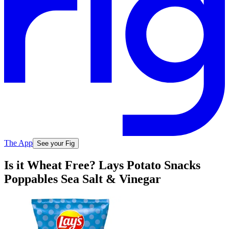
The App
See your Fig
Is it Wheat Free? Lays Potato Snacks
Poppables Sea Salt & Vinegar