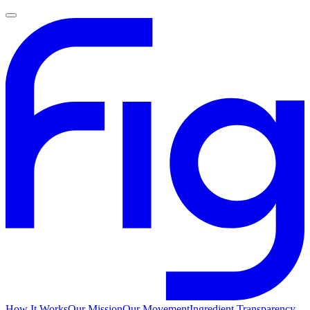
How It Works
Our Mission
Our Movement
Ingredient Transparency