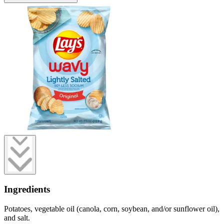
Ingredients
Potatoes, vegetable oil (canola, corn, soybean, and/or sunflower oil),
and salt.