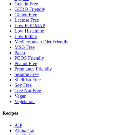
Gelatin Free
GERD Friendly
Gluten Free
Lactose Free
Low FODMAP
Low Histamine
Low Iodine
Mediterranean Diet Friendly
MSG Free
Paleo
PCOS Friendly
Peanut Free
Pregnancy Friendly
Sesame Free
Shellfish Free
Soy Free
Tree Nut Free
Vegan
Vegetarian
Recipes
AIP
Alpha Gal