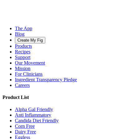
The App
Blog
Create My Fig
Products
Recipes
Support
Our Movement
Mission
For Clinicians
Ingredient Transparency Pledge
Careers
Product List
Alpha Gal Friendly
Anti Inflammatory
Candida Diet Friendly
Corn Free
Dairy Free
Eggless