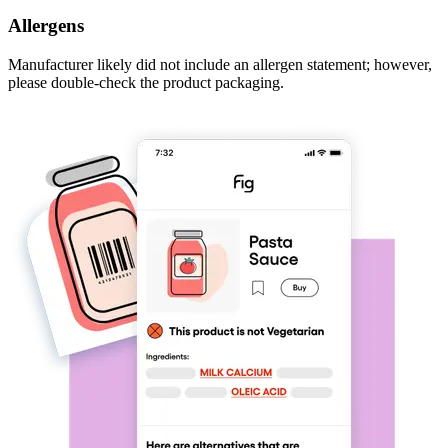
Allergens
Manufacturer likely did not include an allergen statement; however,
please double-check the product packaging.