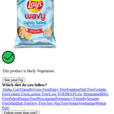
This product is likely
Vegetarian
.
See your Fig
Which diet do you follow?
Alpha Gal Friendly
Corn Free
Dairy Free
Eggless
Fish Free
Gelatin
Free
Gluten Free
Lactose Free
Low FODMAP
Low Histamine
MSG
Free
Paleo
Peanut Free
Pescatarian
Pregnancy Friendly
Sesame
Free
Shellfish Free
Soy Free
Tree Nut Free
Vegan
Vegetarian
Wheat
Free
Follow more than one?