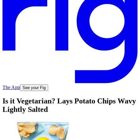
The App
See your Fig
Is it Vegetarian? Lays Potato Chips Wavy
Lightly Salted