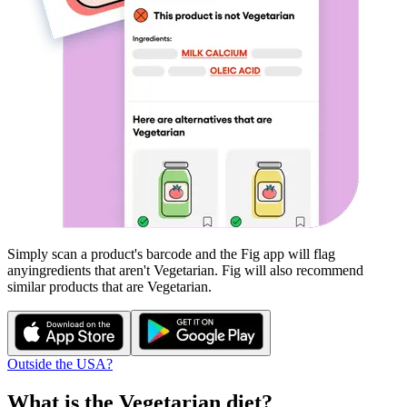
Simply scan a product's barcode and the Fig app will flag
any
ingredients that aren't
Vegetarian
. Fig will also recommend
similar products that are
Vegetarian
.
Outside the USA?
What is the
Vegetarian
diet?