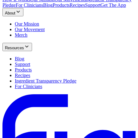
Pledge
For Clinicians
Blog
Products
Recipes
Support
Get The App
About
Our Mission
Our Movement
Merch
Resources
Blog
Support
Products
Recipes
Ingredient Transparency Pledge
For Clinicians