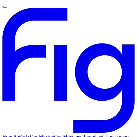
How It Works
Our Mission
Our Movement
Ingredient Transparency