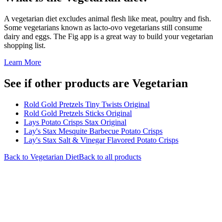
A vegetarian diet excludes animal flesh like meat, poultry and fish.
Some vegetarians known as lacto-ovo vegetarians still consume
dairy and eggs. The Fig app is a great way to build your vegetarian
shopping list.
Learn More
See if other products are Vegetarian
Rold Gold Pretzels Tiny Twists Original
Rold Gold Pretzels Sticks Original
Lays Potato Crisps Stax Original
Lay's Stax Mesquite Barbecue Potato Crisps
Lay's Stax Salt & Vinegar Flavored Potato Crisps
Back to
Vegetarian
Diet
Back to all products