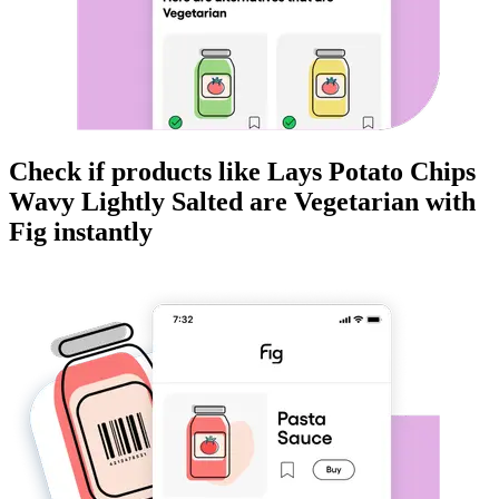
Check if products like
Lays Potato Chips
Wavy Lightly Salted
are
Vegetarian
with
Fig instantly