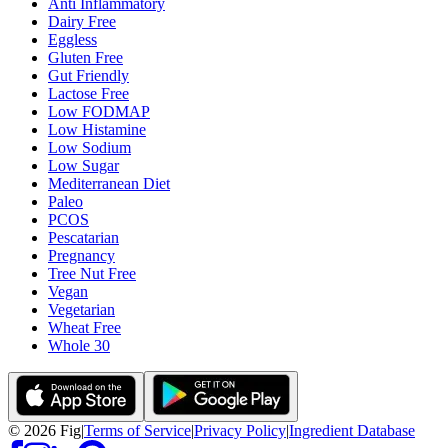
Anti Inflammatory
Dairy Free
Eggless
Gluten Free
Gut Friendly
Lactose Free
Low FODMAP
Low Histamine
Low Sodium
Low Sugar
Mediterranean Diet
Paleo
PCOS
Pescatarian
Pregnancy
Tree Nut Free
Vegan
Vegetarian
Wheat Free
Whole 30
©
2026
Fig
|
Terms of Service
|
Privacy Policy
|
Ingredient Database