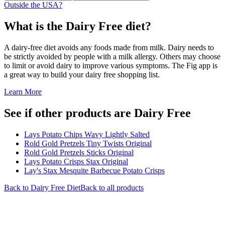
Outside the USA?
What is the
Dairy Free
diet?
A dairy-free diet avoids any foods made from milk. Dairy needs to
be strictly avoided by people with a milk allergy. Others may choose
to limit or avoid dairy to improve various symptoms. The Fig app is
a great way to build your dairy free shopping list.
Learn More
See if other products are Dairy Free
Lays Potato Chips Wavy Lightly Salted
Rold Gold Pretzels Tiny Twists Original
Rold Gold Pretzels Sticks Original
Lays Potato Crisps Stax Original
Lay's Stax Mesquite Barbecue Potato Crisps
Back to
Dairy Free
Diet
Back to all products