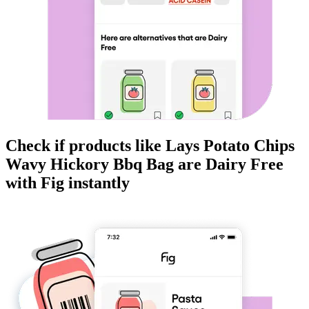
Check if products like
Lays Potato Chips
Wavy Hickory Bbq Bag
are
Dairy Free
with Fig instantly