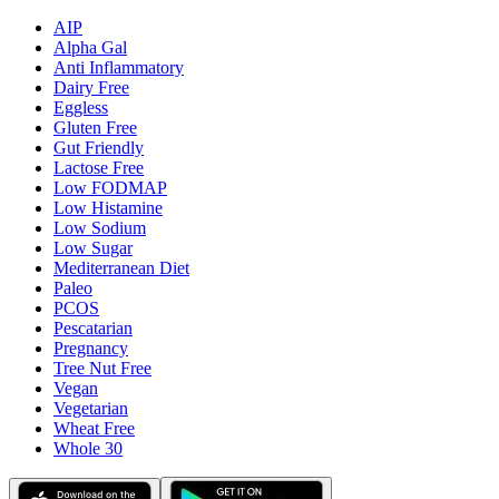
AIP
Alpha Gal
Anti Inflammatory
Dairy Free
Eggless
Gluten Free
Gut Friendly
Lactose Free
Low FODMAP
Low Histamine
Low Sodium
Low Sugar
Mediterranean Diet
Paleo
PCOS
Pescatarian
Pregnancy
Tree Nut Free
Vegan
Vegetarian
Wheat Free
Whole 30