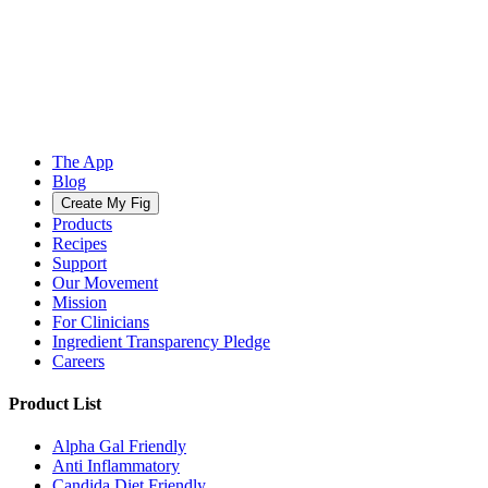
The App
Blog
Create My Fig
Products
Recipes
Support
Our Movement
Mission
For Clinicians
Ingredient Transparency Pledge
Careers
Product List
Alpha Gal Friendly
Anti Inflammatory
Candida Diet Friendly