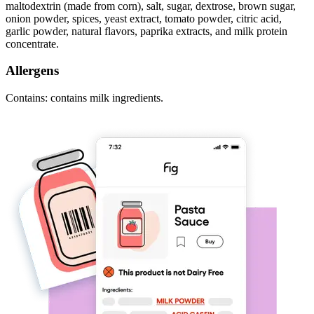
maltodextrin (made from corn), salt, sugar, dextrose, brown sugar,
onion powder, spices, yeast extract, tomato powder, citric acid,
garlic powder, natural flavors, paprika extracts, and milk protein
concentrate.
Allergens
Contains: contains milk ingredients.