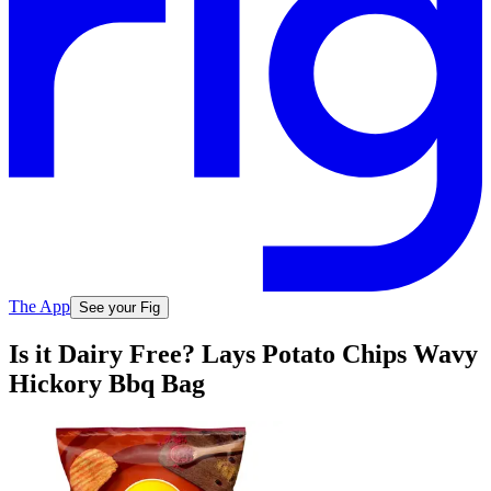
The App
See your Fig
Is it Dairy Free? Lays Potato Chips Wavy
Hickory Bbq Bag