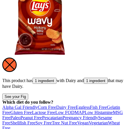
This product has
with
Dairy
and
that may
1 ingredient
1 ingredient
have
Dairy
.
See your Fig
Which diet do you follow?
Alpha Gal Friendly
Corn Free
Dairy Free
Eggless
Fish Free
Gelatin
Free
Gluten Free
Lactose Free
Low FODMAP
Low Histamine
MSG
Free
Paleo
Peanut Free
Pescatarian
Pregnancy Friendly
Sesame
Free
Shellfish Free
Soy Free
Tree Nut Free
Vegan
Vegetarian
Wheat
Free