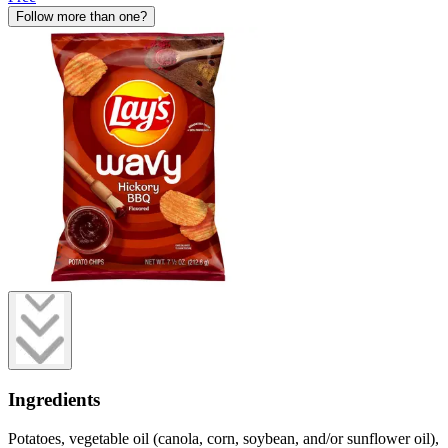
Follow more than one?
Ingredients
Potatoes, vegetable oil (canola, corn, soybean, and/or sunflower oil),