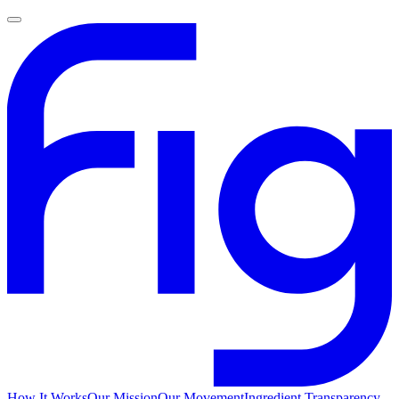
How It Works
Our Mission
Our Movement
Ingredient Transparency