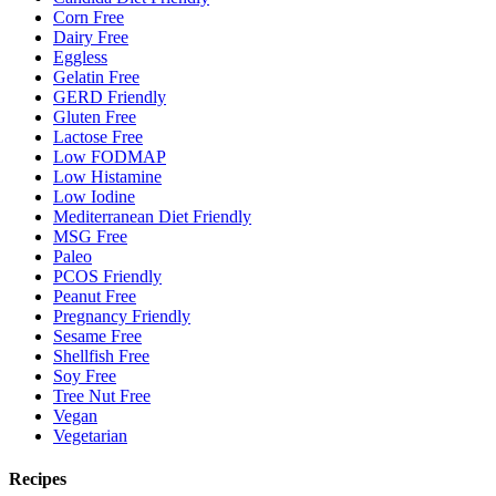
Corn Free
Dairy Free
Eggless
Gelatin Free
GERD Friendly
Gluten Free
Lactose Free
Low FODMAP
Low Histamine
Low Iodine
Mediterranean Diet Friendly
MSG Free
Paleo
PCOS Friendly
Peanut Free
Pregnancy Friendly
Sesame Free
Shellfish Free
Soy Free
Tree Nut Free
Vegan
Vegetarian
Recipes