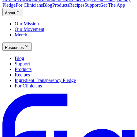
Pledge
For Clinicians
Blog
Products
Recipes
Support
Get The App
About
Our Mission
Our Movement
Merch
Resources
Blog
Support
Products
Recipes
Ingredient Transparency Pledge
For Clinicians