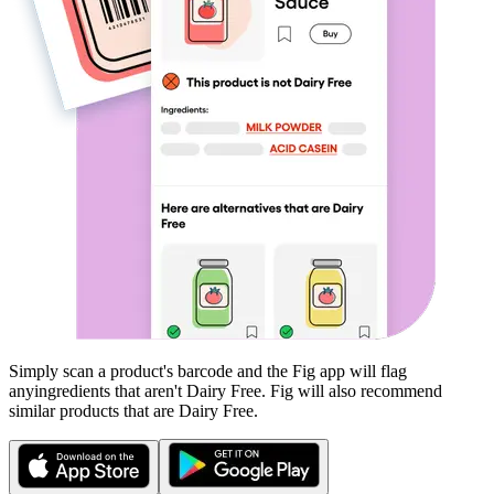
Simply scan a product's barcode and the Fig app will flag
any
ingredients that aren't
Dairy Free
. Fig will also recommend
similar products that are
Dairy Free
.