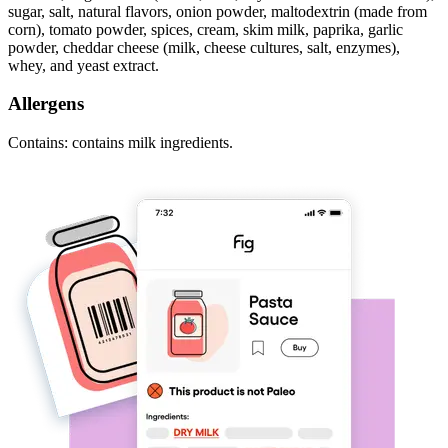
sugar, salt, natural flavors, onion powder, maltodextrin (made from
corn), tomato powder, spices, cream, skim milk, paprika, garlic
powder, cheddar cheese (milk, cheese cultures, salt, enzymes),
whey, and yeast extract.
Allergens
Contains: contains milk ingredients.