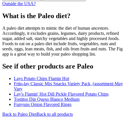
Outside the USA?
What is the
Paleo
diet?
A paleo diet attempts to mimic the diet of human ancestors.
Accordingly, it excludes grains, legumes, dairy products, refined
sugar, added salt, starchy vegetables and highly processed foods.
Foods to eat on a paleo diet include fruits, vegetables, nuts and
seeds, eggs, lean meats, fish, and oils from fruits and nuts. The Fig
app is a great way to build your paleo shopping list.
See if other products are Paleo
Lays Potato Chips Flamin Hot
Frito-lay Classic Mix Snacks Variety Pack, (assortment May
Vary
Lay's Flamin' Hot Dill Pickle Flavored Potato Chips
Tostitos Dip Queso Blanco Medium
Funyuns Onion Flavored Rings
Back to
Paleo
Diet
Back to all products