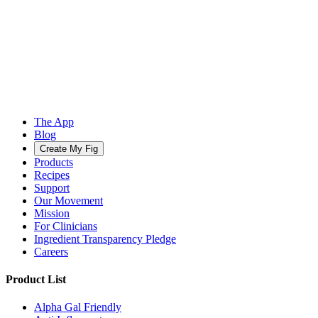
The App
Blog
Create My Fig
Products
Recipes
Support
Our Movement
Mission
For Clinicians
Ingredient Transparency Pledge
Careers
Product List
Alpha Gal Friendly