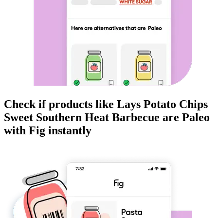
Check if products like
Lays Potato Chips
Sweet Southern Heat Barbecue
are
Paleo
with Fig instantly