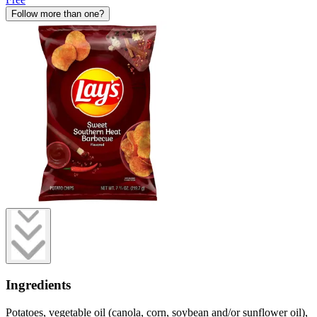
Follow more than one?
Ingredients
Potatoes, vegetable oil (canola, corn, soybean and/or sunflower oil),