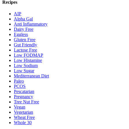
Recipes
AIP
Alpha Gal
Anti Inflammatory
Dairy Free
Eggless
Gluten Free
Gut Friendly
Lactose Free
Low FODMAP
Low Histamine
Low Sodium
Low Sugar
Mediterranean Diet
Paleo
PCOS
Pescatarian
Pregnancy
Tree Nut Free
Vegan
Vegetarian
Wheat Free
Whole 30