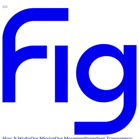
How It Works
Our Mission
Our Movement
Ingredient Transparency