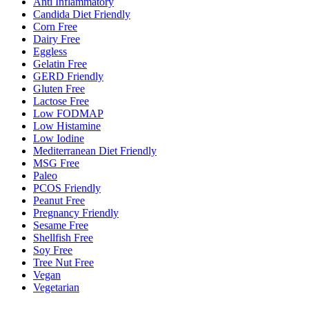
Anti Inflammatory
Candida Diet Friendly
Corn Free
Dairy Free
Eggless
Gelatin Free
GERD Friendly
Gluten Free
Lactose Free
Low FODMAP
Low Histamine
Low Iodine
Mediterranean Diet Friendly
MSG Free
Paleo
PCOS Friendly
Peanut Free
Pregnancy Friendly
Sesame Free
Shellfish Free
Soy Free
Tree Nut Free
Vegan
Vegetarian