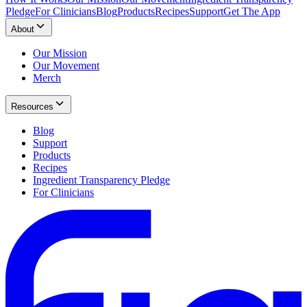
Pledge
For Clinicians
Blog
Products
Recipes
Support
Get The App
About
Our Mission
Our Movement
Merch
Resources
Blog
Support
Products
Recipes
Ingredient Transparency Pledge
For Clinicians