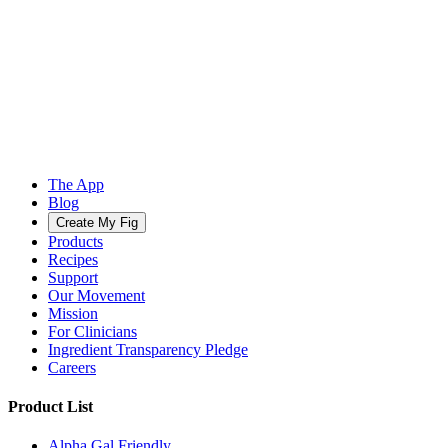
The App
Blog
Create My Fig
Products
Recipes
Support
Our Movement
Mission
For Clinicians
Ingredient Transparency Pledge
Careers
Product List
Alpha Gal Friendly