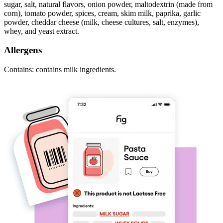
sugar, salt, natural flavors, onion powder, maltodextrin (made from
corn), tomato powder, spices, cream, skim milk, paprika, garlic
powder, cheddar cheese (milk, cheese cultures, salt, enzymes),
whey, and yeast extract.
Allergens
Contains: contains milk ingredients.