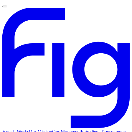
How It Works
Our Mission
Our Movement
Ingredient Transparency