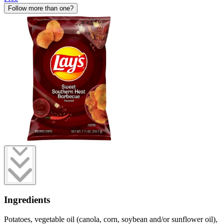
Follow more than one?
Ingredients
Potatoes, vegetable oil (canola, corn, soybean and/or sunflower oil),