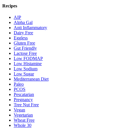
Recipes
AIP
Alpha Gal
Anti Inflammatory
Dairy Free
Eggless
Gluten Free
Gut Friendly
Lactose Free
Low FODMAP
Low Histamine
Low Sodium
Low Sugar
Mediterranean Diet
Paleo
PCOS
Pescatarian
Pregnancy
Tree Nut Free
Vegan
Vegetarian
Wheat Free
Whole 30