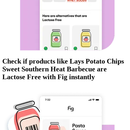
Check if products like
Lays Potato Chips
Sweet Southern Heat Barbecue
are
Lactose Free
with Fig instantly