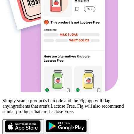
Simply scan a product's barcode and the Fig app will flag
any
ingredients that aren't
Lactose Free
. Fig will also recommend
similar products that are
Lactose Free
.