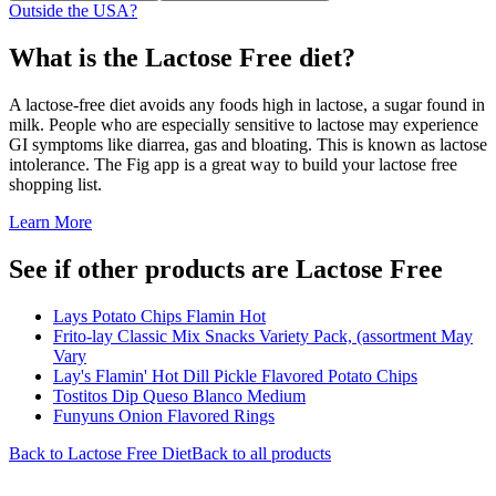
Outside the USA?
What is the
Lactose Free
diet?
A lactose-free diet avoids any foods high in lactose, a sugar found in
milk. People who are especially sensitive to lactose may experience
GI symptoms like diarrea, gas and bloating. This is known as lactose
intolerance. The Fig app is a great way to build your lactose free
shopping list.
Learn More
See if other products are Lactose Free
Lays Potato Chips Flamin Hot
Frito-lay Classic Mix Snacks Variety Pack, (assortment May
Vary
Lay's Flamin' Hot Dill Pickle Flavored Potato Chips
Tostitos Dip Queso Blanco Medium
Funyuns Onion Flavored Rings
Back to
Lactose Free
Diet
Back to all products