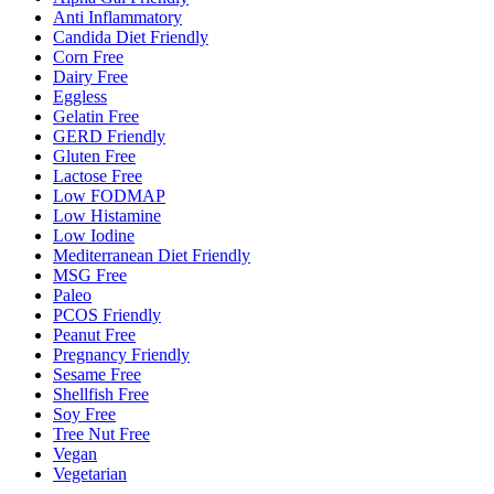
Anti Inflammatory
Candida Diet Friendly
Corn Free
Dairy Free
Eggless
Gelatin Free
GERD Friendly
Gluten Free
Lactose Free
Low FODMAP
Low Histamine
Low Iodine
Mediterranean Diet Friendly
MSG Free
Paleo
PCOS Friendly
Peanut Free
Pregnancy Friendly
Sesame Free
Shellfish Free
Soy Free
Tree Nut Free
Vegan
Vegetarian