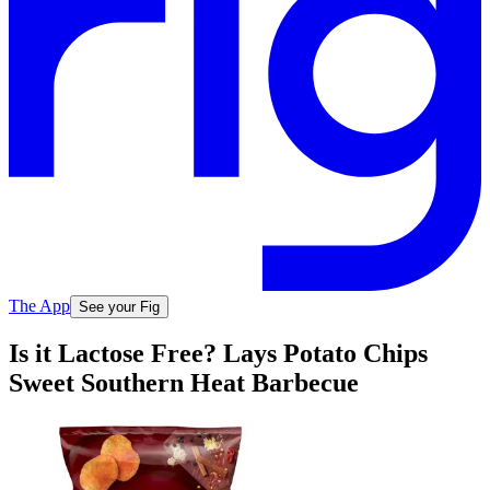
The App
See your Fig
Is it Lactose Free? Lays Potato Chips
Sweet Southern Heat Barbecue