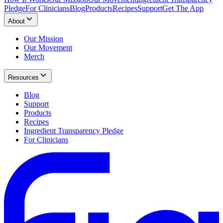
Pledge
For Clinicians
Blog
Products
Recipes
Support
Get The App
About
Our Mission
Our Movement
Merch
Resources
Blog
Support
Products
Recipes
Ingredient Transparency Pledge
For Clinicians