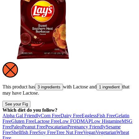
This product has
with
Lactose
and
that
3 ingredients
1 ingredient
may have
Lactose
.
See your Fig
Which diet do you follow?
Alpha Gal Friendly
Corn Free
Dairy Free
Eggless
Fish Free
Gelatin
Free
Gluten Free
Lactose Free
Low FODMAP
Low Histamine
MSG
Free
Paleo
Peanut Free
Pescatarian
Pregnancy Friendly
Sesame
Free
Shellfish Free
Soy Free
Tree Nut Free
Vegan
Vegetarian
Wheat
Free