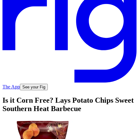
The App
See your Fig
Is it Corn Free? Lays Potato Chips Sweet
Southern Heat Barbecue