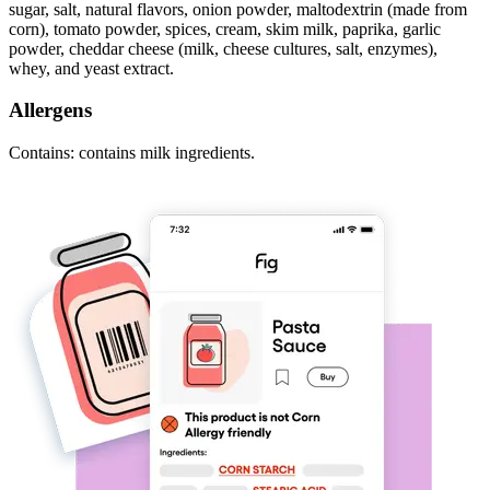
sugar, salt, natural flavors, onion powder, maltodextrin (made from
corn), tomato powder, spices, cream, skim milk, paprika, garlic
powder, cheddar cheese (milk, cheese cultures, salt, enzymes),
whey, and yeast extract.
Allergens
Contains: contains milk ingredients.