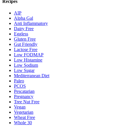
Recipes
AIP
Alpha Gal
Anti Inflammatory
Dairy Free
Eggless
Gluten Free
Gut Friendly
Lactose Free
Low FODMAP
Low Histamine
Low Sodium
Low Sugar
Mediterranean Diet
Paleo
PCOS
Pescatarian
Pregnancy
Tree Nut Free
Vegan
Vegetarian
Wheat Free
Whole 30