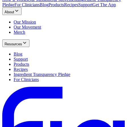
Pledge
For Clinicians
Blog
Products
Recipes
Support
Get The App
About
Our Mission
Our Movement
Merch
Resources
Blog
Support
Products
Recipes
Ingredient Transparency Pledge
For Clinicians