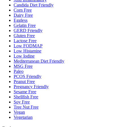
Candida Diet Friendly
Corn Free
Dairy Free
Eggless
Gelatin Free
GERD Friendly
Gluten Free
Lactose Free
Low FODMAP
Low Histamine
Low Iodine
Mediterranean Diet Friendly
MSG Free
Paleo
PCOS Friendly
Peanut Free
Pregnancy Friendly
Sesame Free
Shellfish Free
Soy Free
Tree Nut Free
Vegan
Vegetarian