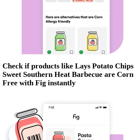
Check if products like
Lays Potato Chips
Sweet Southern Heat Barbecue
are
Corn
Free
with Fig instantly