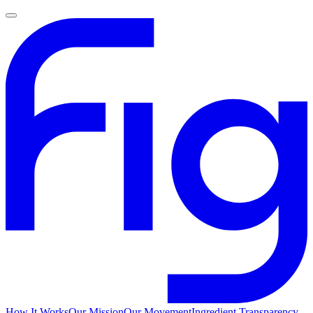
How It Works
Our Mission
Our Movement
Ingredient Transparency