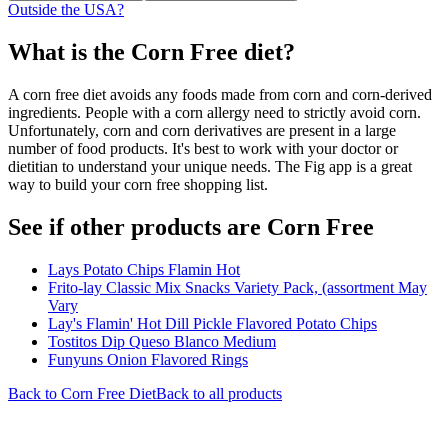
Outside the USA?
What is the
Corn Free
diet?
A corn free diet avoids any foods made from corn and corn-derived
ingredients. People with a corn allergy need to strictly avoid corn.
Unfortunately, corn and corn derivatives are present in a large
number of food products. It's best to work with your doctor or
dietitian to understand your unique needs. The Fig app is a great
way to build your corn free shopping list.
See if other products are Corn Free
Lays Potato Chips Flamin Hot
Frito-lay Classic Mix Snacks Variety Pack, (assortment May
Vary
Lay's Flamin' Hot Dill Pickle Flavored Potato Chips
Tostitos Dip Queso Blanco Medium
Funyuns Onion Flavored Rings
Back to
Corn Free
Diet
Back to all products