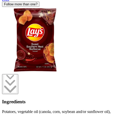
Follow more than one?
Ingredients
Potatoes, vegetable oil (canola, corn, soybean and/or sunflower oil),