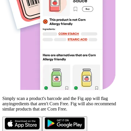
Simply scan a product's barcode and the Fig app will flag
any
ingredients that aren't
Corn Free
. Fig will also recommend
similar products that are
Corn Free
.