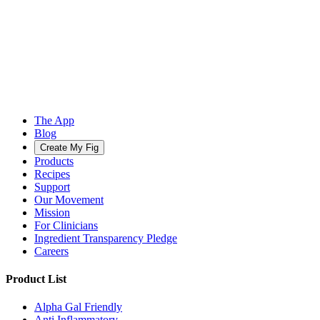
The App
Blog
Create My Fig
Products
Recipes
Support
Our Movement
Mission
For Clinicians
Ingredient Transparency Pledge
Careers
Product List
Alpha Gal Friendly
Anti Inflammatory