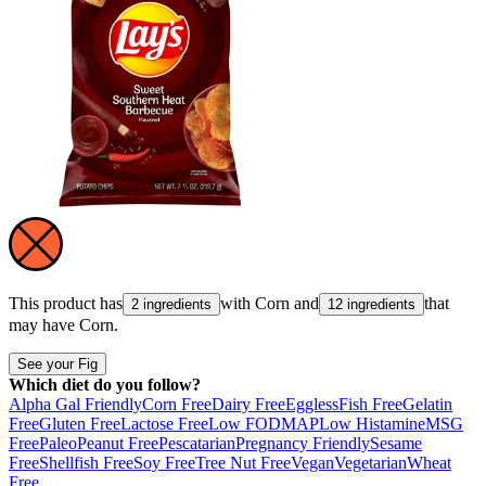
This product has
with
Corn
and
that
2 ingredients
12 ingredients
may have
Corn
.
See your Fig
Which diet do you follow?
Alpha Gal Friendly
Corn Free
Dairy Free
Eggless
Fish Free
Gelatin
Free
Gluten Free
Lactose Free
Low FODMAP
Low Histamine
MSG
Free
Paleo
Peanut Free
Pescatarian
Pregnancy Friendly
Sesame
Free
Shellfish Free
Soy Free
Tree Nut Free
Vegan
Vegetarian
Wheat
Free