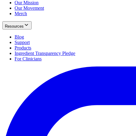
Our Mission
Our Movement
Merch
Resources
Blog
Support
Products
Ingredient Transparency Pledge
For Clinicians