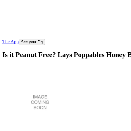
The App
See your Fig
Is it Peanut Free? Lays Poppables Honey 