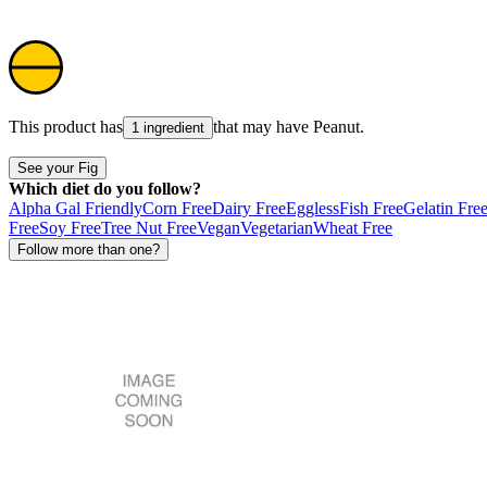
This product has
that may have
Peanut
.
1 ingredient
See your Fig
Which diet do you follow?
Alpha Gal Friendly
Corn Free
Dairy Free
Eggless
Fish Free
Gelatin Fre
Free
Soy Free
Tree Nut Free
Vegan
Vegetarian
Wheat Free
Follow more than one?