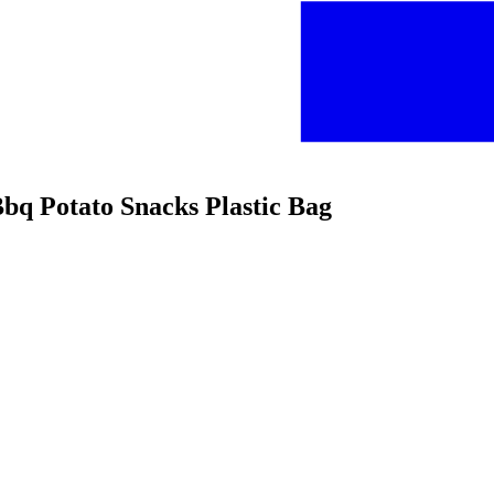
Bbq Potato Snacks Plastic Bag