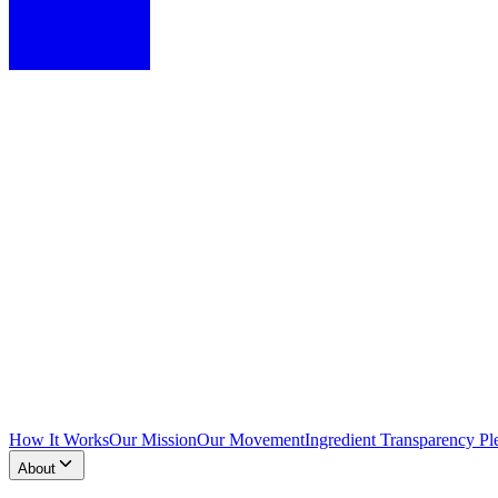
How It Works
Our Mission
Our Movement
Ingredient Transparency Pl
About