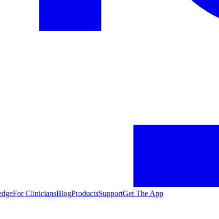
edge
For Clinicians
Blog
Products
Support
Get The App