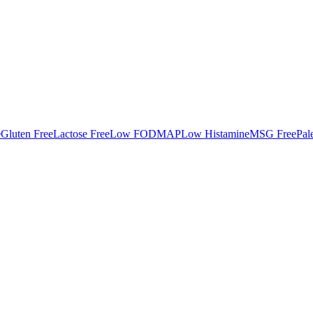
e
Gluten Free
Lactose Free
Low FODMAP
Low Histamine
MSG Free
Pal