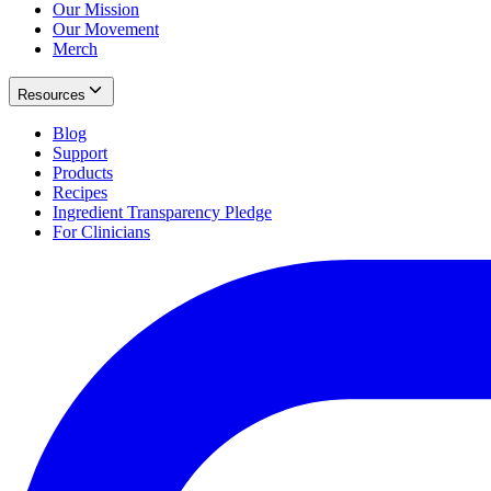
Our Mission
Our Movement
Merch
Resources
Blog
Support
Products
Recipes
Ingredient Transparency Pledge
For Clinicians