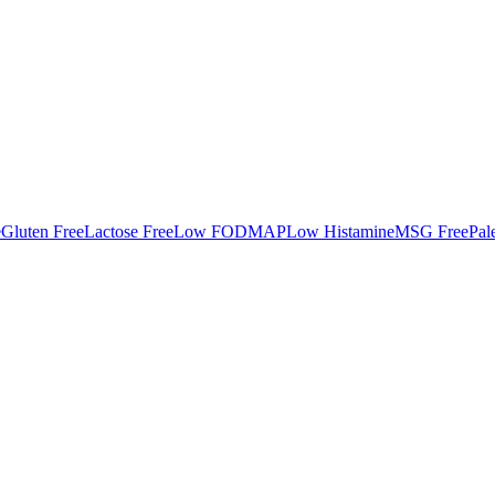
e
Gluten Free
Lactose Free
Low FODMAP
Low Histamine
MSG Free
Pal