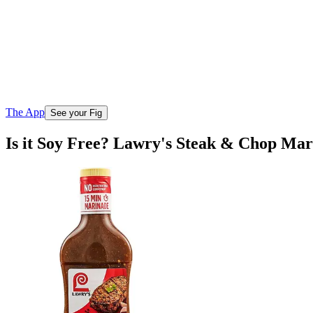
The App
See your Fig
Is it Soy Free? Lawry's Steak & Chop Ma