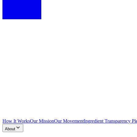
How It Works
Our Mission
Our Movement
Ingredient Transparency Pl
About