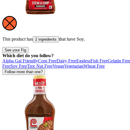
This product has
that have
Soy
.
2 ingredients
See your Fig
Which diet do you follow?
Alpha Gal Friendly
Corn Free
Dairy Free
Eggless
Fish Free
Gelatin Fre
Free
Soy Free
Tree Nut Free
Vegan
Vegetarian
Wheat Free
Follow more than one?