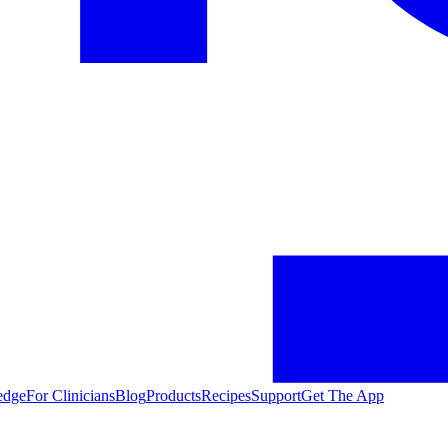
edge
For Clinicians
Blog
Products
Recipes
Support
Get The App