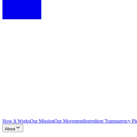
How It Works
Our Mission
Our Movement
Ingredient Transparency Pl
About