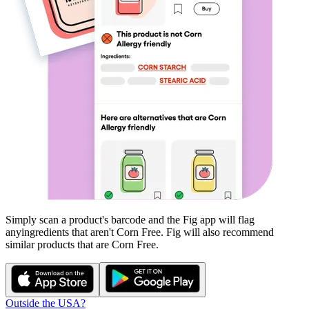
Simply scan a product's barcode and the Fig app will flag
any
ingredients that aren't
Corn Free
. Fig will also recommend
similar products that are
Corn Free
.
Outside the USA?