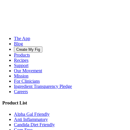
The App
Blog
Create My Fig
Products
Recipes
Support
Our Movement
Mission
For Clinicians
Ingredient Transparency Pledge
Careers
Product List
Alpha Gal Friendly
Anti Inflammatory
Candida Diet Friendly
Corn Free