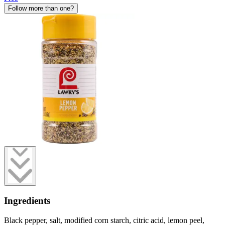
Follow more than one?
Ingredients
Black pepper, salt, modified corn starch, citric acid, lemon peel,