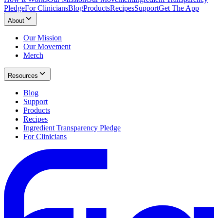
Pledge
For Clinicians
Blog
Products
Recipes
Support
Get The App
About
Our Mission
Our Movement
Merch
Resources
Blog
Support
Products
Recipes
Ingredient Transparency Pledge
For Clinicians