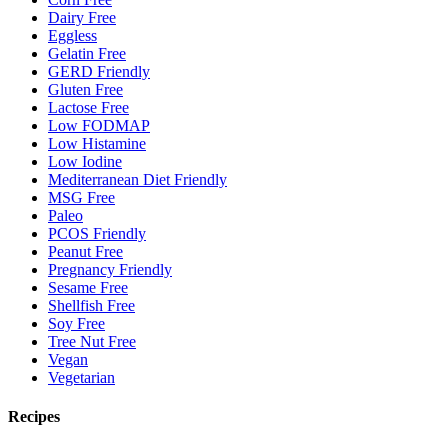
Dairy Free
Eggless
Gelatin Free
GERD Friendly
Gluten Free
Lactose Free
Low FODMAP
Low Histamine
Low Iodine
Mediterranean Diet Friendly
MSG Free
Paleo
PCOS Friendly
Peanut Free
Pregnancy Friendly
Sesame Free
Shellfish Free
Soy Free
Tree Nut Free
Vegan
Vegetarian
Recipes