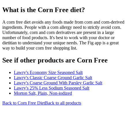
What is the
Corn Free
diet?
A corn free diet avoids any foods made from corn and corn-derived
ingredients. People with a corn allergy need to strictly avoid corn.
Unfortunately, corn and corn derivatives are present in a large
number of food products. It's best to work with your doctor or
dietitian to understand your unique needs. The Fig app is a great
way to build your corn free shopping list.
See if other products are Corn Free
Lawry's Economy Size Seasoned Salt
Lawry's Classic Coarse Ground Garlic Salt
Lawry's Coarse Ground With Parsley Garlic Salt
Lawry's 25% Less Sodium Seasoned Salt
Morton Salt, Plain, Non-iodized
Back to
Corn Free
Diet
Back to all products