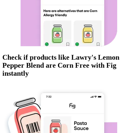
Check if products like
Lawry's Lemon
Pepper Blend
are
Corn Free
with Fig
instantly