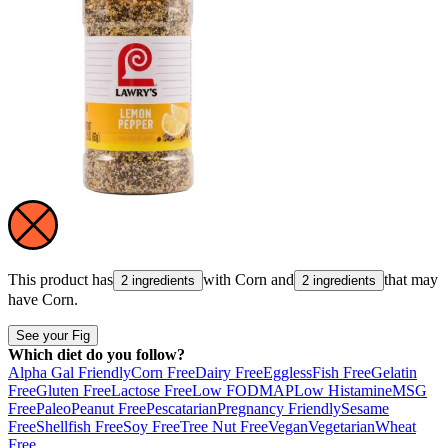
This product has
with
Corn
and
that may
2 ingredients
2 ingredients
have
Corn
.
See your Fig
Which diet do you follow?
Alpha Gal Friendly
Corn Free
Dairy Free
Eggless
Fish Free
Gelatin
Free
Gluten Free
Lactose Free
Low FODMAP
Low Histamine
MSG
Free
Paleo
Peanut Free
Pescatarian
Pregnancy Friendly
Sesame
Free
Shellfish Free
Soy Free
Tree Nut Free
Vegan
Vegetarian
Wheat
Free