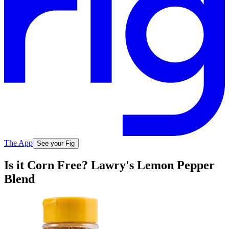
The App
See your Fig
Is it Corn Free? Lawry's Lemon Pepper
Blend