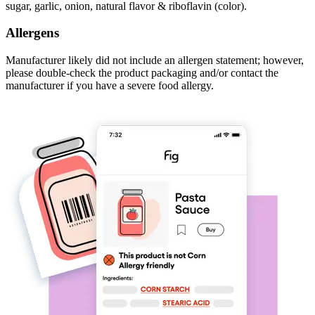
sugar, garlic, onion, natural flavor & riboflavin (color).
Allergens
Manufacturer likely did not include an allergen statement; however,
please double-check the product packaging and/or contact the
manufacturer if you have a severe food allergy.