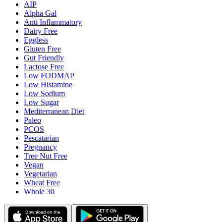
AIP
Alpha Gal
Anti Inflammatory
Dairy Free
Eggless
Gluten Free
Gut Friendly
Lactose Free
Low FODMAP
Low Histamine
Low Sodium
Low Sugar
Mediterranean Diet
Paleo
PCOS
Pescatarian
Pregnancy
Tree Nut Free
Vegan
Vegetarian
Wheat Free
Whole 30