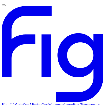
How It Works
Our Mission
Our Movement
Ingredient Transparency