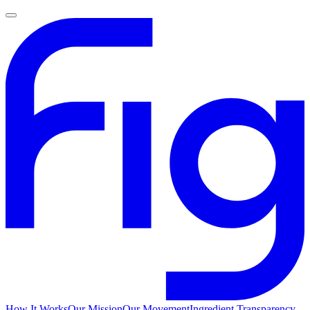
How It Works
Our Mission
Our Movement
Ingredient Transparency