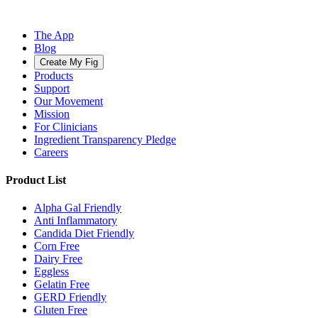
The App
Blog
Create My Fig
Products
Support
Our Movement
Mission
For Clinicians
Ingredient Transparency Pledge
Careers
Product List
Alpha Gal Friendly
Anti Inflammatory
Candida Diet Friendly
Corn Free
Dairy Free
Eggless
Gelatin Free
GERD Friendly
Gluten Free