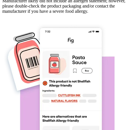
Manufacturer likely did not include an allergen statement; however,
please double-check the product packaging and/or contact the
manufacturer if you have a severe food allergy.