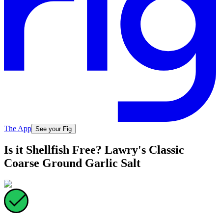
The App
See your Fig
Is it Shellfish Free? Lawry's Classic
Coarse Ground Garlic Salt