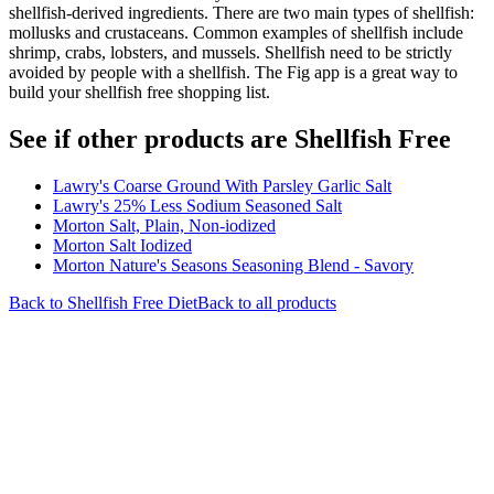
shellfish-derived ingredients. There are two main types of shellfish:
mollusks and crustaceans. Common examples of shellfish include
shrimp, crabs, lobsters, and mussels. Shellfish need to be strictly
avoided by people with a shellfish. The Fig app is a great way to
build your shellfish free shopping list.
See if other products are Shellfish Free
Lawry's Coarse Ground With Parsley Garlic Salt
Lawry's 25% Less Sodium Seasoned Salt
Morton Salt, Plain, Non-iodized
Morton Salt Iodized
Morton Nature's Seasons Seasoning Blend - Savory
Back to
Shellfish Free
Diet
Back to all products