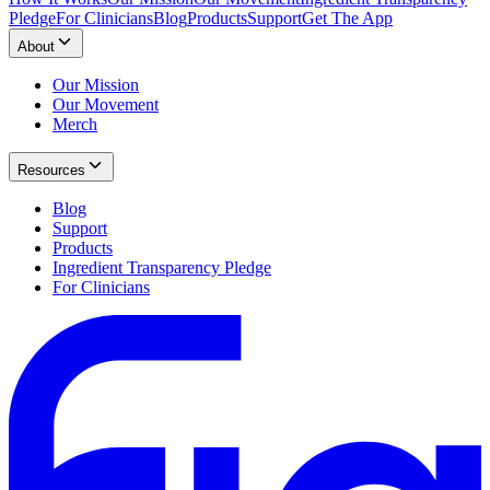
Pledge
For Clinicians
Blog
Products
Support
Get The App
About
Our Mission
Our Movement
Merch
Resources
Blog
Support
Products
Ingredient Transparency Pledge
For Clinicians