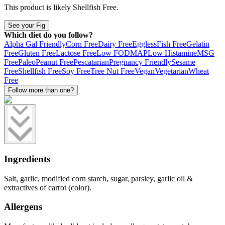
This product is likely
Shellfish Free
.
See your Fig
Which diet do you follow?
Alpha Gal Friendly
Corn Free
Dairy Free
Eggless
Fish Free
Gelatin
Free
Gluten Free
Lactose Free
Low FODMAP
Low Histamine
MSG
Free
Paleo
Peanut Free
Pescatarian
Pregnancy Friendly
Sesame
Free
Shellfish Free
Soy Free
Tree Nut Free
Vegan
Vegetarian
Wheat
Free
Follow more than one?
Ingredients
Salt, garlic, modified corn starch, sugar, parsley, garlic oil &
extractives of carrot (color).
Allergens