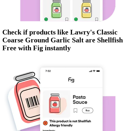
Check if products like
Lawry's Classic
Coarse Ground Garlic Salt
are
Shellfish
Free
with Fig instantly