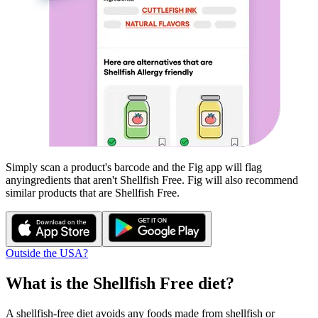
Simply scan a product's barcode and the Fig app will flag
any
ingredients that aren't
Shellfish Free
. Fig will also recommend
similar products that are
Shellfish Free
.
Outside the USA?
What is the
Shellfish Free
diet?
A shellfish-free diet avoids any foods made from shellfish or