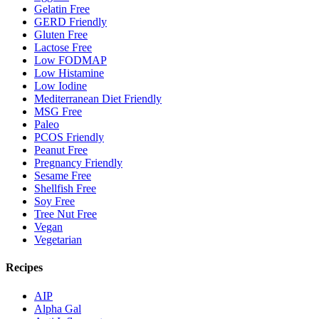
Gelatin Free
GERD Friendly
Gluten Free
Lactose Free
Low FODMAP
Low Histamine
Low Iodine
Mediterranean Diet Friendly
MSG Free
Paleo
PCOS Friendly
Peanut Free
Pregnancy Friendly
Sesame Free
Shellfish Free
Soy Free
Tree Nut Free
Vegan
Vegetarian
Recipes
AIP
Alpha Gal