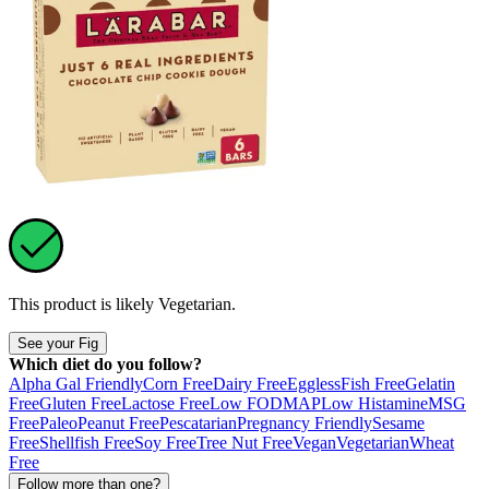
This product is likely
Vegetarian
.
See your Fig
Which diet do you follow?
Alpha Gal Friendly
Corn Free
Dairy Free
Eggless
Fish Free
Gelatin
Free
Gluten Free
Lactose Free
Low FODMAP
Low Histamine
MSG
Free
Paleo
Peanut Free
Pescatarian
Pregnancy Friendly
Sesame
Free
Shellfish Free
Soy Free
Tree Nut Free
Vegan
Vegetarian
Wheat
Free
Follow more than one?