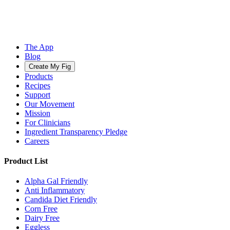
The App
Blog
Create My Fig
Products
Recipes
Support
Our Movement
Mission
For Clinicians
Ingredient Transparency Pledge
Careers
Product List
Alpha Gal Friendly
Anti Inflammatory
Candida Diet Friendly
Corn Free
Dairy Free
Eggless