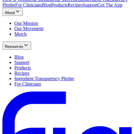
Pledge
For Clinicians
Blog
Products
Recipes
Support
Get The App
About
Our Mission
Our Movement
Merch
Resources
Blog
Support
Products
Recipes
Ingredient Transparency Pledge
For Clinicians