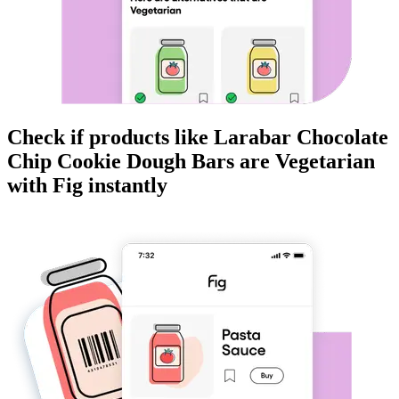
Check if products like
Larabar Chocolate
Chip Cookie Dough Bars
are
Vegetarian
with Fig instantly