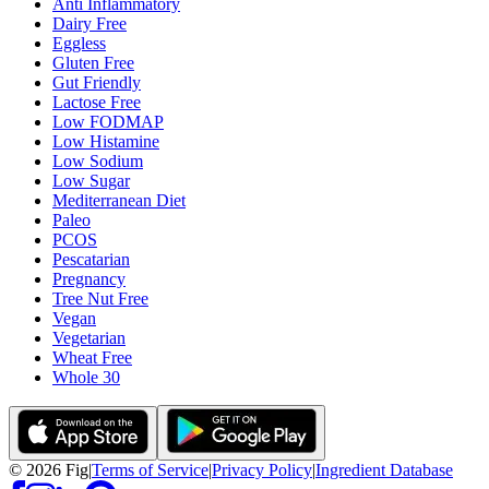
Anti Inflammatory
Dairy Free
Eggless
Gluten Free
Gut Friendly
Lactose Free
Low FODMAP
Low Histamine
Low Sodium
Low Sugar
Mediterranean Diet
Paleo
PCOS
Pescatarian
Pregnancy
Tree Nut Free
Vegan
Vegetarian
Wheat Free
Whole 30
©
2026
Fig
|
Terms of Service
|
Privacy Policy
|
Ingredient Database