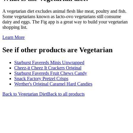
A vegetarian diet excludes animal flesh like meat, poultry and fish.
Some vegetarians known as lacto-ovo vegetarians still consume
dairy and eggs. The Fig app is a great way to build your vegetarian
shopping list.
Learn More
See if other products are Vegetarian
Starburst Favereds Minis Unwrapped
Cheez-it Cheez It Crackers Original
Starburst Favereds Fruit Chews Candy
Snack Factory Pretzel Crisps
Werther's Original Caramel Hard Candies
Back to
Vegetarian
Diet
Back to all products