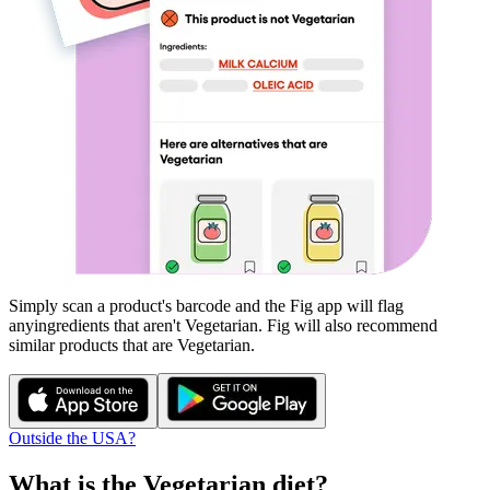
Simply scan a product's barcode and the Fig app will flag
any
ingredients that aren't
Vegetarian
. Fig will also recommend
similar products that are
Vegetarian
.
Outside the USA?
What is the
Vegetarian
diet?