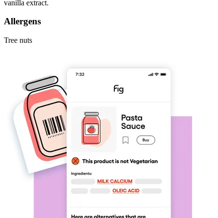
vanilla extract.
Allergens
Tree nuts