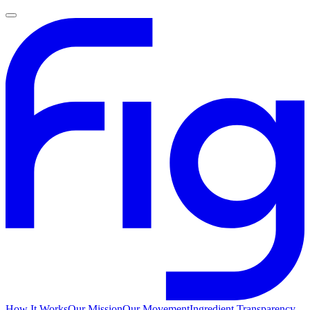
How It Works
Our Mission
Our Movement
Ingredient Transparency