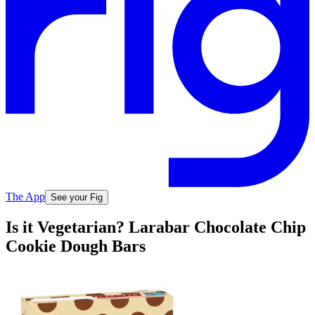
The App
See your Fig
Is it Vegetarian? Larabar Chocolate Chip
Cookie Dough Bars