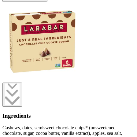
Ingredients
Cashews, dates, semisweet chocolate chips* (unsweetened
chocolate, sugar, cocoa butter, vanilla extract), apples, sea salt,