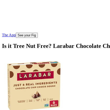
The App
See your Fig
Is it Tree Nut Free? Larabar Chocolate C