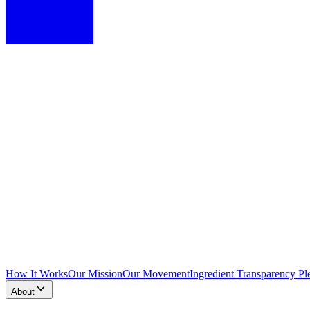
How It Works
Our Mission
Our Movement
Ingredient Transparency Pl
About