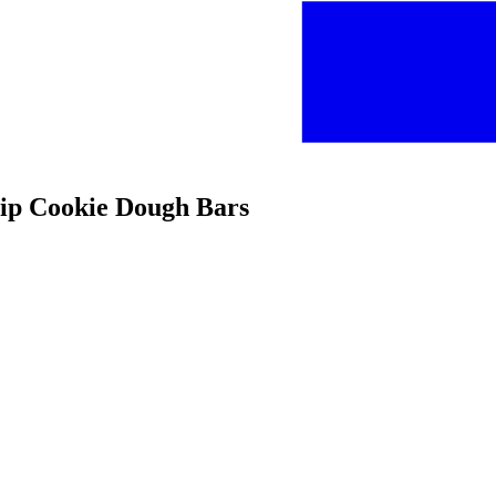
hip Cookie Dough Bars