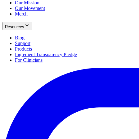
Our Mission
Our Movement
Merch
Resources
Blog
Support
Products
Ingredient Transparency Pledge
For Clinicians