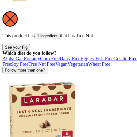
This product has
that has
Tree Nut
.
1 ingredient
See your Fig
Which diet do you follow?
Alpha Gal Friendly
Corn Free
Dairy Free
Eggless
Fish Free
Gelatin Fre
Free
Soy Free
Tree Nut Free
Vegan
Vegetarian
Wheat Free
Follow more than one?