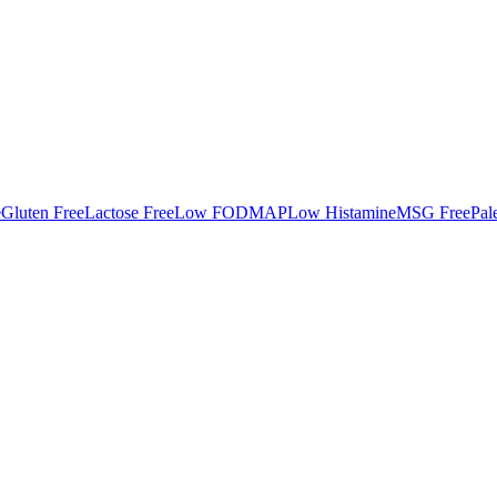
e
Gluten Free
Lactose Free
Low FODMAP
Low Histamine
MSG Free
Pal