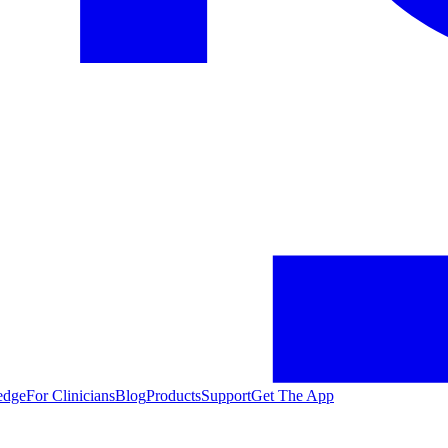
edge
For Clinicians
Blog
Products
Support
Get The App