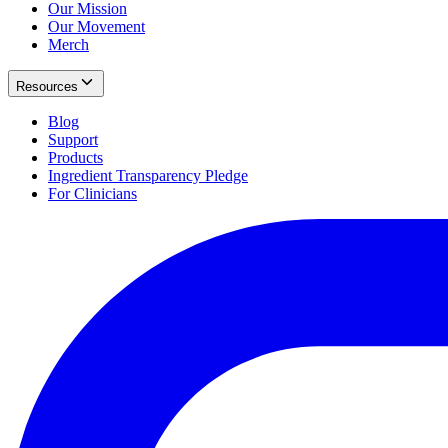
Our Mission
Our Movement
Merch
Resources
Blog
Support
Products
Ingredient Transparency Pledge
For Clinicians