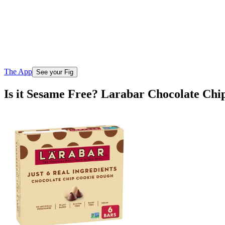
The App
See your Fig
Is it Sesame Free? Larabar Chocolate Ch