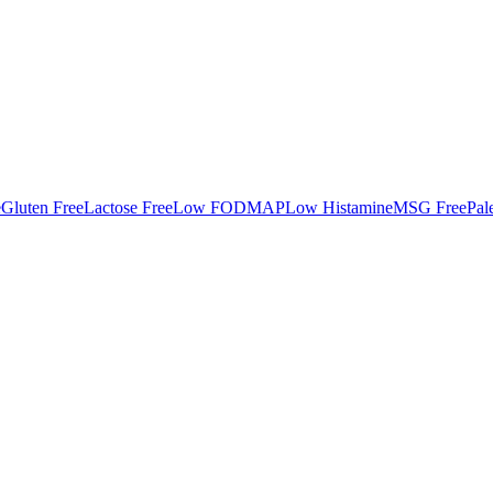
e
Gluten Free
Lactose Free
Low FODMAP
Low Histamine
MSG Free
Pal