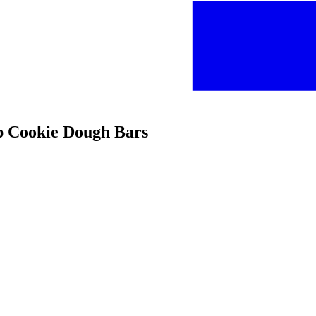
ip Cookie Dough Bars