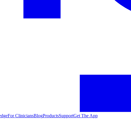
edge
For Clinicians
Blog
Products
Support
Get The App