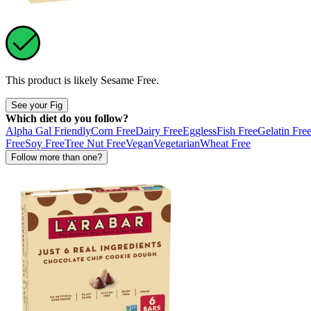
This product is likely
Sesame Free
.
See your Fig
Which diet do you follow?
Alpha Gal Friendly
Corn Free
Dairy Free
Eggless
Fish Free
Gelatin Fre
Free
Soy Free
Tree Nut Free
Vegan
Vegetarian
Wheat Free
Follow more than one?