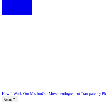
How It Works
Our Mission
Our Movement
Ingredient Transparency Pl
About