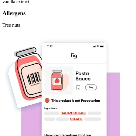
vanilla extract.
Allergens
Tree nuts