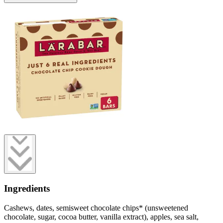
Ingredients
Cashews, dates, semisweet chocolate chips* (unsweetened
chocolate, sugar, cocoa butter, vanilla extract), apples, sea salt,