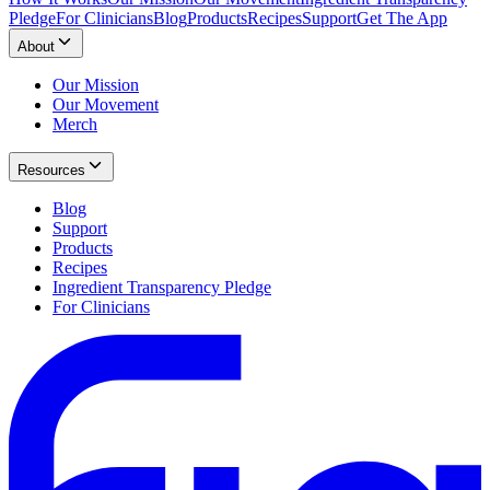
Pledge
For Clinicians
Blog
Products
Recipes
Support
Get The App
About
Our Mission
Our Movement
Merch
Resources
Blog
Support
Products
Recipes
Ingredient Transparency Pledge
For Clinicians