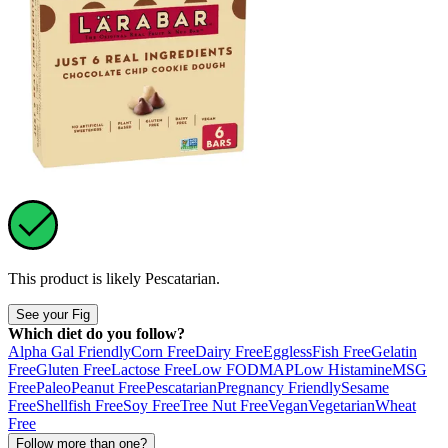
This product is likely
Pescatarian
.
See your Fig
Which diet do you follow?
Alpha Gal Friendly
Corn Free
Dairy Free
Eggless
Fish Free
Gelatin
Free
Gluten Free
Lactose Free
Low FODMAP
Low Histamine
MSG
Free
Paleo
Peanut Free
Pescatarian
Pregnancy Friendly
Sesame
Free
Shellfish Free
Soy Free
Tree Nut Free
Vegan
Vegetarian
Wheat
Free
Follow more than one?