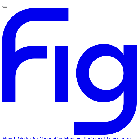
How It Works
Our Mission
Our Movement
Ingredient Transparency