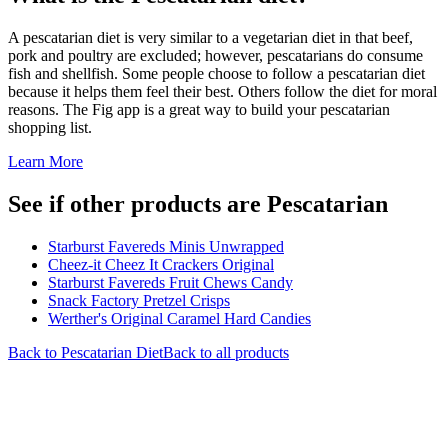
A pescatarian diet is very similar to a vegetarian diet in that beef,
pork and poultry are excluded; however, pescatarians do consume
fish and shellfish. Some people choose to follow a pescatarian diet
because it helps them feel their best. Others follow the diet for moral
reasons. The Fig app is a great way to build your pescatarian
shopping list.
Learn More
See if other products are Pescatarian
Starburst Favereds Minis Unwrapped
Cheez-it Cheez It Crackers Original
Starburst Favereds Fruit Chews Candy
Snack Factory Pretzel Crisps
Werther's Original Caramel Hard Candies
Back to
Pescatarian
Diet
Back to all products