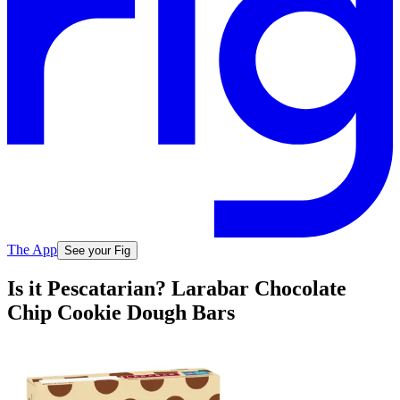
The App
See your Fig
Is it Pescatarian? Larabar Chocolate
Chip Cookie Dough Bars