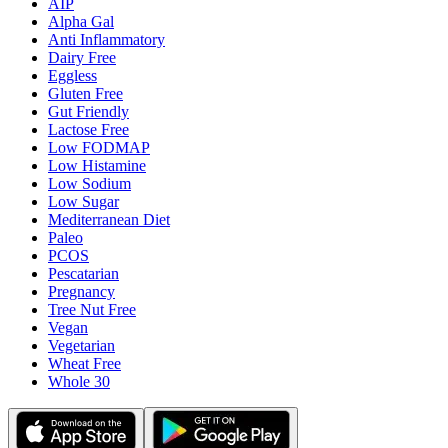
AIP
Alpha Gal
Anti Inflammatory
Dairy Free
Eggless
Gluten Free
Gut Friendly
Lactose Free
Low FODMAP
Low Histamine
Low Sodium
Low Sugar
Mediterranean Diet
Paleo
PCOS
Pescatarian
Pregnancy
Tree Nut Free
Vegan
Vegetarian
Wheat Free
Whole 30