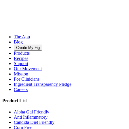
The App
Blog
Create My Fig
Products
Recipes
Support
Our Movement
Mission
For Clinicians
Ingredient Transparency Pledge
Careers
Product List
Alpha Gal Friendly
Anti Inflammatory
Candida Diet Friendly
Corn Free