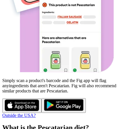
Simply scan a product's barcode and the Fig app will flag
any
ingredients that aren't
Pescatarian
. Fig will also recommend
similar products that are
Pescatarian
.
Outside the USA?
What is the
Pescatarian
diet?