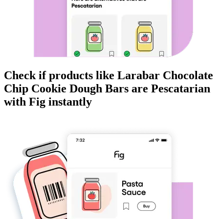
Check if products like
Larabar Chocolate
Chip Cookie Dough Bars
are
Pescatarian
with Fig instantly