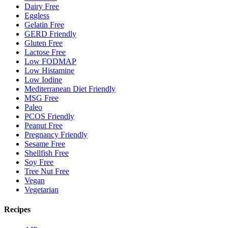
Dairy Free
Eggless
Gelatin Free
GERD Friendly
Gluten Free
Lactose Free
Low FODMAP
Low Histamine
Low Iodine
Mediterranean Diet Friendly
MSG Free
Paleo
PCOS Friendly
Peanut Free
Pregnancy Friendly
Sesame Free
Shellfish Free
Soy Free
Tree Nut Free
Vegan
Vegetarian
Recipes