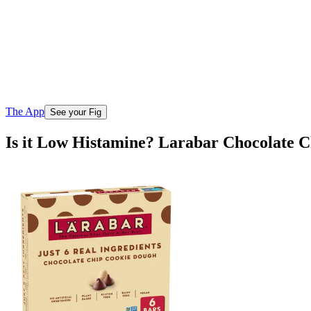
The App
See your Fig
Is it Low Histamine? Larabar Chocolate 