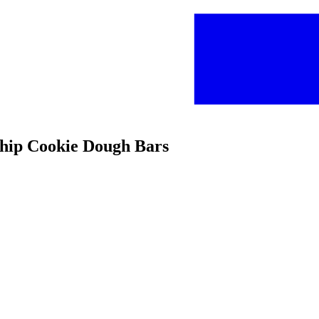
Chip Cookie Dough Bars