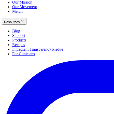
Our Mission
Our Movement
Merch
Resources
Blog
Support
Products
Recipes
Ingredient Transparency Pledge
For Clinicians