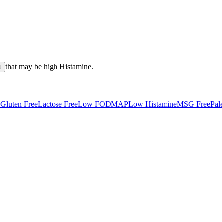
that may be high
Histamine
.
t
e
Gluten Free
Lactose Free
Low FODMAP
Low Histamine
MSG Free
Pal