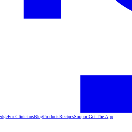
edge
For Clinicians
Blog
Products
Recipes
Support
Get The App