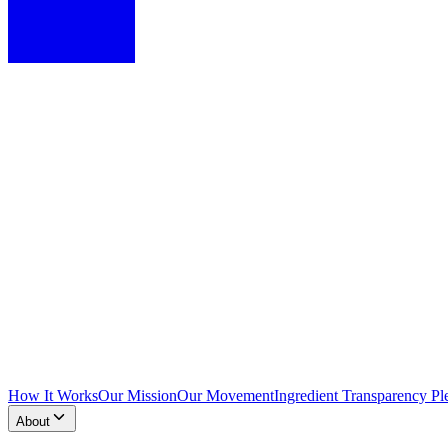
How It Works
Our Mission
Our Movement
Ingredient Transparency Pl
About