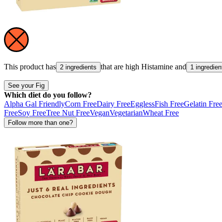
This product has
that are high
Histamine
and
2 ingredients
1 ingredien
See your Fig
Which diet do you follow?
Alpha Gal Friendly
Corn Free
Dairy Free
Eggless
Fish Free
Gelatin Fre
Free
Soy Free
Tree Nut Free
Vegan
Vegetarian
Wheat Free
Follow more than one?